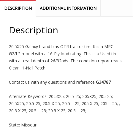
DESCRIPTION
ADDITIONAL INFORMATION
Description
20.5X25 Galaxy brand bias OTR tractor tire. It is a MPC
G2/L2 model with a 16-Ply load rating. This is a Used tire
with a tread depth of 26/32nds. The condition report reads:
Clean, 1-Nail Patch.
Contact us with any questions and reference
G34787
.
Alternate Keywords: 20.5X25; 20.5-25; 205X25; 205-25;
20.5X25; 20.5-25; 20.5 X 25; 20.5 – 25; 205 X 25; 205 – 25; ;
20.5 X 25; 20.5 – 25; 20.5 X 25; 20.5 – 25;
State: Missouri