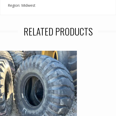
Region: Midwest
RELATED PRODUCTS