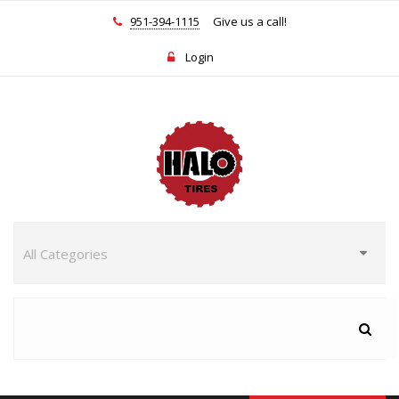
951-394-1115
Give us a call!
Login