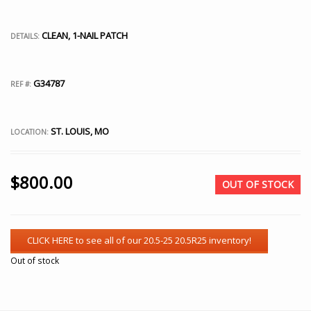
CLEAN, 1-NAIL PATCH
DETAILS:
G34787
REF #:
ST. LOUIS, MO
LOCATION:
$
800.00
OUT OF STOCK
Out of stock