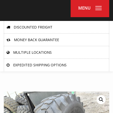
MENU
DISCOUNTED FREIGHT
MONEY BACK GUARANTEE
MULTIPLE LOCATIONS
EXPEDITED SHIPPING OPTIONS