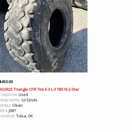
$
450.00
20.5R25 Triangle OTR Tire E-3 L-3 TB516 2-Star
Used
CONDITION:
12/32nds
TREAD DEPTH:
Clean
DETAILS:
J087
REF #:
Tulsa, OK
LOCATION: