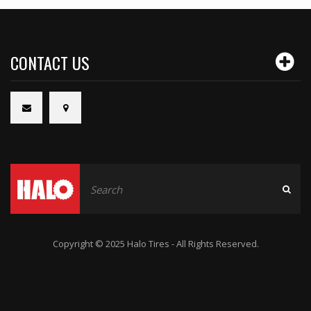
CONTACT US
Copyright © 2025 Halo Tires - All Rights Reserved.