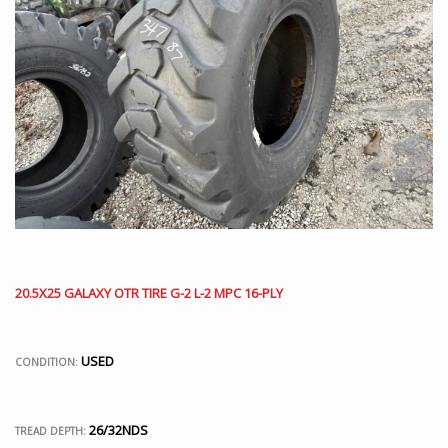
20.5X25 GALAXY OTR TIRE G-2 L-2 MPC 16-PLY
USED
CONDITION:
26/32NDS
TREAD DEPTH: