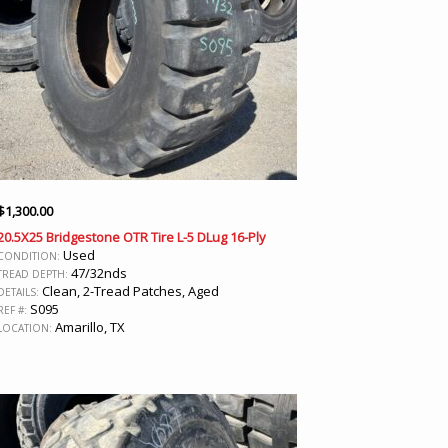
$
1,300.00
20.5X25 Bridgestone OTR Tire L-5 DLug 16-Ply
Used
CONDITION:
47/32nds
TREAD DEPTH:
Clean, 2-Tread Patches, Aged
DETAILS:
S095
REF #:
Amarillo, TX
LOCATION: