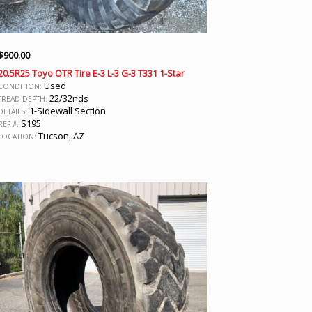
$
900.00
20.5R25 Toyo OTR Tire E-3 L-3 G-3 T331 1-Star
Used
CONDITION:
22/32nds
TREAD DEPTH:
1-Sidewall Section
DETAILS:
S195
REF #:
Tucson, AZ
LOCATION: