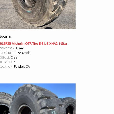
$
550.00
20.5R25 Michelin OTR Tire E-3 L-3 XHA2 1-Star
Used
CONDITION:
9/32nds
TREAD DEPTH:
Clean
DETAILS:
B002
REF #:
Fowler, CA
LOCATION: