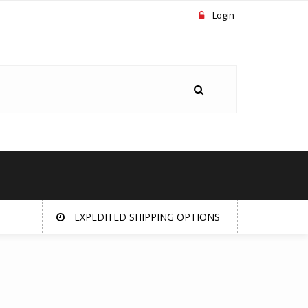
Login
EXPEDITED SHIPPING OPTIONS