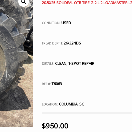
20.5X25 SOLIDEAL OTR TIRE G-2 L-2 LOADMASTER L2
USED
CONDITION:
26/32NDS
TREAD DEPTH:
CLEAN, 1-SPOT REPAIR
DETAILS:
T6063
REF #:
COLUMBIA, SC
LOCATION:
$
950.00