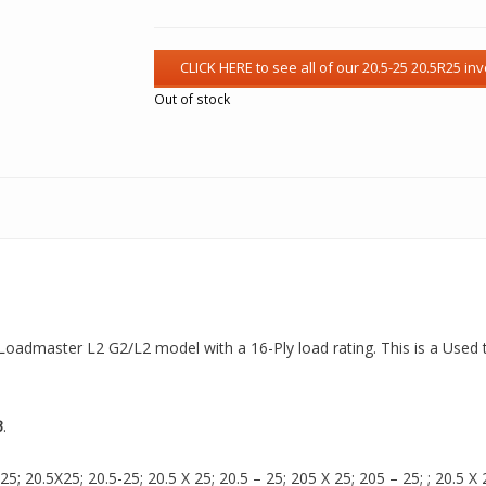
Out of stock
 a Loadmaster L2 G2/L2 model with a 16-Ply load rating. This is a Used 
3
.
 20.5X25; 20.5-25; 20.5 X 25; 20.5 – 25; 205 X 25; 205 – 25; ; 20.5 X 2