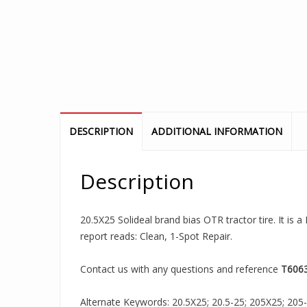
DESCRIPTION
ADDITIONAL INFORMATION
Description
20.5X25 Solideal brand bias OTR tractor tire. It is
report reads: Clean, 1-Spot Repair.
Contact us with any questions and reference
T606
Alternate Keywords: 20.5X25; 20.5-25; 205X25; 205-25;