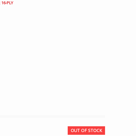
 16-PLY
OUT OF STOCK