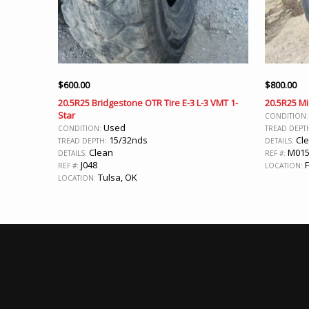
$
600.00
$
800.00
20.5R25 Bridgestone OTR Tire E-3 L-3 VMT 1-
20.5R25 Mi
Star
CONDITION
Used
CONDITION:
TREAD DEPT
15/32nds
Cle
TREAD DEPTH:
DETAILS:
Clean
M01
DETAILS:
REF #:
J048
F
REF #:
LOCATION:
Tulsa, OK
LOCATION: