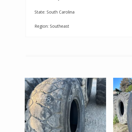
State: South Carolina
Region: Southeast