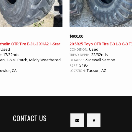
$
900.00
chelin OTR Tire E-3 L-3 XHA2 1-Star
20.5R25 Toyo OTR Tire E-3 L-3 G-3 T
Used
Used
:
CONDITION:
17/32nds
22/32nds
H:
TREAD DEPTH:
an, 1-Nail Patch, Mildly Weathered
1-Sidewall Section
DETAILS:
5
S195
REF #:
owler, CA
Tucson, AZ
LOCATION:
CONTACT US