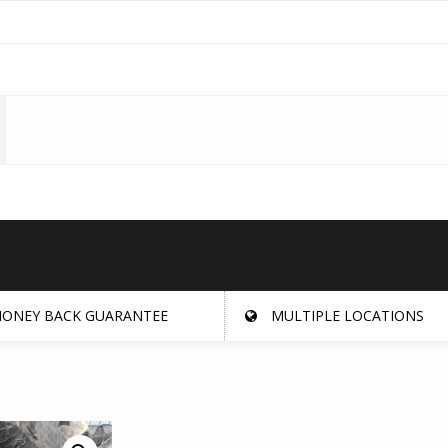
ONEY BACK GUARANTEE
MULTIPLE LOCATIONS