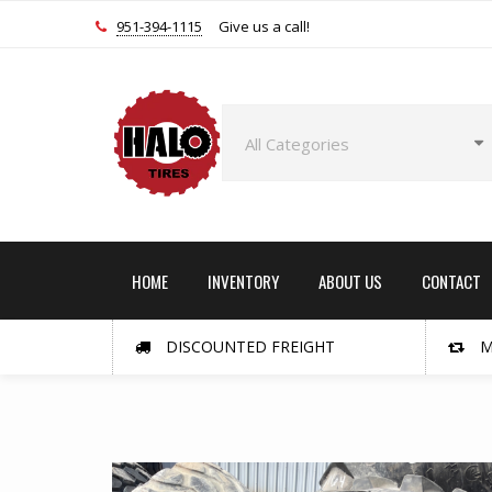
951-394-1115
Give us a call!
HOME
INVENTORY
ABOUT US
CONTACT
DISCOUNTED FREIGHT
M