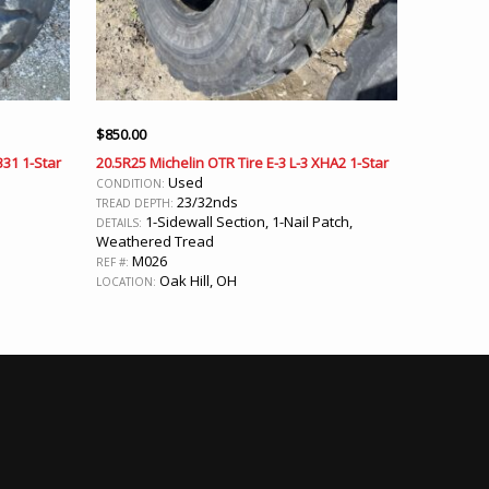
$
850.00
331 1-Star
20.5R25 Michelin OTR Tire E-3 L-3 XHA2 1-Star
Used
CONDITION:
23/32nds
TREAD DEPTH:
1-Sidewall Section, 1-Nail Patch,
DETAILS:
Weathered Tread
M026
REF #:
Oak Hill, OH
LOCATION: