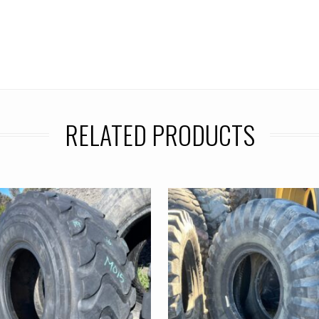
RELATED PRODUCTS