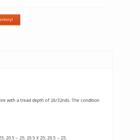
tire with a tread depth of 26/32nds. The condition
5; 20.5 – 25; 20.5 X 25; 20.5 – 25;