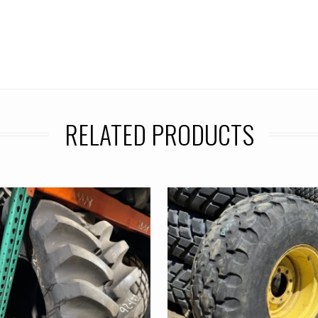
RELATED PRODUCTS