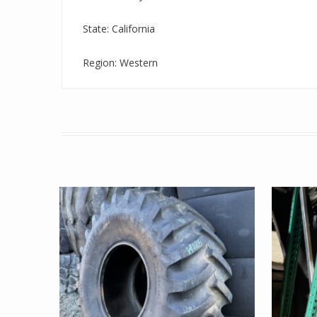
State: California
Region: Western