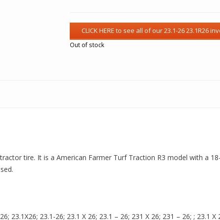
Out of stock
actor tire. It is a American Farmer Turf Traction R3 model with a 18-P
used.
 23.1X26; 23.1-26; 23.1 X 26; 23.1 – 26; 231 X 26; 231 – 26; ; 23.1 X 2