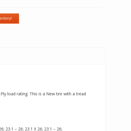
ly load rating. This is a New tire with a tread
6; 23.1 – 26; 23.1 X 26; 23.1 – 26;