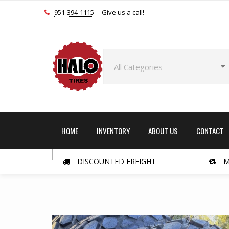
951-394-1115
Give us a call!
HOME
INVENTORY
ABOUT US
CONTACT
DISCOUNTED FREIGHT
M