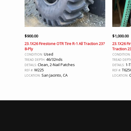
$
900.00
$
1,000.00
23.1X26 Firestone OTR Tire R-1 All Traction 23?
23.1X26 Fi
8-Ply
Traction 2
Used
CONDITION:
CONDITION
46/32nds
TREAD DEPTH:
TREAD DEPT
Clean, 2-Nail Patches
1-T
DETAILS:
DETAILS:
W225
T625
REF #:
REF #:
San Jacinto, CA
C
LOCATION:
LOCATION: