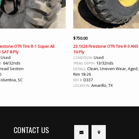
$
750.00
restone OTR Tire R-1 Super All
23.1X26 Firestone OTR Tire R-3 ANS
3 SAT 8-Ply
10-Ply
Used
Used
:
CONDITION:
64/32nds
13/32nds
H:
TREAD DEPTH:
read Section
Clean, Uneven Wear, Aged,
DETAILS:
0
Rim 18-26
olumbia, SC
D337
REF #:
Amarillo, TX
LOCATION:
CONTACT US