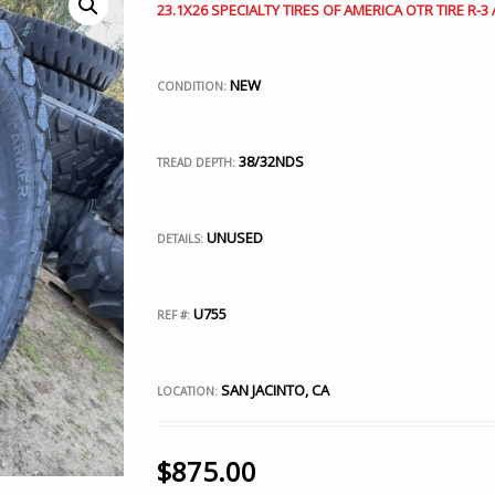
23.1X26 SPECIALTY TIRES OF AMERICA OTR TIRE R-
NEW
CONDITION:
38/32NDS
TREAD DEPTH:
UNUSED
DETAILS:
U755
REF #:
SAN JACINTO, CA
LOCATION:
$
875.00