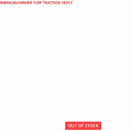
3 AMERICAN FARMER TURF TRACTION 18-PLY
OUT OF STOCK