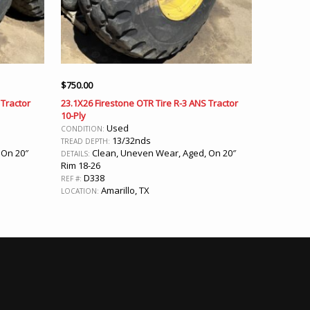
$
750.00
 Tractor
23.1X26 Firestone OTR Tire R-3 ANS Tractor
10-Ply
Used
CONDITION:
13/32nds
TREAD DEPTH:
 On 20″
Clean, Uneven Wear, Aged, On 20″
DETAILS:
Rim 18-26
D338
REF #:
Amarillo, TX
LOCATION: