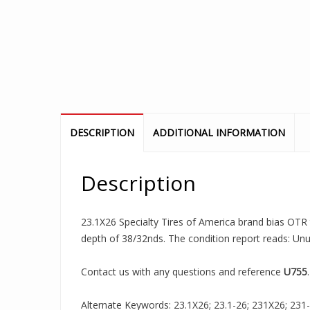
DESCRIPTION
ADDITIONAL INFORMATION
Description
23.1X26 Specialty Tires of America brand bias OTR tr
depth of 38/32nds. The condition report reads: Un
Contact us with any questions and reference
U755
.
Alternate Keywords: 23.1X26; 23.1-26; 231X26; 231-26;