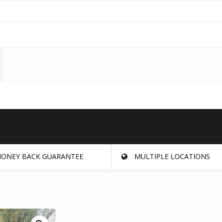
ONEY BACK GUARANTEE
MULTIPLE LOCATIONS