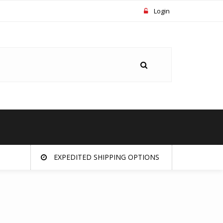
Login
EXPEDITED SHIPPING OPTIONS