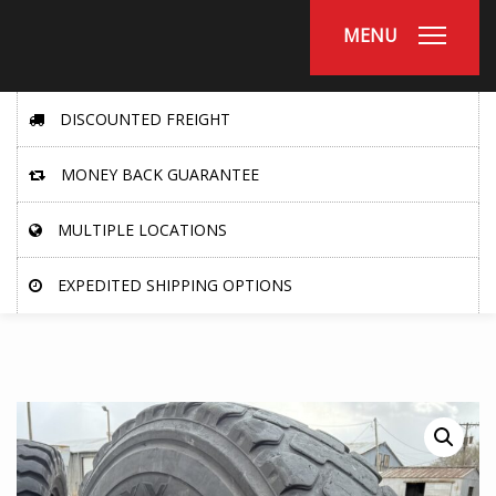
MENU
DISCOUNTED FREIGHT
MONEY BACK GUARANTEE
MULTIPLE LOCATIONS
EXPEDITED SHIPPING OPTIONS