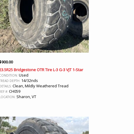
$
900.00
23.5R25 Bridgestone OTR Tire L-3 G-3 VJT 1-Star
Used
CONDITION:
14/32nds
TREAD DEPTH:
Clean, Mildly Weathered Tread
DETAILS:
CH059
REF #:
Sharon, VT
LOCATION: