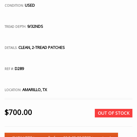
USED
CONDITION:
9/32NDS
TREAD DEPTH:
CLEAN, 2-TREAD PATCHES
DETAILS:
D289
REF #:
AMARILLO, TX
LOCATION:
$
700.00
OUT OF STOCK