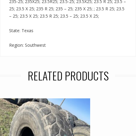
235-25; 235X25; 23.5R25; 23.5-25; 23.5X25; 23.5 R 25; 23.5 –
25; 23.5 X 25; 235 R 25; 235 – 25; 235 X 25; ; 23.5 R 25; 23.5
– 25; 23.5 X 25; 23.5 R 25; 23.5 – 25; 23.5 X 25;
State: Texas
Region: Southwest
RELATED PRODUCTS