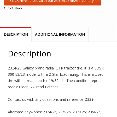
Out of stock
DESCRIPTION
ADDITIONAL INFORMATION
Description
23.5R25 Galaxy brand radial OTR tractor tire. It is a LDSR
300 E3/L3 model with a 2-Star load rating. This is a Used
tire with a tread depth of 9/32nds. The condition report
reads: Clean, 2-Tread Patches.
Contact us with any questions and reference
D289
.
Alternate Keywords: 23.5R25; 23.5-25; 23.5X25; 235R25;