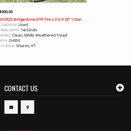
$
900.00
23.5R25 Bridgestone OTR Tire L-3 G-3 VJT 1-Star
Used
CONDITION:
14/32nds
TREAD DEPTH:
Clean, Mildly Weathered Tread
DETAILS:
CH050
REF #:
Sharon, VT
LOCATION:
CONTACT US