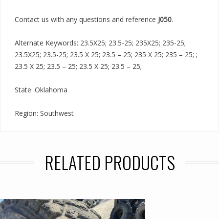
Contact us with any questions and reference
J050
.
Alternate Keywords: 23.5X25; 23.5-25; 235X25; 235-25;
23.5X25; 23.5-25; 23.5 X 25; 23.5 – 25; 235 X 25; 235 – 25; ;
23.5 X 25; 23.5 – 25; 23.5 X 25; 23.5 – 25;
State: Oklahoma
Region: Southwest
RELATED PRODUCTS