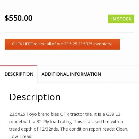
$
550.00
IN STOCK
DESCRIPTION
ADDITIONAL INFORMATION
Description
23.5X25 Toyo brand bias OTR tractor tire. It is a G39 L3
model with a 32-Ply load rating. This is a Used tire with a
tread depth of 12/32nds. The condition report reads: Clean,
Low-Tread.