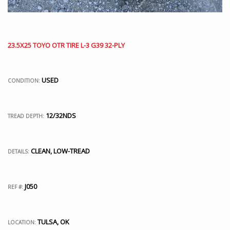
23.5X25 TOYO OTR TIRE L-3 G39 32-PLY
USED
CONDITION:
12/32NDS
TREAD DEPTH:
CLEAN, LOW-TREAD
DETAILS:
J050
REF #:
TULSA, OK
LOCATION: