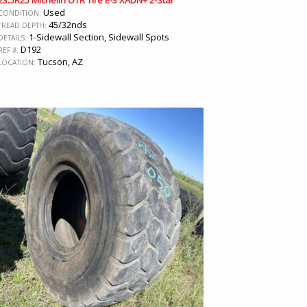
23.5R25 Michelin OTR Tire E-3 XADN+ 2-Star
Used
CONDITION:
45/32nds
TREAD DEPTH:
1-Sidewall Section, Sidewall Spots
DETAILS:
D192
REF #:
Tucson, AZ
LOCATION: