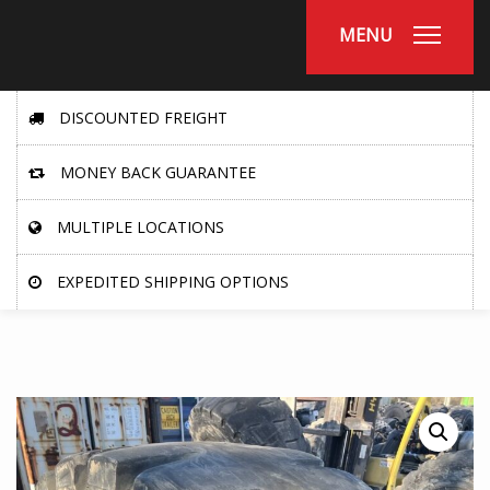
MENU
DISCOUNTED FREIGHT
MONEY BACK GUARANTEE
MULTIPLE LOCATIONS
EXPEDITED SHIPPING OPTIONS