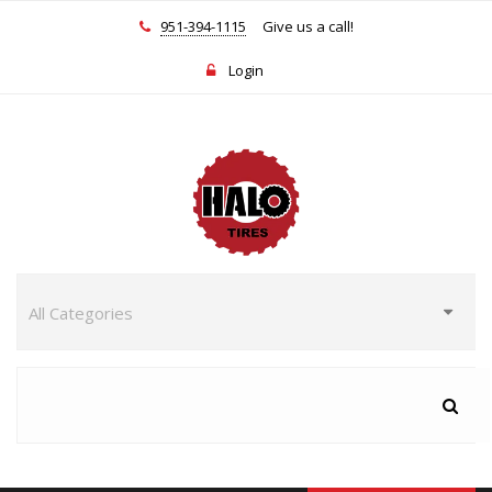
951-394-1115
Give us a call!
Login