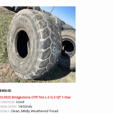
$
900.00
23.5R25 Bridgestone OTR Tire L-3 G-3 VJT 1-Star
Used
CONDITION:
14/32nds
TREAD DEPTH:
Clean, Mildly Weathered Tread
DETAILS: