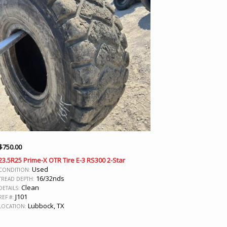
$
750.00
23.5R25 Prime-X OTR Tire E-3 RS300 2-Star
Used
CONDITION:
16/32nds
TREAD DEPTH:
Clean
DETAILS:
J101
REF #:
Lubbock, TX
LOCATION: