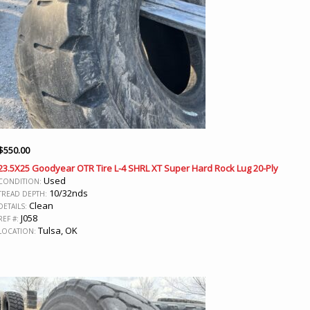
$
550.00
23.5X25 Goodyear OTR Tire L-4 SHRL XT Super Hard Rock Lug 20-Ply
Used
CONDITION:
10/32nds
TREAD DEPTH:
Clean
DETAILS:
J058
REF #:
Tulsa, OK
LOCATION: