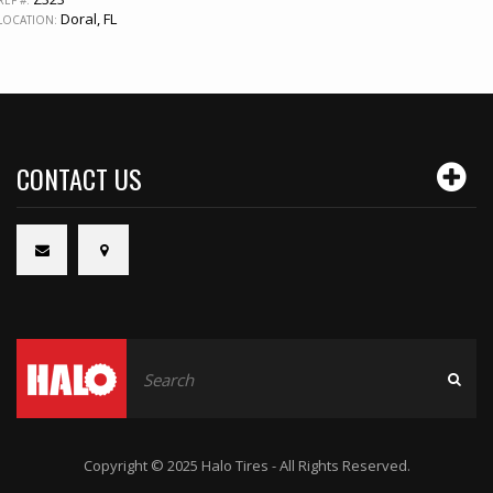
REF #:
Doral, FL
LOCATION:
CONTACT US
Copyright © 2025 Halo Tires - All Rights Reserved.