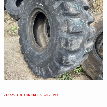
23.5X25 TOYO OTR TIRE L-5 G25 20-PLY