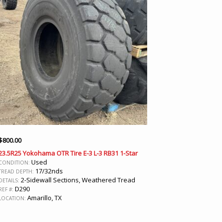
$
800.00
23.5R25 Yokohama OTR Tire E-3 L-3 RB31 1-Star
Used
CONDITION:
17/32nds
TREAD DEPTH:
2-Sidewall Sections, Weathered Tread
DETAILS:
D290
REF #:
Amarillo, TX
LOCATION: