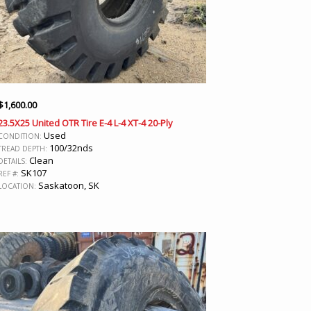
$
1,600.00
23.5X25 United OTR Tire E-4 L-4 XT-4 20-Ply
Used
CONDITION:
100/32nds
TREAD DEPTH:
Clean
DETAILS:
SK107
REF #:
Saskatoon, SK
LOCATION: