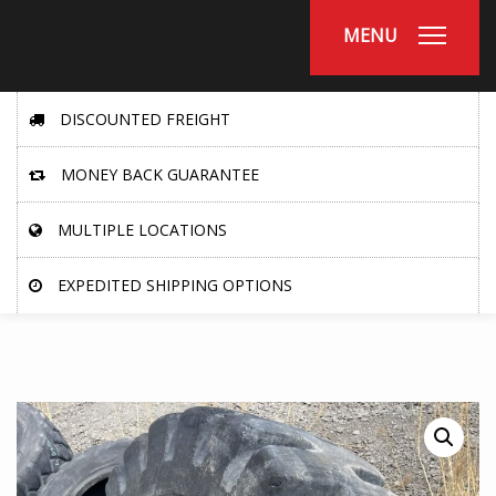
MENU
DISCOUNTED FREIGHT
MONEY BACK GUARANTEE
MULTIPLE LOCATIONS
EXPEDITED SHIPPING OPTIONS