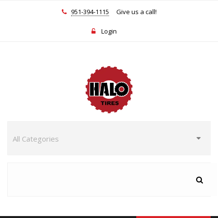
951-394-1115
Give us a call!
Login