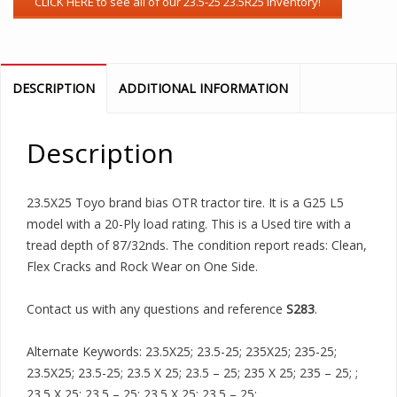
DESCRIPTION
ADDITIONAL INFORMATION
Description
23.5X25 Toyo brand bias OTR tractor tire. It is a G25 L5
model with a 20-Ply load rating. This is a Used tire with a
tread depth of 87/32nds. The condition report reads: Clean,
Flex Cracks and Rock Wear on One Side.
Contact us with any questions and reference
S283
.
Alternate Keywords: 23.5X25; 23.5-25; 235X25; 235-25;
23.5X25; 23.5-25; 23.5 X 25; 23.5 – 25; 235 X 25; 235 – 25; ;
23.5 X 25; 23.5 – 25; 23.5 X 25; 23.5 – 25;