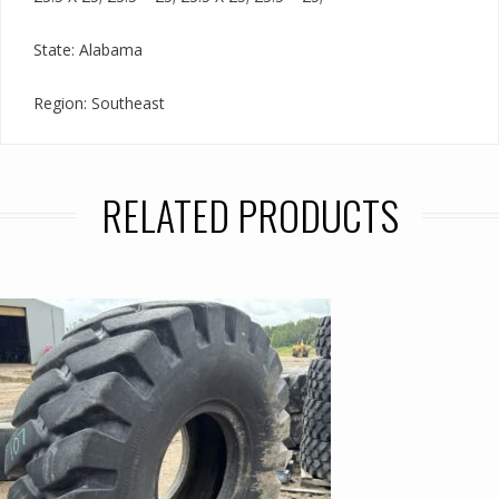
State: Alabama
Region: Southeast
RELATED PRODUCTS