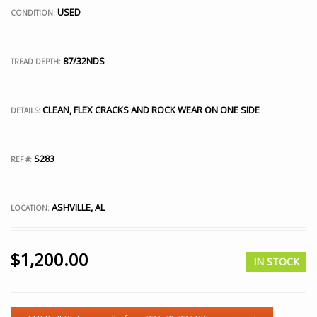
USED
CONDITION:
87/32NDS
TREAD DEPTH:
CLEAN, FLEX CRACKS AND ROCK WEAR ON ONE SIDE
DETAILS:
S283
REF #:
ASHVILLE, AL
LOCATION:
$
1,200.00
IN STOCK