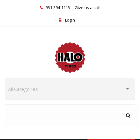
951-394-1115
Give us a call!
Login