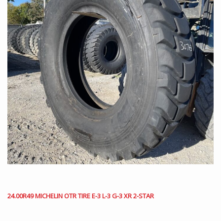
24.00R49 MICHELIN OTR TIRE E-3 L-3 G-3 XR 2-STAR