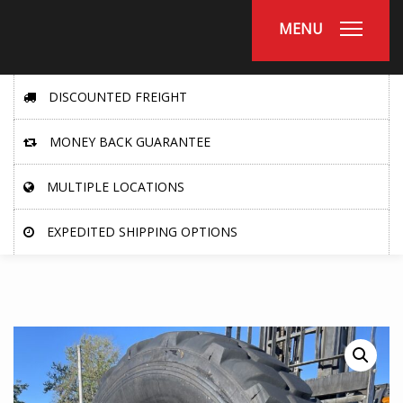
MENU
DISCOUNTED FREIGHT
MONEY BACK GUARANTEE
MULTIPLE LOCATIONS
EXPEDITED SHIPPING OPTIONS