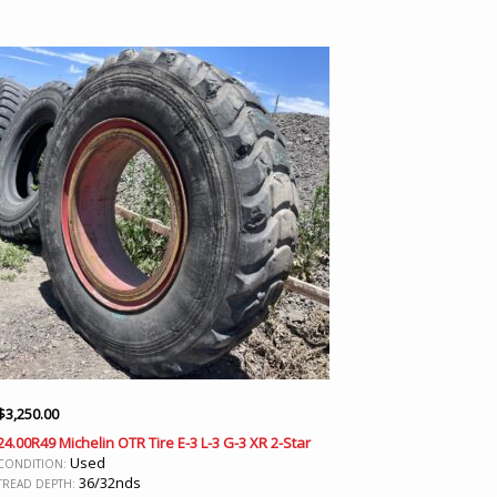
$
3,250.00
24.00R49 Michelin OTR Tire E-3 L-3 G-3 XR 2-Star
Used
CONDITION:
36/32nds
TREAD DEPTH: