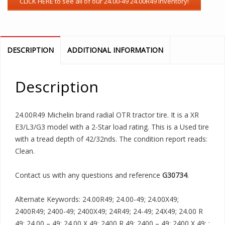
DESCRIPTION
ADDITIONAL INFORMATION
Description
24.00R49 Michelin brand radial OTR tractor tire. It is a XR
E3/L3/G3 model with a 2-Star load rating. This is a Used tire
with a tread depth of 42/32nds. The condition report reads:
Clean.
Contact us with any questions and reference
G30734
.
Alternate Keywords: 24.00R49; 24.00-49; 24.00X49;
2400R49; 2400-49; 2400X49; 24R49; 24-49; 24X49; 24.00 R
49; 24.00 – 49; 24.00 X 49; 2400 R 49; 2400 – 49; 2400 X 49; ;