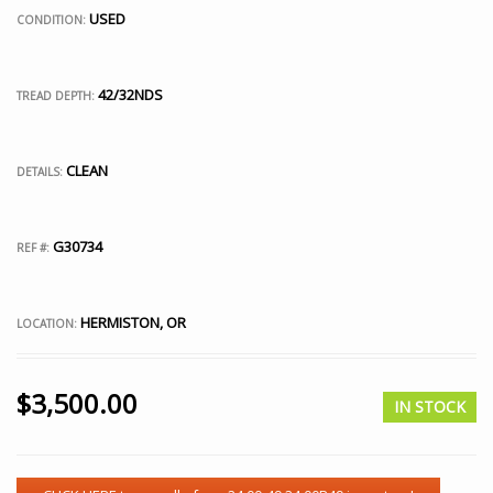
USED
CONDITION:
42/32NDS
TREAD DEPTH:
CLEAN
DETAILS:
G30734
REF #:
HERMISTON, OR
LOCATION:
$
3,500.00
IN STOCK