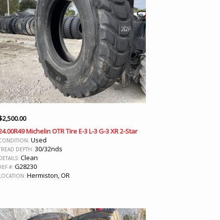
$
2,500.00
24.00R49 Michelin OTR Tire E-3 L-3 G-3 XR 2-Star
Used
CONDITION:
30/32nds
TREAD DEPTH:
Clean
DETAILS:
G28230
REF #:
Hermiston, OR
LOCATION: