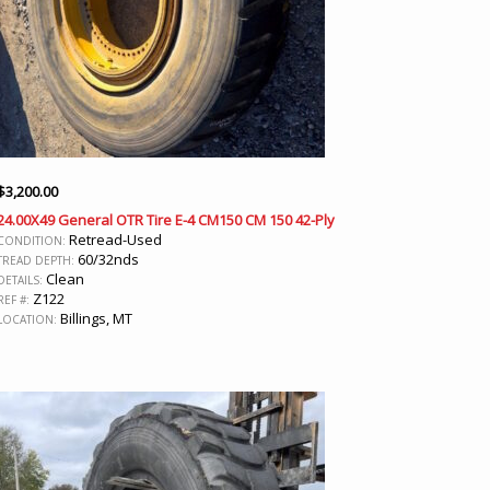
$
3,200.00
24.00X49 General OTR Tire E-4 CM150 CM 150 42-Ply
Retread-Used
CONDITION:
60/32nds
TREAD DEPTH:
Clean
DETAILS:
Z122
REF #:
Billings, MT
LOCATION: