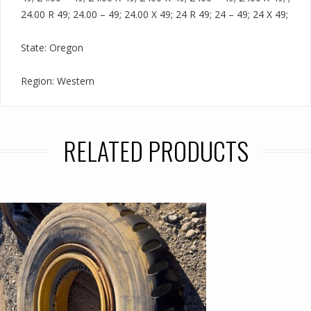
24.00 R 49; 24.00 – 49; 24.00 X 49; 24 R 49; 24 – 49; 24 X 49;
State: Oregon
Region: Western
RELATED PRODUCTS