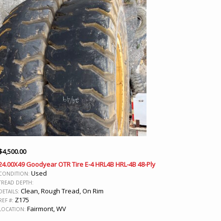
$
4,500.00
24.00X49 Goodyear OTR Tire E-4 HRL4B HRL-4B 48-Ply
Used
CONDITION:
TREAD DEPTH:
Clean, Rough Tread, On Rim
DETAILS:
Z175
REF #:
Fairmont, WV
LOCATION: