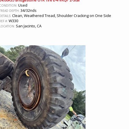
24.00R35 Bridgestone OTR Tire E-4 VRQP 2-Star
Used
CONDITION:
34/32nds
TREAD DEPTH:
Clean, Weathered Tread, Shoulder Cracking on One Side
DETAILS:
W330
REF #:
San Jacinto, CA
LOCATION: