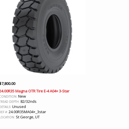
$
7,800.00
24.00R35 Magna OTR Tire E-4 A04+ 3-Star
New
CONDITION:
82/32nds
TREAD DEPTH:
Unused
DETAILS:
24.00R35MA04+_3star
REF #:
St George, UT
LOCATION: