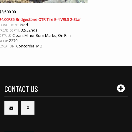
$
3,500.00
24.00R35 Bridgestone OTR Tire E-4 VRLS 2-Star
Used
CONDITION:
32/32nds
TREAD DEPTH:
Clean, Minor Burn Marks, On Rim
DETAILS:
Z279
REF #:
Concordia, MO
LOCATION:
CONTACT US