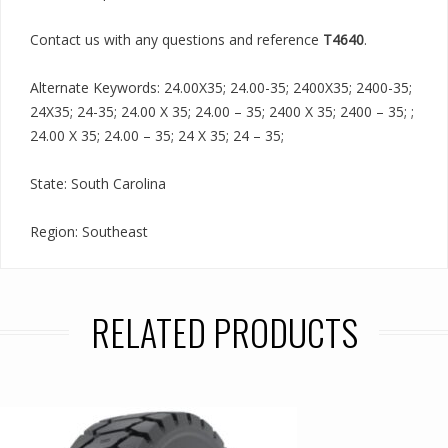
Contact us with any questions and reference
T4640
.
Alternate Keywords: 24.00X35; 24.00-35; 2400X35; 2400-35;
24X35; 24-35; 24.00 X 35; 24.00 – 35; 2400 X 35; 2400 – 35; ;
24.00 X 35; 24.00 – 35; 24 X 35; 24 – 35;
State: South Carolina
Region: Southeast
RELATED PRODUCTS