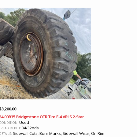
$
3,200.00
24.00R35 Bridgestone OTR Tire E-4 VRLS 2-Star
Used
CONDITION:
34/32nds
TREAD DEPTH:
Sidewall Cuts, Burn Marks, Sidewall Wear, On Rim
DETAILS: