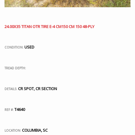
24.00X35 TITAN OTR TIRE E-4 CM150 CM 150 48-PLY
USED
CONDITION:
TREAD DEPTH:
CR SPOT, CR SECTION
DETAILS:
T4640
REF #:
COLUMBIA, SC
LOCATION: