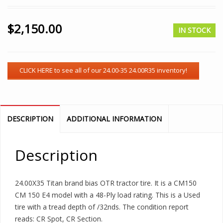
$
2,150.00
IN STOCK
DESCRIPTION
ADDITIONAL INFORMATION
Description
24.00X35 Titan brand bias OTR tractor tire. It is a CM150
CM 150 E4 model with a 48-Ply load rating. This is a Used
tire with a tread depth of /32nds. The condition report
reads: CR Spot, CR Section.