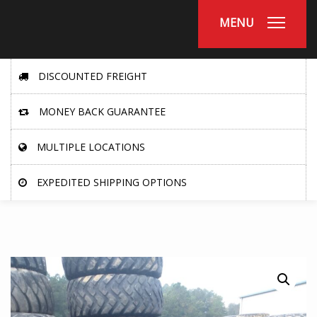
MENU
DISCOUNTED FREIGHT
MONEY BACK GUARANTEE
MULTIPLE LOCATIONS
EXPEDITED SHIPPING OPTIONS