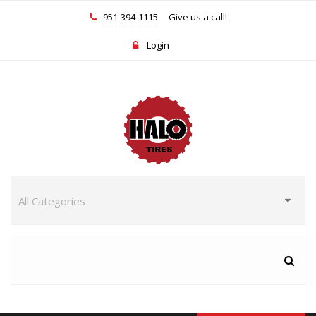
951-394-1115
Give us a call!
Login