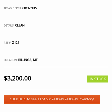
60/32NDS
TREAD DEPTH:
CLEAN
DETAILS:
Z121
REF #:
BILLINGS, MT
LOCATION:
$
3,200.00
IN STOCK