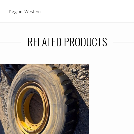
Region: Western
RELATED PRODUCTS