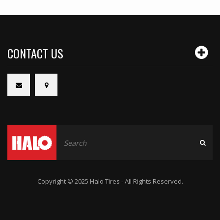
CONTACT US
Copyright © 2025 Halo Tires - All Rights Reserved.