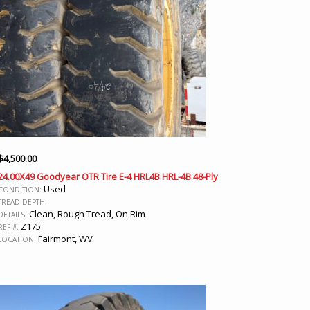
$
4,500.00
24.00X49 Goodyear OTR Tire E-4 HRL4B HRL-4B 48-Ply
Used
CONDITION:
TREAD DEPTH:
Clean, Rough Tread, On Rim
DETAILS:
Z175
REF #:
Fairmont, WV
LOCATION: