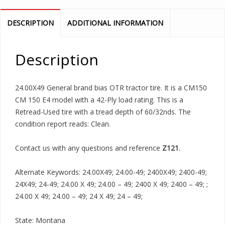
DESCRIPTION
ADDITIONAL INFORMATION
Description
24.00X49 General brand bias OTR tractor tire. It is a CM150
CM 150 E4 model with a 42-Ply load rating. This is a
Retread-Used tire with a tread depth of 60/32nds. The
condition report reads: Clean.
Contact us with any questions and reference
Z121
.
Alternate Keywords: 24.00X49; 24.00-49; 2400X49; 2400-49;
24X49; 24-49; 24.00 X 49; 24.00 – 49; 2400 X 49; 2400 – 49; ;
24.00 X 49; 24.00 – 49; 24 X 49; 24 – 49;
State: Montana