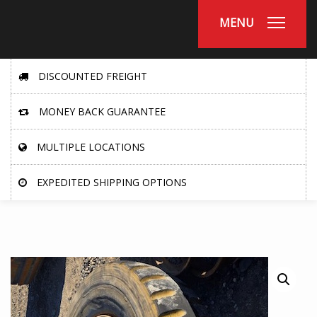
MENU
DISCOUNTED FREIGHT
MONEY BACK GUARANTEE
MULTIPLE LOCATIONS
EXPEDITED SHIPPING OPTIONS