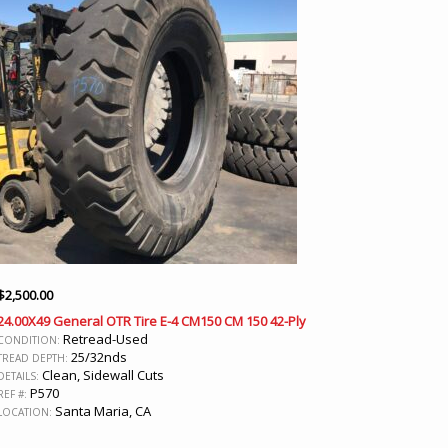
$
2,500.00
24.00X49 General OTR Tire E-4 CM150 CM 150 42-Ply
Retread-Used
CONDITION:
25/32nds
TREAD DEPTH:
Clean, Sidewall Cuts
DETAILS:
P570
REF #:
Santa Maria, CA
LOCATION: