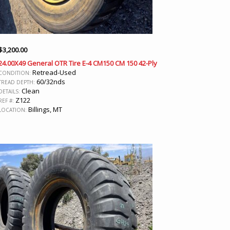
$
3,200.00
24.00X49 General OTR Tire E-4 CM150 CM 150 42-Ply
Retread-Used
CONDITION:
60/32nds
TREAD DEPTH:
Clean
DETAILS:
Z122
REF #:
Billings, MT
LOCATION: