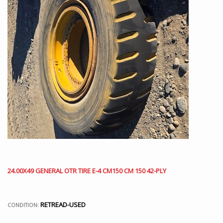
24.00X49 GENERAL OTR TIRE E-4 CM150 CM 150 42-PLY
RETREAD-USED
CONDITION: