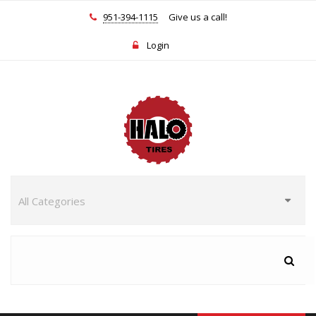
951-394-1115
Give us a call!
Login