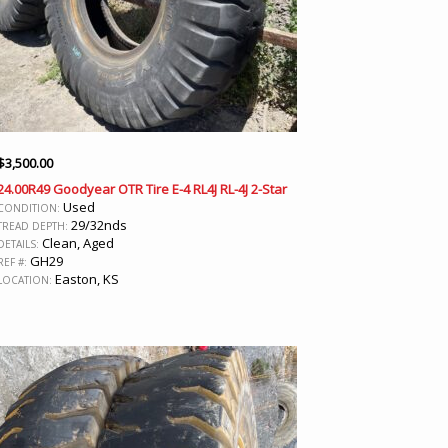
$
3,500.00
24.00R49 Goodyear OTR Tire E-4 RL4J RL-4J 2-Star
Used
CONDITION:
29/32nds
TREAD DEPTH:
Clean, Aged
DETAILS:
GH29
REF #:
Easton, KS
LOCATION: