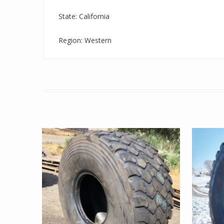
State: California
Region: Western