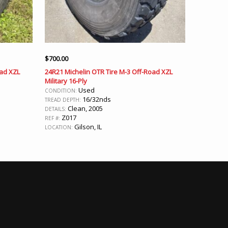
$
700.00
oad XZL
24R21 Michelin OTR Tire M-3 Off-Road XZL
Military 16-Ply
Used
CONDITION:
16/32nds
TREAD DEPTH:
Clean, 2005
DETAILS:
Z017
REF #:
Gilson, IL
LOCATION: