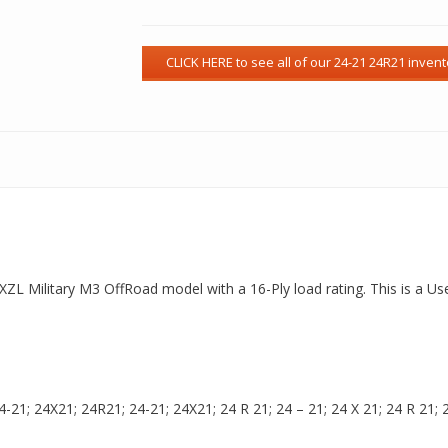
 a XZL Military M3 OffRoad model with a 16-Ply load rating. This is a 
21; 24X21; 24R21; 24-21; 24X21; 24 R 21; 24 – 21; 24 X 21; 24 R 21; 24 