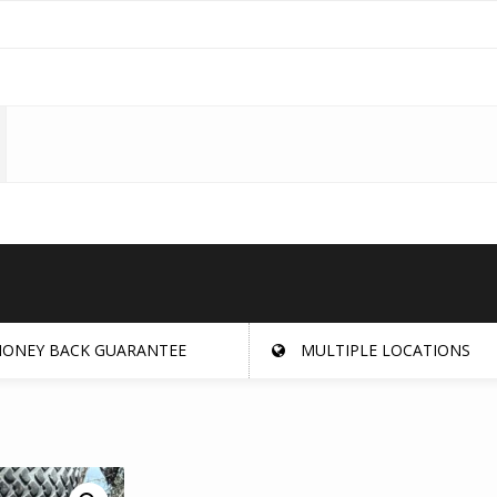
ONEY BACK GUARANTEE
MULTIPLE LOCATIONS