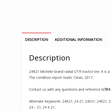
DESCRIPTION
ADDITIONAL INFORMATION
Description
24R21 Michelin brand radial OTR tractor tire. It is
The condition report reads: Clean, 2017.
Contact us with any questions and reference
U784
.
Alternate Keywords: 24R21; 24-21; 24X21; 24R21; 24-
24 – 21; 24 X 21;