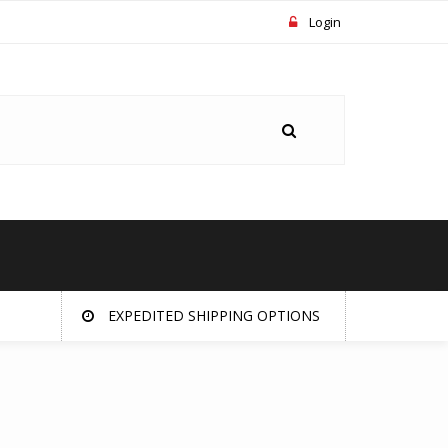
Login
EXPEDITED SHIPPING OPTIONS