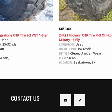
$
650.00
gestone OTR Tire E-2 VGT 1-Star
24R21 Michelin OTR Tire M-3 Off-R
Used
Military 16-Ply
:
25/32nds
Used
H:
CONDITION:
ean
15/32nds
TREAD DEPTH:
Clean, Uneven Wear
DETAILS:
ilson, IL
SK122
REF #:
Saskatoon, SK
LOCATION:
CONTACT US