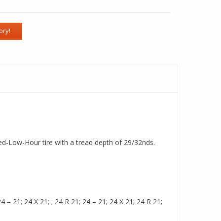
Used-Low-Hour tire with a tread depth of 29/32nds.
– 21; 24 X 21; ; 24 R 21; 24 – 21; 24 X 21; 24 R 21;