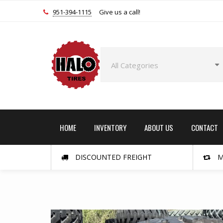
951-394-1115
Give us a call!
HOME
INVENTORY
ABOUT US
CONTACT
DISCOUNTED FREIGHT
M