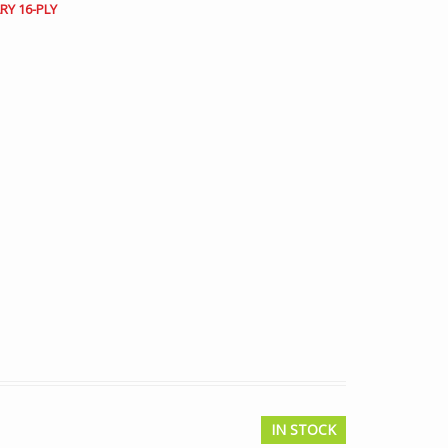
RY 16-PLY
IN STOCK