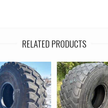
RELATED PRODUCTS