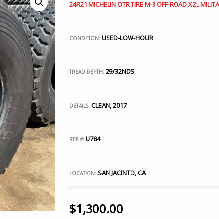
24R21 MICHELIN OTR TIRE M-3 OFF-ROAD XZL MILITA
USED-LOW-HOUR
CONDITION:
29/32NDS
TREAD DEPTH:
CLEAN, 2017
DETAILS:
U784
REF #:
SAN JACINTO, CA
LOCATION:
$
1,300.00