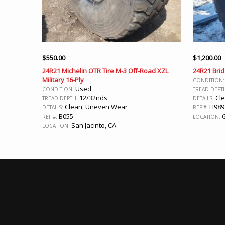
$
550.00
$
1,200.00
24R21 Michelin OTR Tire M-3 Off-Road XZL
24R21 Brid
Military 16-Ply
CONDITION
Used
CONDITION:
TREAD DEPT
12/32nds
Cl
TREAD DEPTH:
DETAILS:
Clean, Uneven Wear
H989
DETAILS:
REF #:
B055
G
REF #:
LOCATION:
San Jacinto, CA
LOCATION: