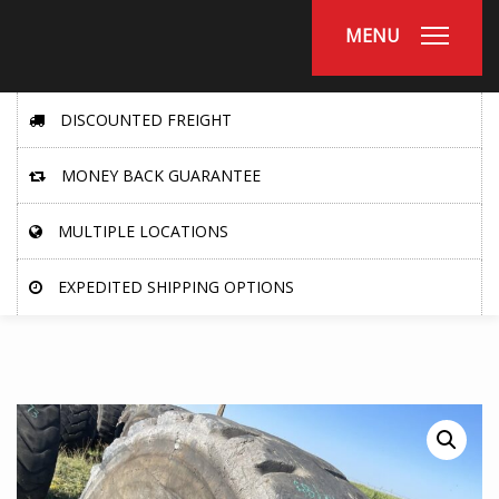
MENU
DISCOUNTED FREIGHT
MONEY BACK GUARANTEE
MULTIPLE LOCATIONS
EXPEDITED SHIPPING OPTIONS