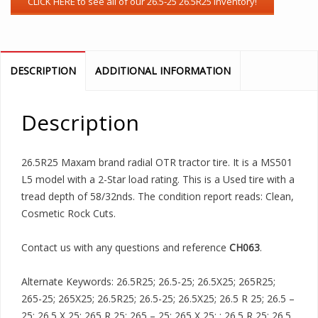
DESCRIPTION
ADDITIONAL INFORMATION
Description
26.5R25 Maxam brand radial OTR tractor tire. It is a MS501
L5 model with a 2-Star load rating. This is a Used tire with a
tread depth of 58/32nds. The condition report reads: Clean,
Cosmetic Rock Cuts.
Contact us with any questions and reference
CH063
.
Alternate Keywords: 26.5R25; 26.5-25; 26.5X25; 265R25;
265-25; 265X25; 26.5R25; 26.5-25; 26.5X25; 26.5 R 25; 26.5 –
25; 26.5 X 25; 265 R 25; 265 – 25; 265 X 25; ; 26.5 R 25; 26.5