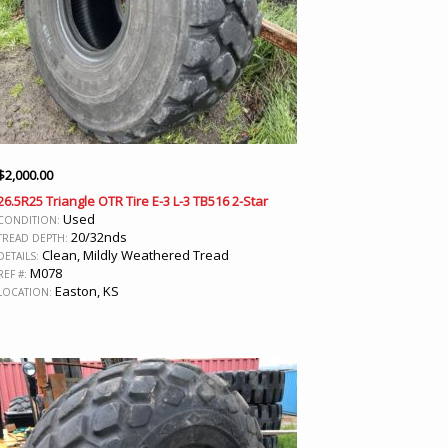
$
2,000.00
26.5R25 Triangle OTR Tire E-3 L-3 TB516 2-Star
Used
CONDITION:
20/32nds
TREAD DEPTH:
Clean, Mildly Weathered Tread
DETAILS:
M078
REF #:
Easton, KS
LOCATION: