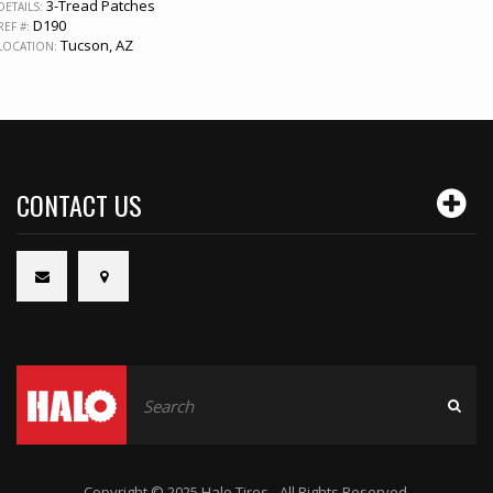
3-Tread Patches
DETAILS:
D190
REF #:
Tucson, AZ
LOCATION:
CONTACT US
Copyright © 2025 Halo Tires - All Rights Reserved.