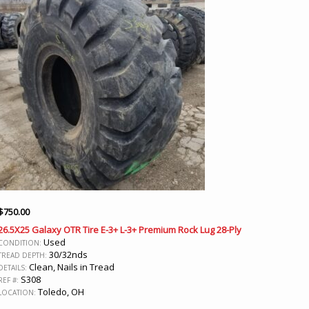
$
750.00
26.5X25 Galaxy OTR Tire E-3+ L-3+ Premium Rock Lug 28-Ply
Used
CONDITION:
30/32nds
TREAD DEPTH:
Clean, Nails in Tread
DETAILS:
S308
REF #:
Toledo, OH
LOCATION: