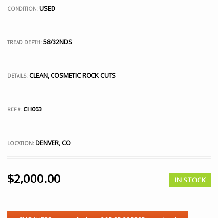
USED
CONDITION:
58/32NDS
TREAD DEPTH:
CLEAN, COSMETIC ROCK CUTS
DETAILS:
CH063
REF #:
DENVER, CO
LOCATION:
$
2,000.00
IN STOCK