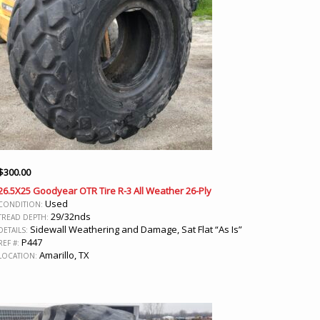
$
300.00
26.5X25 Goodyear OTR Tire R-3 All Weather 26-Ply
Used
CONDITION:
29/32nds
TREAD DEPTH:
Sidewall Weathering and Damage, Sat Flat “As Is”
DETAILS:
P447
REF #:
Amarillo, TX
LOCATION: