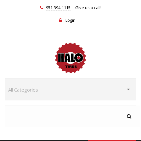
951-394-1115
Give us a call!
Login