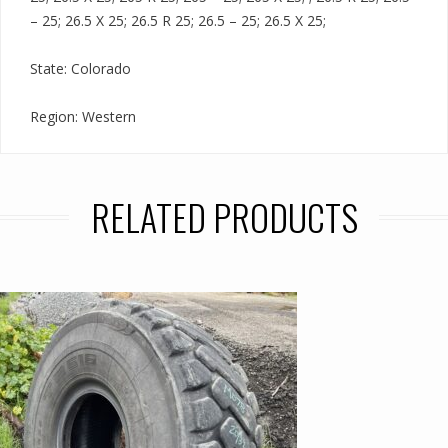
– 25; 26.5 X 25; 26.5 R 25; 26.5 – 25; 26.5 X 25;
State: Colorado
Region: Western
RELATED PRODUCTS