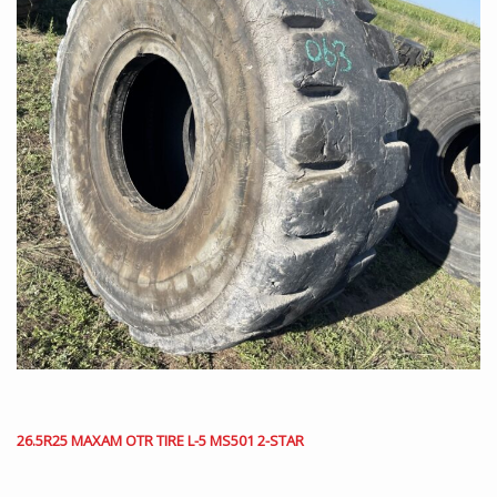
26.5R25 MAXAM OTR TIRE L-5 MS501 2-STAR