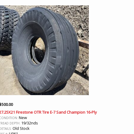
$
500.00
27.25X21 Firestone OTR Tire E-7 Sand Champion 16-Ply
New
CONDITION:
19/32nds
TREAD DEPTH:
Old Stock
DETAILS:
U061