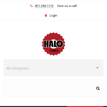
951-394-1115
Give us a call!
Login