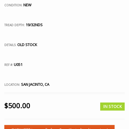
NEW
CONDITION:
19/32NDS
TREAD DEPTH:
OLD STOCK
DETAILS:
U051
REF #:
SAN JACINTO, CA
LOCATION:
$
500.00
IN STOCK