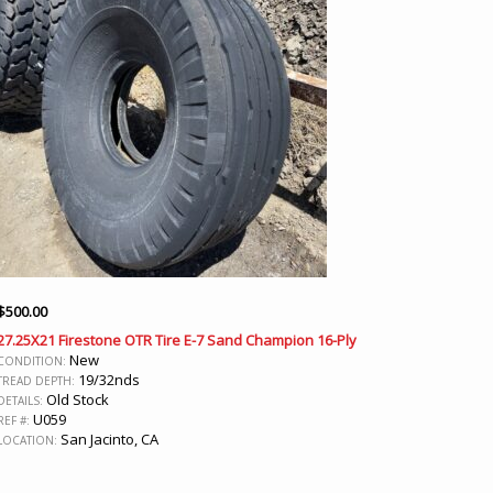
$
500.00
27.25X21 Firestone OTR Tire E-7 Sand Champion 16-Ply
New
CONDITION:
19/32nds
TREAD DEPTH:
Old Stock
DETAILS:
U059
REF #:
San Jacinto, CA
LOCATION: