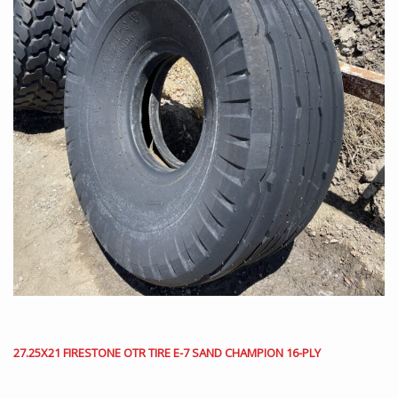
27.25X21 FIRESTONE OTR TIRE E-7 SAND CHAMPION 16-PLY