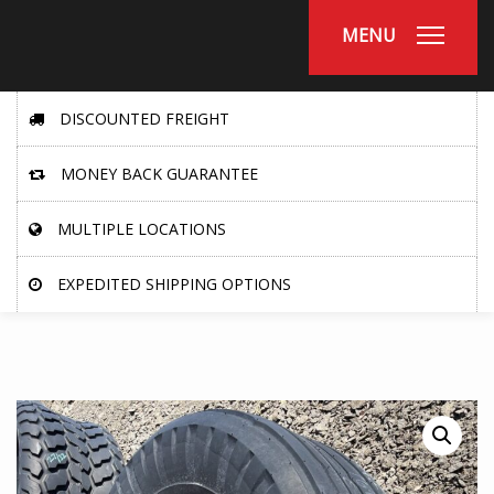
MENU
DISCOUNTED FREIGHT
MONEY BACK GUARANTEE
MULTIPLE LOCATIONS
EXPEDITED SHIPPING OPTIONS