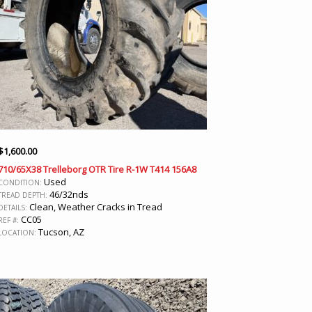
$
1,600.00
710/65X38 Trelleborg OTR Tire R-1W T414 156A8
Used
CONDITION:
46/32nds
TREAD DEPTH:
Clean, Weather Cracks in Tread
DETAILS:
CC05
REF #:
Tucson, AZ
LOCATION: