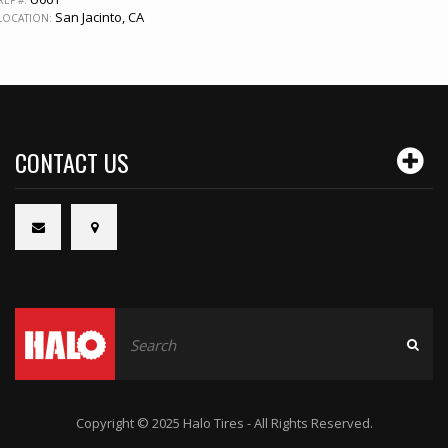
REF #:
San Jacinto, CA
LOCATION:
CONTACT US
Copyright © 2025 Halo Tires - All Rights Reserved.