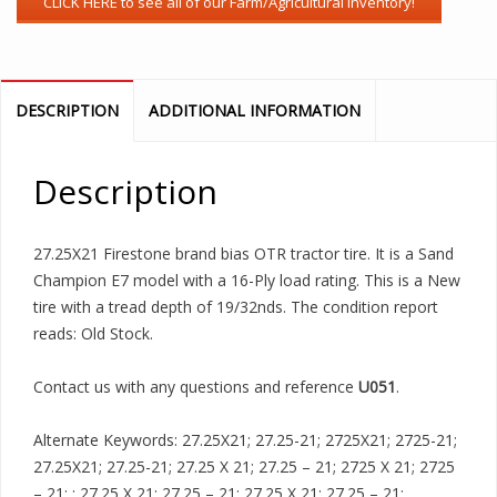
DESCRIPTION
ADDITIONAL INFORMATION
Description
27.25X21 Firestone brand bias OTR tractor tire. It is a Sand
Champion E7 model with a 16-Ply load rating. This is a New
tire with a tread depth of 19/32nds. The condition report
reads: Old Stock.
Contact us with any questions and reference
U051
.
Alternate Keywords: 27.25X21; 27.25-21; 2725X21; 2725-21;
27.25X21; 27.25-21; 27.25 X 21; 27.25 – 21; 2725 X 21; 2725
– 21; ; 27.25 X 21; 27.25 – 21; 27.25 X 21; 27.25 – 21;