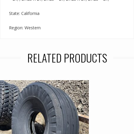
State: California
Region: Western
RELATED PRODUCTS