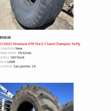
$
500.00
27.25X21 Firestone OTR Tire E-7 Sand Champion 16-Ply
New
CONDITION:
19/32nds
TREAD DEPTH:
Old Stock
DETAILS:
U049
REF #:
San Jacinto, CA
LOCATION: