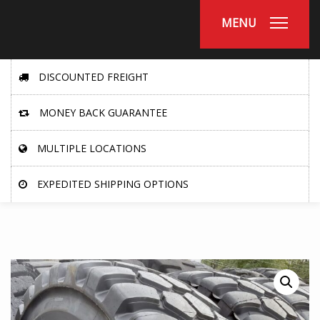
MENU
DISCOUNTED FREIGHT
MONEY BACK GUARANTEE
MULTIPLE LOCATIONS
EXPEDITED SHIPPING OPTIONS