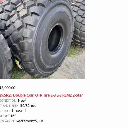
$
3,900.00
29.5R25 Double Coin OTR Tire E-3 L-3 REM2 2-Star
New
CONDITION:
50/32nds
TREAD DEPTH:
Unused
DETAILS:
F169
REF #:
Sacramento, CA
LOCATION: