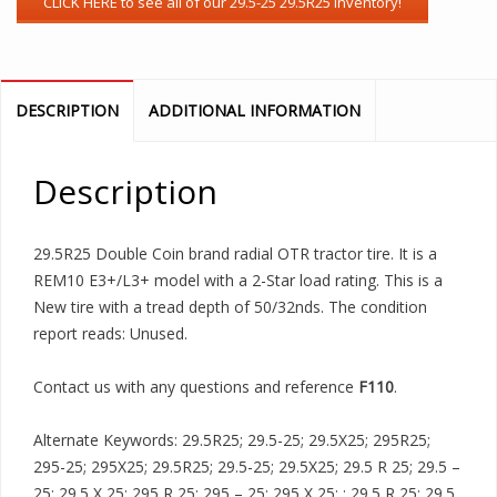
DESCRIPTION
ADDITIONAL INFORMATION
Description
29.5R25 Double Coin brand radial OTR tractor tire. It is a
REM10 E3+/L3+ model with a 2-Star load rating. This is a
New tire with a tread depth of 50/32nds. The condition
report reads: Unused.
Contact us with any questions and reference
F110
.
Alternate Keywords: 29.5R25; 29.5-25; 29.5X25; 295R25;
295-25; 295X25; 29.5R25; 29.5-25; 29.5X25; 29.5 R 25; 29.5 –
25; 29.5 X 25; 295 R 25; 295 – 25; 295 X 25; ; 29.5 R 25; 29.5