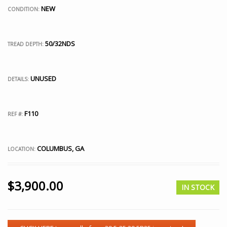
NEW
CONDITION:
50/32NDS
TREAD DEPTH:
UNUSED
DETAILS:
F110
REF #:
COLUMBUS, GA
LOCATION:
$
3,900.00
IN STOCK