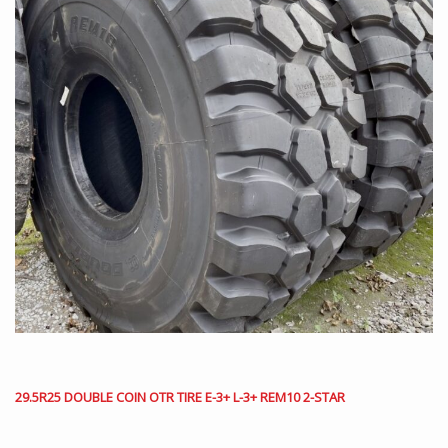
29.5R25 DOUBLE COIN OTR TIRE E-3+ L-3+ REM10 2-STAR