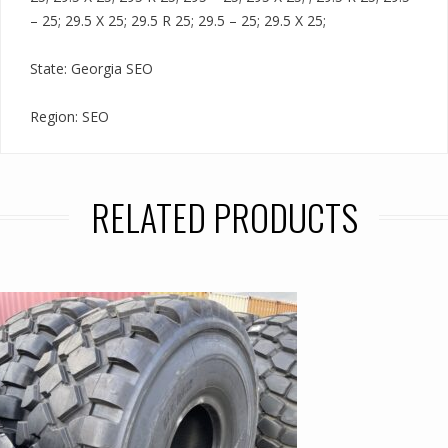
– 25; 29.5 X 25; 29.5 R 25; 29.5 – 25; 29.5 X 25;
State: Georgia SEO
Region: SEO
RELATED PRODUCTS