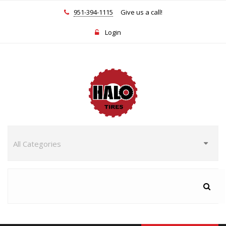
951-394-1115
Give us a call!
Login