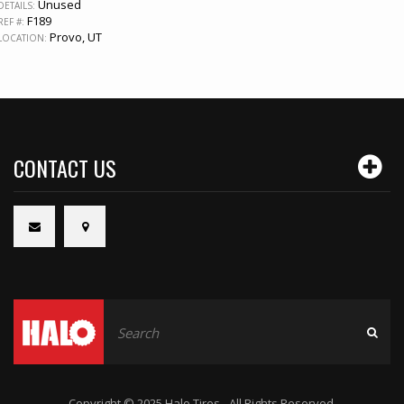
Unused
DETAILS:
F189
REF #:
Provo, UT
LOCATION:
CONTACT US
Copyright © 2025 Halo Tires - All Rights Reserved.