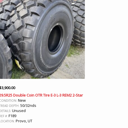
$
3,900.00
29.5R25 Double Coin OTR Tire E-3 L-3 REM2 2-Star
New
CONDITION:
50/32nds
TREAD DEPTH:
Unused
DETAILS:
F189
REF #:
Provo, UT
LOCATION: