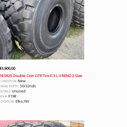
$
3,900.00
29.5R25 Double Coin OTR Tire E-3 L-3 REM2 2-Star
New
CONDITION:
50/32nds
TREAD DEPTH:
Unused
DETAILS:
F198
REF #:
Elko, NV
LOCATION: