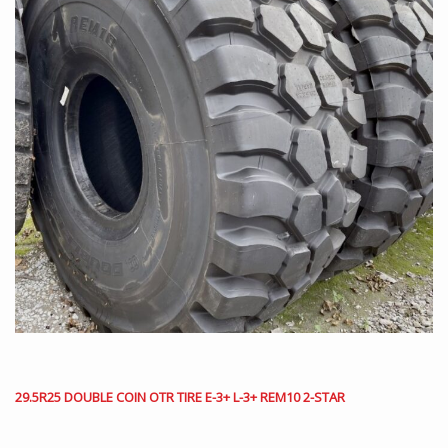
29.5R25 DOUBLE COIN OTR TIRE E-3+ L-3+ REM10 2-STAR