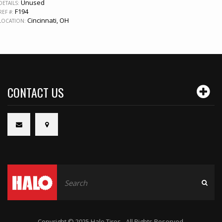
Unused
DETAILS:
F194
REF #:
Cincinnati, OH
LOCATION:
CONTACT US
Copyright © 2025 Halo Tires - All Rights Reserved.