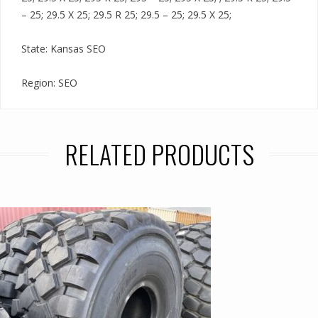
– 25; 29.5 X 25; 29.5 R 25; 29.5 – 25; 29.5 X 25;
State: Kansas SEO
Region: SEO
RELATED PRODUCTS