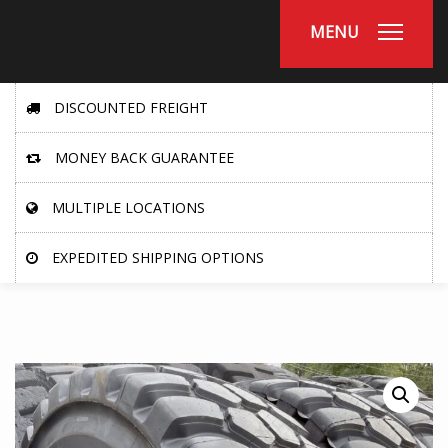
MENU
DISCOUNTED FREIGHT
MONEY BACK GUARANTEE
MULTIPLE LOCATIONS
EXPEDITED SHIPPING OPTIONS