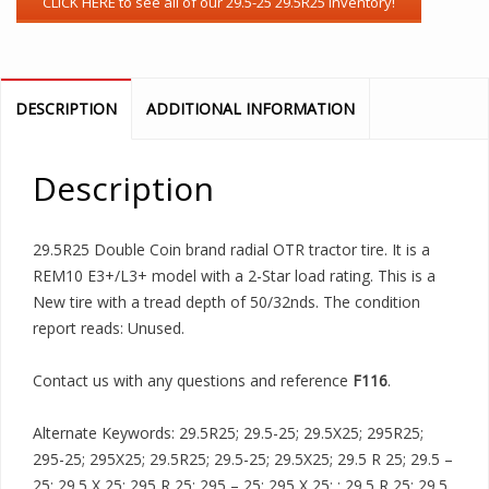
DESCRIPTION
ADDITIONAL INFORMATION
Description
29.5R25 Double Coin brand radial OTR tractor tire. It is a
REM10 E3+/L3+ model with a 2-Star load rating. This is a
New tire with a tread depth of 50/32nds. The condition
report reads: Unused.
Contact us with any questions and reference
F116
.
Alternate Keywords: 29.5R25; 29.5-25; 29.5X25; 295R25;
295-25; 295X25; 29.5R25; 29.5-25; 29.5X25; 29.5 R 25; 29.5 –
25; 29.5 X 25; 295 R 25; 295 – 25; 295 X 25; ; 29.5 R 25; 29.5