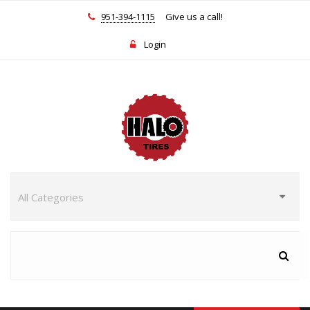
951-394-1115
Give us a call!
Login