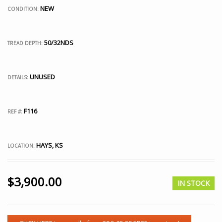
NEW
CONDITION:
50/32NDS
TREAD DEPTH:
UNUSED
DETAILS:
F116
REF #:
HAYS, KS
LOCATION:
$
3,900.00
IN STOCK