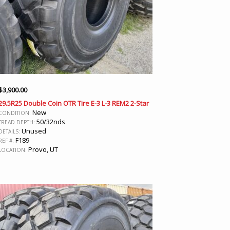
$
3,900.00
29.5R25 Double Coin OTR Tire E-3 L-3 REM2 2-Star
New
CONDITION:
50/32nds
TREAD DEPTH:
Unused
DETAILS:
F189
REF #:
Provo, UT
LOCATION: