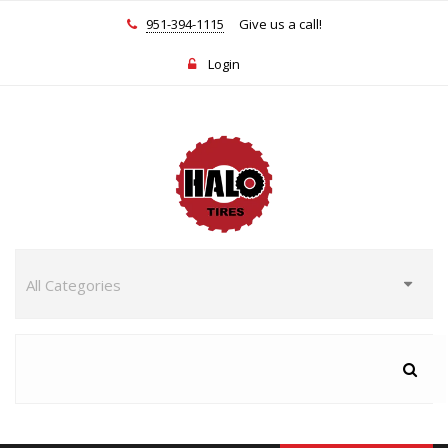
951-394-1115
Give us a call!
Login