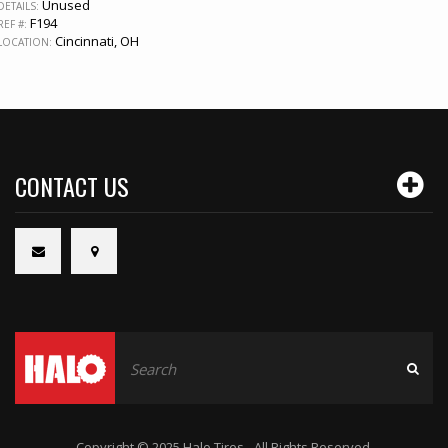
Unused
DETAILS:
F194
REF #:
Cincinnati, OH
LOCATION:
CONTACT US
Copyright © 2025 Halo Tires - All Rights Reserved.