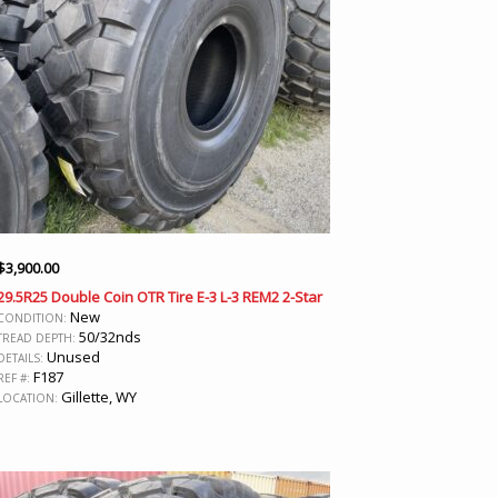
$
3,900.00
29.5R25 Double Coin OTR Tire E-3 L-3 REM2 2-Star
New
CONDITION:
50/32nds
TREAD DEPTH:
Unused
DETAILS:
F187
REF #:
Gillette, WY
LOCATION: