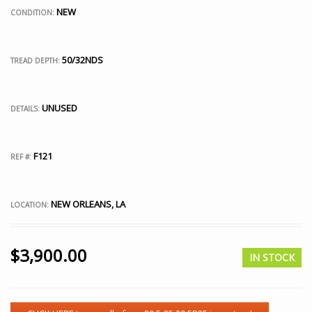
NEW
CONDITION:
50/32NDS
TREAD DEPTH:
UNUSED
DETAILS:
F121
REF #:
NEW ORLEANS, LA
LOCATION:
$
3,900.00
IN STOCK