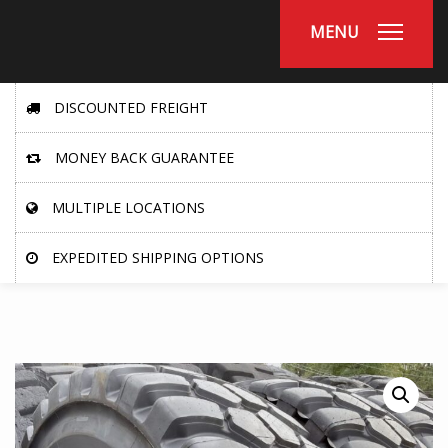
MENU
DISCOUNTED FREIGHT
MONEY BACK GUARANTEE
MULTIPLE LOCATIONS
EXPEDITED SHIPPING OPTIONS