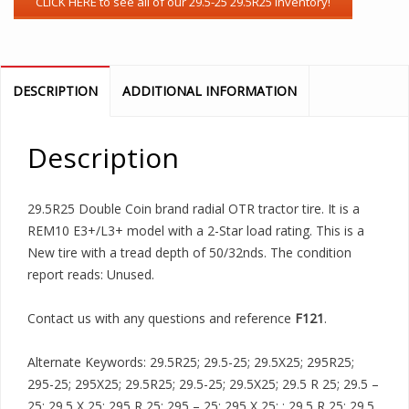
DESCRIPTION
ADDITIONAL INFORMATION
Description
29.5R25 Double Coin brand radial OTR tractor tire. It is a
REM10 E3+/L3+ model with a 2-Star load rating. This is a
New tire with a tread depth of 50/32nds. The condition
report reads: Unused.
Contact us with any questions and reference
F121
.
Alternate Keywords: 29.5R25; 29.5-25; 29.5X25; 295R25;
295-25; 295X25; 29.5R25; 29.5-25; 29.5X25; 29.5 R 25; 29.5 –
25; 29.5 X 25; 295 R 25; 295 – 25; 295 X 25; ; 29.5 R 25; 29.5