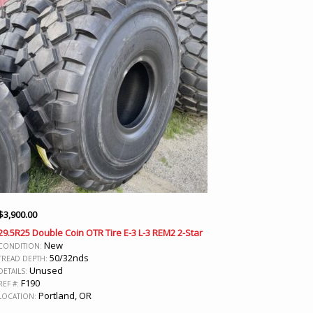
$
3,900.00
29.5R25 Double Coin OTR Tire E-3 L-3 REM2 2-Star
New
CONDITION:
50/32nds
TREAD DEPTH:
Unused
DETAILS:
F190
REF #:
Portland, OR
LOCATION: