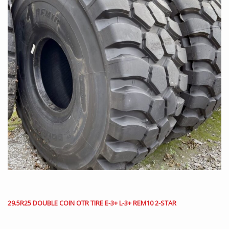
29.5R25 DOUBLE COIN OTR TIRE E-3+ L-3+ REM10 2-STAR