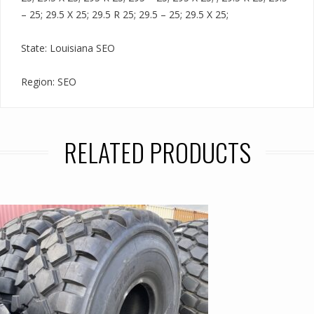
– 25; 29.5 X 25; 29.5 R 25; 29.5 – 25; 29.5 X 25;
State: Louisiana SEO
Region: SEO
RELATED PRODUCTS