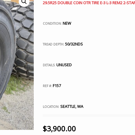
29.5R25 DOUBLE COIN OTR TIRE E-3 L-3 REM2 2-STA
NEW
CONDITION:
50/32NDS
TREAD DEPTH:
UNUSED
DETAILS:
F157
REF #:
SEATTLE, WA
LOCATION:
$
3,900.00