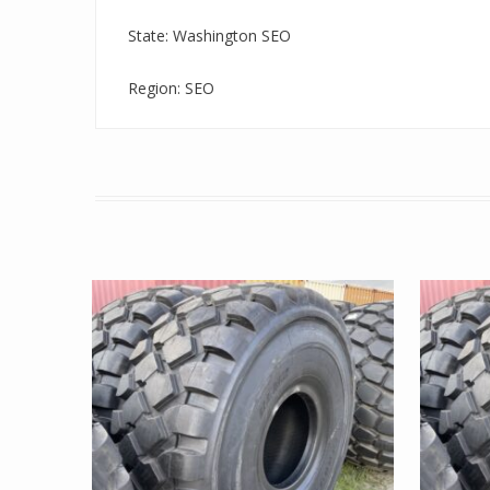
State: Washington SEO
Region: SEO