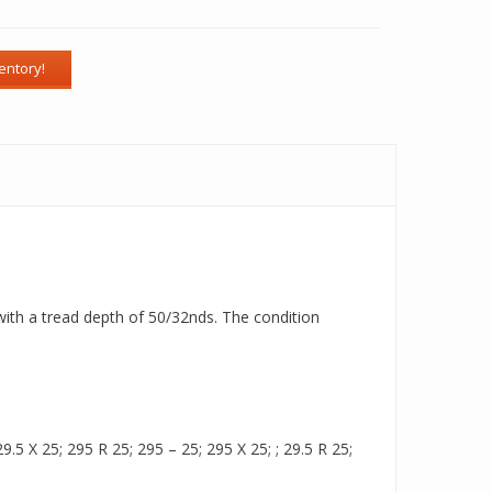
 with a tread depth of 50/32nds. The condition
.5 X 25; 295 R 25; 295 – 25; 295 X 25; ; 29.5 R 25;