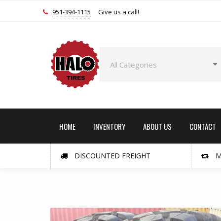
951-394-1115
Give us a call!
HOME
INVENTORY
ABOUT US
CONTACT
DISCOUNTED FREIGHT
M