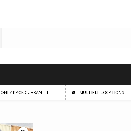
ONEY BACK GUARANTEE
MULTIPLE LOCATIONS