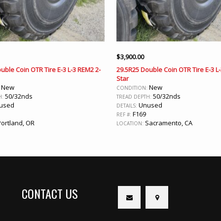
$
3,900.00
uble Coin OTR Tire E-3 L-3 REM2 2-
29.5R25 Double Coin OTR Tire E-3 L
Star
New
New
:
CONDITION:
50/32nds
50/32nds
H:
TREAD DEPTH:
used
Unused
DETAILS:
F169
REF #:
ortland, OR
Sacramento, CA
LOCATION:
CONTACT US