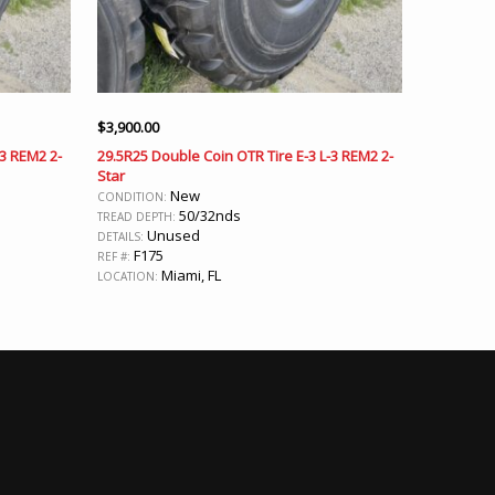
$
3,900.00
-3 REM2 2-
29.5R25 Double Coin OTR Tire E-3 L-3 REM2 2-
Star
New
CONDITION:
50/32nds
TREAD DEPTH:
Unused
DETAILS:
F175
REF #:
Miami, FL
LOCATION: