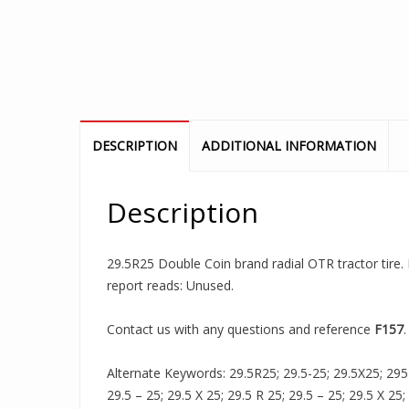
DESCRIPTION
ADDITIONAL INFORMATION
Description
29.5R25 Double Coin brand radial OTR tractor tire. 
report reads: Unused.
Contact us with any questions and reference
F157
.
Alternate Keywords: 29.5R25; 29.5-25; 29.5X25; 295R2
29.5 – 25; 29.5 X 25; 29.5 R 25; 29.5 – 25; 29.5 X 25;