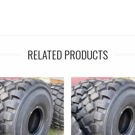
RELATED PRODUCTS