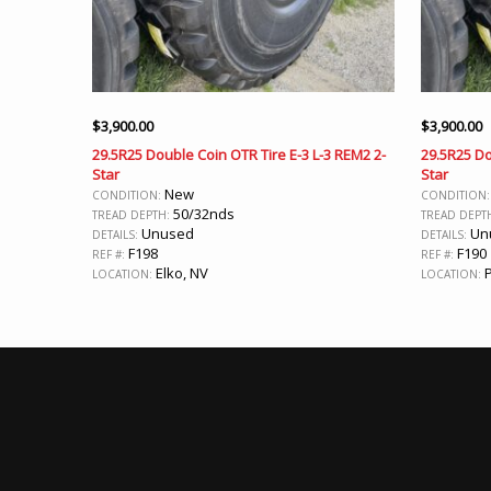
$
3,900.00
$
3,900.00
29.5R25 Double Coin OTR Tire E-3 L-3 REM2 2-
29.5R25 Do
Star
Star
New
CONDITION:
CONDITION
50/32nds
TREAD DEPTH:
TREAD DEPT
Unused
Un
DETAILS:
DETAILS:
F198
F190
REF #:
REF #:
Elko, NV
P
LOCATION:
LOCATION: