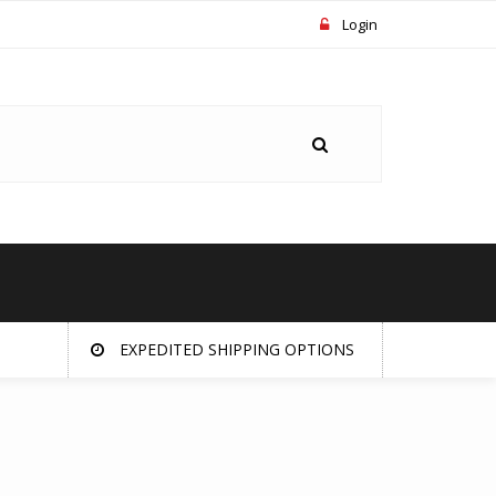
Login
EXPEDITED SHIPPING OPTIONS