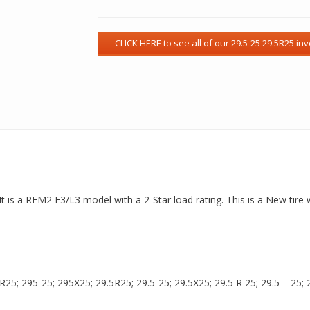
It is a REM2 E3/L3 model with a 2-Star load rating. This is a New tire
5; 295-25; 295X25; 29.5R25; 29.5-25; 29.5X25; 29.5 R 25; 29.5 – 25; 29