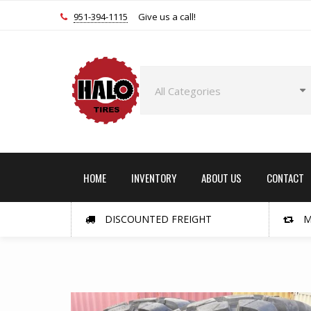
951-394-1115
Give us a call!
HOME
INVENTORY
ABOUT US
CONTACT
DISCOUNTED FREIGHT
M