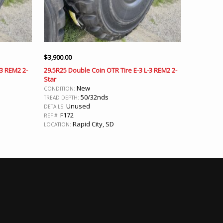
$
3,900.00
-3 REM2 2-
29.5R25 Double Coin OTR Tire E-3 L-3 REM2 2-
Star
New
CONDITION:
50/32nds
TREAD DEPTH:
Unused
DETAILS:
F172
REF #:
Rapid City, SD
LOCATION: