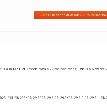
It is a REM2 E3/L3 model with a 2-Star load rating. This is a New tire
5; 295-25; 295X25; 29.5R25; 29.5-25; 29.5X25; 29.5 R 25; 29.5 – 25; 29