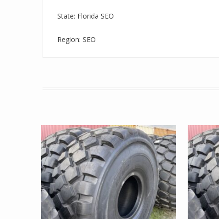
State: Florida SEO
Region: SEO