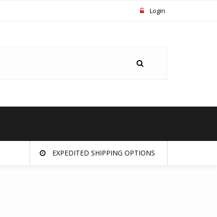
Login
EXPEDITED SHIPPING OPTIONS