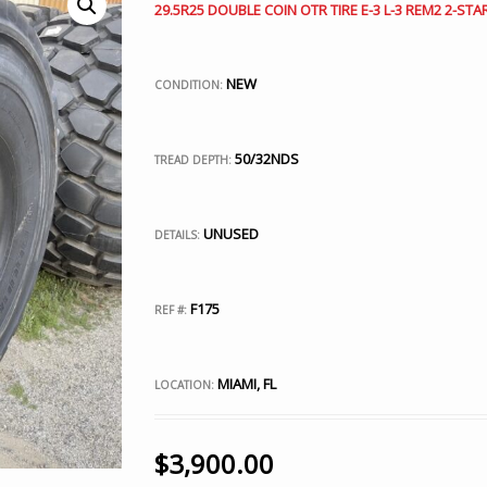
29.5R25 DOUBLE COIN OTR TIRE E-3 L-3 REM2 2-STA
NEW
CONDITION:
50/32NDS
TREAD DEPTH:
UNUSED
DETAILS:
F175
REF #:
MIAMI, FL
LOCATION:
$
3,900.00