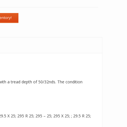
 with a tread depth of 50/32nds. The condition
.5 X 25; 295 R 25; 295 – 25; 295 X 25; ; 29.5 R 25;