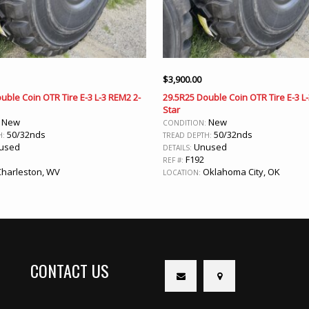
$
3,900.00
uble Coin OTR Tire E-3 L-3 REM2 2-
29.5R25 Double Coin OTR Tire E-3 L
Star
New
New
:
CONDITION:
50/32nds
50/32nds
H:
TREAD DEPTH:
used
Unused
DETAILS:
F192
REF #:
harleston, WV
Oklahoma City, OK
LOCATION:
CONTACT US