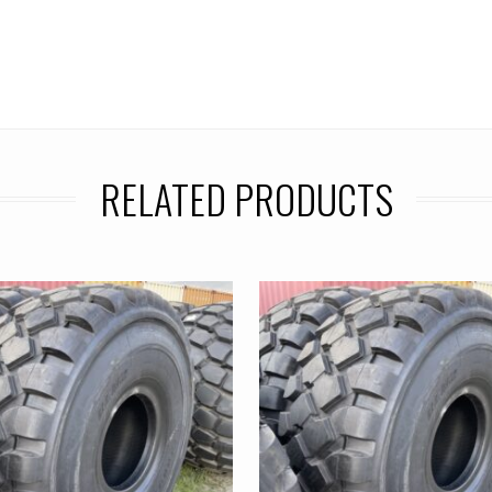
RELATED PRODUCTS