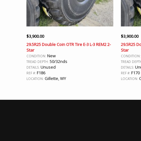
$
3,900.00
$
3,900.00
29.5R25 Double Coin OTR Tire E-3 L-3 REM2 2-
29.5R25 Do
Star
Star
New
CONDITION:
CONDITION
50/32nds
TREAD DEPTH:
TREAD DEPT
Unused
Un
DETAILS:
DETAILS:
F186
F170
REF #:
REF #:
Gillette, WY
C
LOCATION:
LOCATION: