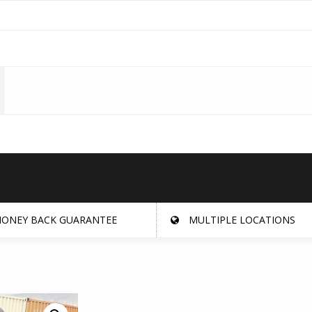
ONEY BACK GUARANTEE
MULTIPLE LOCATIONS