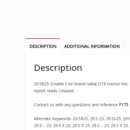
DESCRIPTION
ADDITIONAL INFORMATION
Description
29.5R25 Double Coin brand radial OTR tractor tire. 
report reads: Unused.
Contact us with any questions and reference
F175
.
Alternate Keywords: 29.5R25; 29.5-25; 29.5X25; 295R2
29.5 – 25; 29.5 X 25; 29.5 R 25; 29.5 – 25; 29.5 X 25;