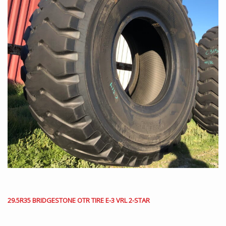
29.5R35 BRIDGESTONE OTR TIRE E-3 VRL 2-STAR