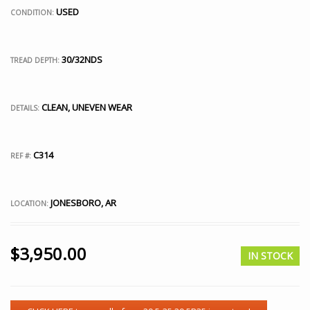
USED
CONDITION:
30/32NDS
TREAD DEPTH:
CLEAN, UNEVEN WEAR
DETAILS:
C314
REF #:
JONESBORO, AR
LOCATION:
$
3,950.00
IN STOCK