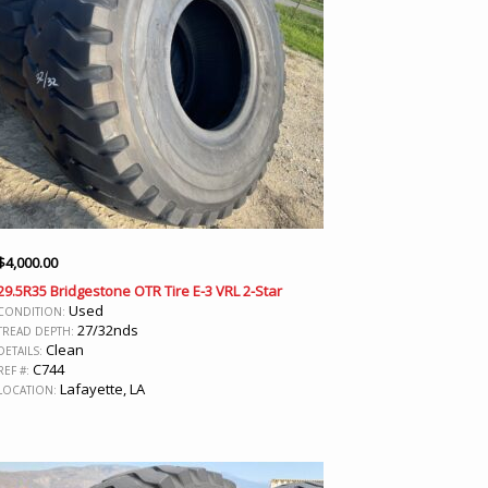
$
4,000.00
29.5R35 Bridgestone OTR Tire E-3 VRL 2-Star
Used
CONDITION:
27/32nds
TREAD DEPTH:
Clean
DETAILS:
C744
REF #:
Lafayette, LA
LOCATION: