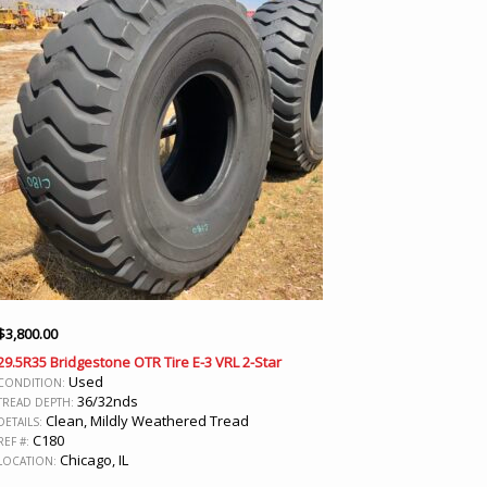
$
3,800.00
29.5R35 Bridgestone OTR Tire E-3 VRL 2-Star
Used
CONDITION:
36/32nds
TREAD DEPTH:
Clean, Mildly Weathered Tread
DETAILS:
C180
REF #:
Chicago, IL
LOCATION: