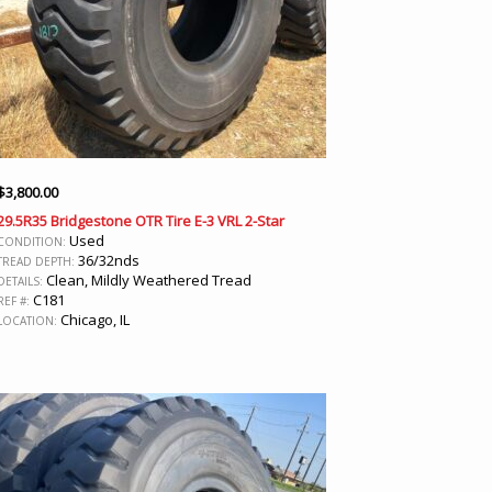
$
3,800.00
29.5R35 Bridgestone OTR Tire E-3 VRL 2-Star
Used
CONDITION:
36/32nds
TREAD DEPTH:
Clean, Mildly Weathered Tread
DETAILS:
C181
REF #:
Chicago, IL
LOCATION: