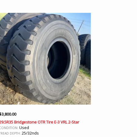
$
3,800.00
29.5R35 Bridgestone OTR Tire E-3 VRL 2-Star
Used
CONDITION:
25/32nds
TREAD DEPTH: