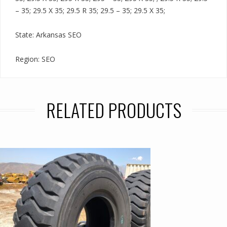
– 35; 29.5 X 35; 29.5 R 35; 29.5 – 35; 29.5 X 35;
State: Arkansas SEO
Region: SEO
RELATED PRODUCTS