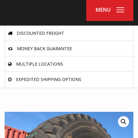
MENU
DISCOUNTED FREIGHT
MONEY BACK GUARANTEE
MULTIPLE LOCATIONS
EXPEDITED SHIPPING OPTIONS