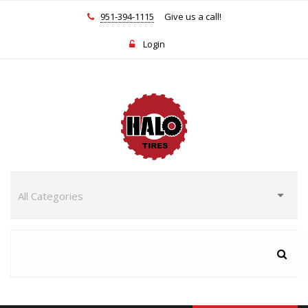
951-394-1115
Give us a call!
Login