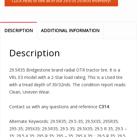
DESCRIPTION
ADDITIONAL INFORMATION
Description
29.5R35 Bridgestone brand radial OTR tractor tire. It is a
VRL E3 model with a 2-Star load rating. This is a Used tire
with a tread depth of 30/32nds. The condition report reads:
Clean, Uneven Wear.
Contact us with any questions and reference
C314
.
Alternate Keywords: 29.5R35; 29.5-35; 29.5X35; 295R35;
295-35; 295X35; 29.5R35; 29.5-35; 29.5X35; 29.5 R 35; 29.5 –
35; 29.5 X 35; 295 R 35; 295 – 35; 295 X 35; ; 29.5 R 35; 29.5