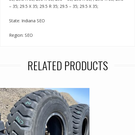
– 35; 29.5 X 35; 29.5 R 35; 29.5 – 35; 29.5 X 35;
State: Indiana SEO
Region: SEO
RELATED PRODUCTS