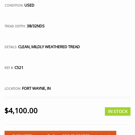
USED
CONDITION:
38/32NDS
TREAD DEPTH:
CLEAN, MILDLY WEATHERED TREAD
DETAILS:
C521
REF #:
FORT WAYNE, IN
LOCATION:
$
4,100.00
IN STOCK