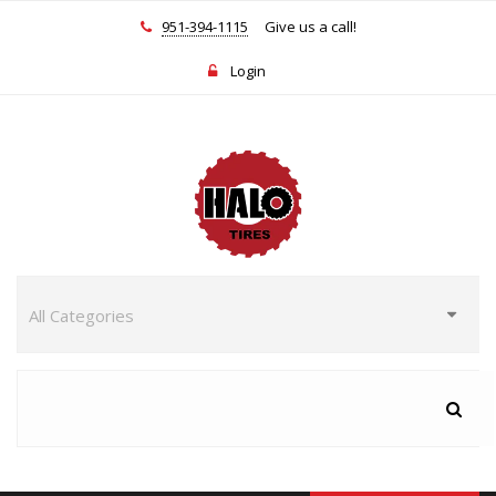
951-394-1115
Give us a call!
Login