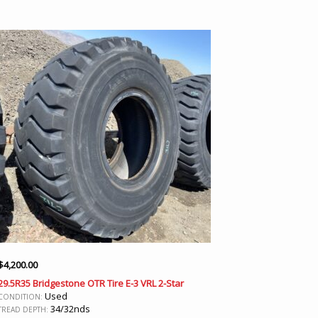
$
4,200.00
29.5R35 Bridgestone OTR Tire E-3 VRL 2-Star
Used
CONDITION:
34/32nds
TREAD DEPTH: