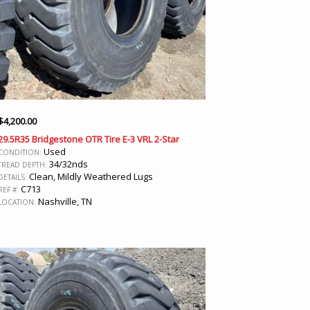
$
4,200.00
29.5R35 Bridgestone OTR Tire E-3 VRL 2-Star
Used
CONDITION:
34/32nds
TREAD DEPTH:
Clean, Mildly Weathered Lugs
DETAILS:
C713
REF #:
Nashville, TN
LOCATION: