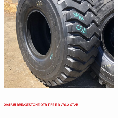
29.5R35 BRIDGESTONE OTR TIRE E-3 VRL 2-STAR