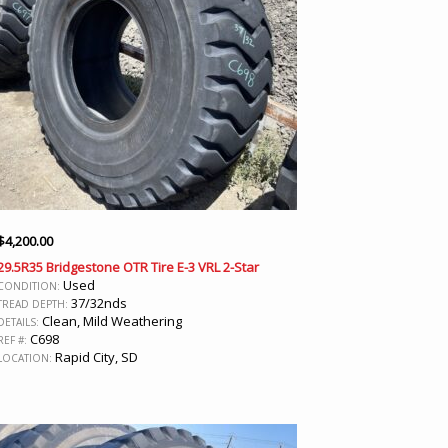
$
4,200.00
29.5R35 Bridgestone OTR Tire E-3 VRL 2-Star
Used
CONDITION:
37/32nds
TREAD DEPTH:
Clean, Mild Weathering
DETAILS:
C698
REF #:
Rapid City, SD
LOCATION: