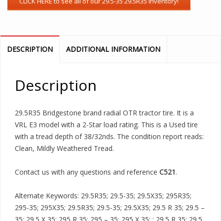
DESCRIPTION
ADDITIONAL INFORMATION
Description
29.5R35 Bridgestone brand radial OTR tractor tire. It is a
VRL E3 model with a 2-Star load rating. This is a Used tire
with a tread depth of 38/32nds. The condition report reads:
Clean, Mildly Weathered Tread.
Contact us with any questions and reference
C521
.
Alternate Keywords: 29.5R35; 29.5-35; 29.5X35; 295R35;
295-35; 295X35; 29.5R35; 29.5-35; 29.5X35; 29.5 R 35; 29.5 –
35; 29.5 X 35; 295 R 35; 295 – 35; 295 X 35; ; 29.5 R 35; 29.5