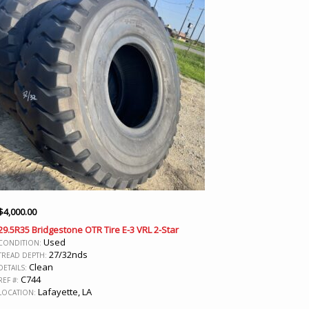
$
4,000.00
29.5R35 Bridgestone OTR Tire E-3 VRL 2-Star
Used
CONDITION:
27/32nds
TREAD DEPTH:
Clean
DETAILS:
C744
REF #:
Lafayette, LA
LOCATION: