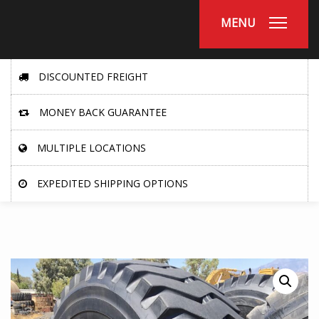
MENU
DISCOUNTED FREIGHT
MONEY BACK GUARANTEE
MULTIPLE LOCATIONS
EXPEDITED SHIPPING OPTIONS