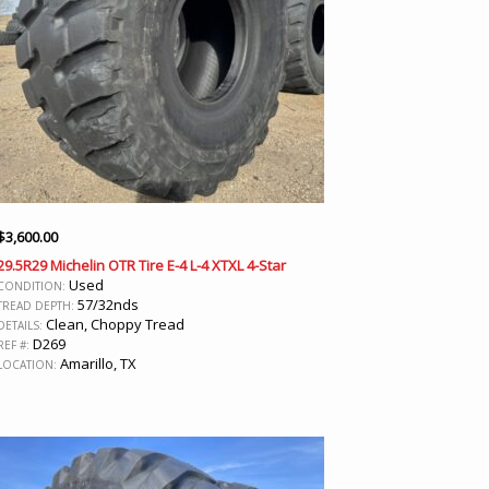
$
3,600.00
29.5R29 Michelin OTR Tire E-4 L-4 XTXL 4-Star
Used
CONDITION:
57/32nds
TREAD DEPTH:
Clean, Choppy Tread
DETAILS:
D269
REF #:
Amarillo, TX
LOCATION: