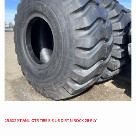
29.5X29 TIANLI OTR TIRE E-3 L-3 DIRT N ROCK 28-PLY