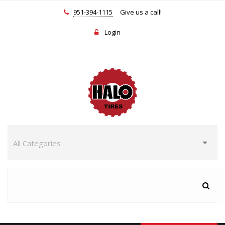
951-394-1115
Give us a call!
Login