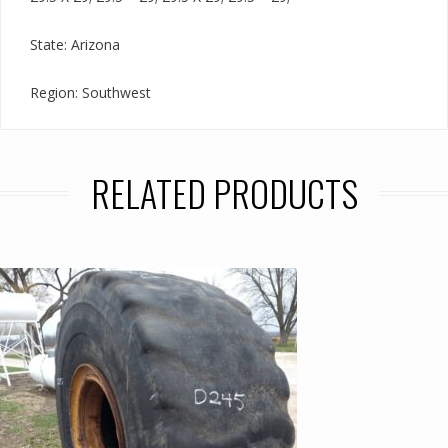
State: Arizona
Region: Southwest
RELATED PRODUCTS