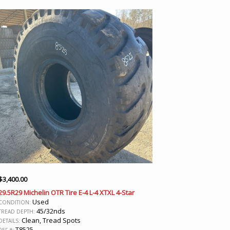
$
3,400.00
29.5R29 Michelin OTR Tire E-4 L-4 XTXL 4-Star
Used
CONDITION:
45/32nds
TREAD DEPTH:
Clean, Tread Spots
DETAILS:
T8525