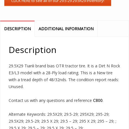
DESCRIPTION
ADDITIONAL INFORMATION
Description
29.5X29 Tianli brand bias OTR tractor tire. It is a Dirt N Rock
E3/L3 model with a 28-Ply load rating. This is a New tire
with a tread depth of 48/32nds. The condition report reads:
Unused.
Contact us with any questions and reference
C800
.
Alternate Keywords: 29.5X29; 29.5-29; 295X29; 295-29;
29.5X29; 29.5-29; 29.5 X 29; 29.5 – 29; 295 X 29; 295 – 29; ;
29.5 X 29; 29.5 – 29; 29.5 X 29; 29.5 – 29;