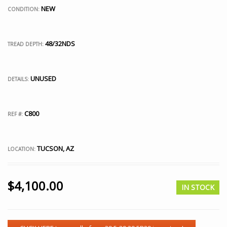
NEW
CONDITION:
48/32NDS
TREAD DEPTH:
UNUSED
DETAILS:
C800
REF #:
TUCSON, AZ
LOCATION:
$
4,100.00
IN STOCK