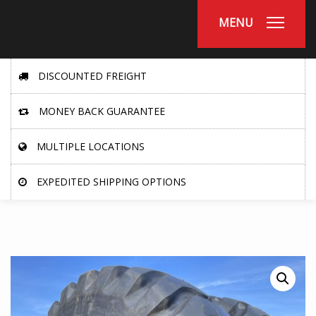
MENU
DISCOUNTED FREIGHT
MONEY BACK GUARANTEE
MULTIPLE LOCATIONS
EXPEDITED SHIPPING OPTIONS