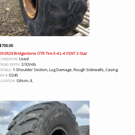
$
700.00
29.5R29 Bridgestone OTR Tire E-4 L-4 VSNT 2-Star
Used
CONDITION:
2/32nds
TREAD DEPTH:
1-Shoulder Section, Lug Damage, Rough Sidewalls, Casing
DETAILS:
D245
REF #:
Gilson, IL
LOCATION: