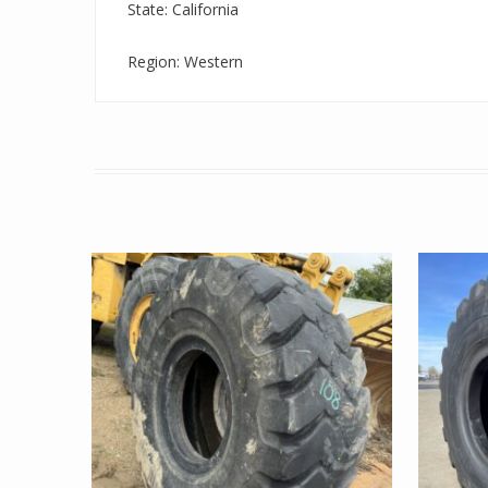
State: California
Region: Western