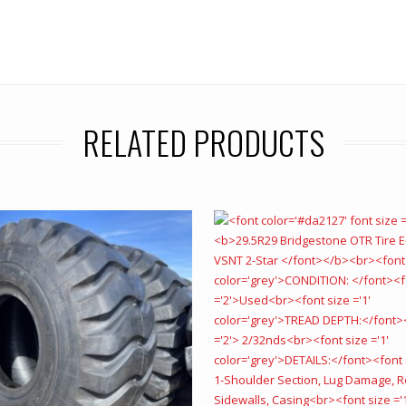
RELATED PRODUCTS