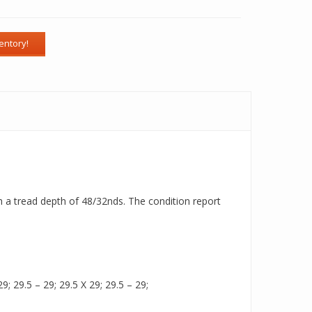
ith a tread depth of 48/32nds. The condition report
9; 29.5 – 29; 29.5 X 29; 29.5 – 29;