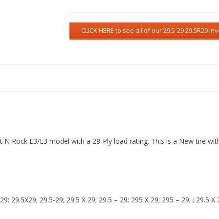
Dirt N Rock E3/L3 model with a 28-Ply load rating. This is a New tire w
 29.5X29; 29.5-29; 29.5 X 29; 29.5 – 29; 295 X 29; 295 – 29; ; 29.5 X 2