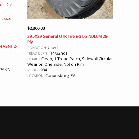
$
2,300.00
29.5X29 General OTR Tire E-3 L-3 NDLCM 28-
Ply
-4 VSNT 2-
Used
CONDITION:
14/32nds
TREAD DEPTH:
Clean, 1-Tread Patch, Sidewall Circular
DETAILS:
Wear on One Side, Not on Rim
mage,
H984
REF #:
Canonsburg, PA
LOCATION: