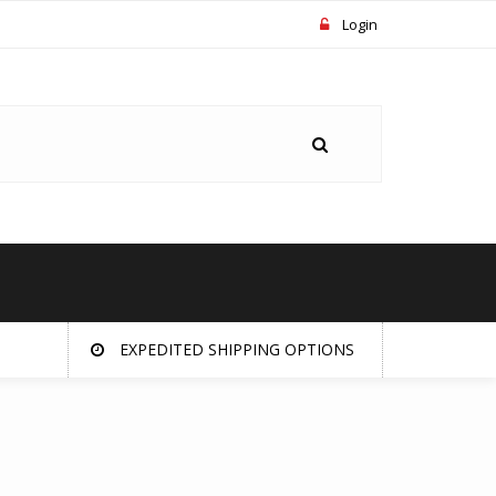
Login
EXPEDITED SHIPPING OPTIONS