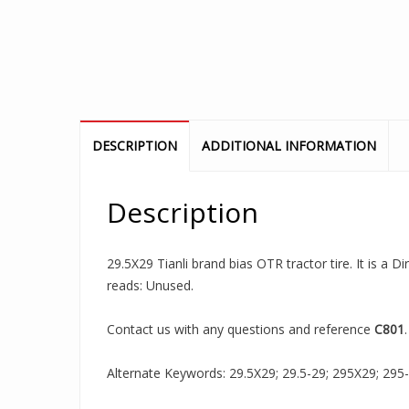
DESCRIPTION
ADDITIONAL INFORMATION
Description
29.5X29 Tianli brand bias OTR tractor tire. It is a 
reads: Unused.
Contact us with any questions and reference
C801
.
Alternate Keywords: 29.5X29; 29.5-29; 295X29; 295-29;