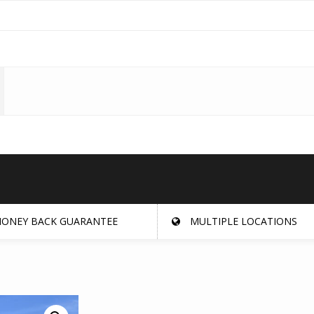
ONEY BACK GUARANTEE
MULTIPLE LOCATIONS