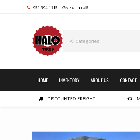
951-394-1115
Give us a call!
HOME
INVENTORY
ABOUT US
CONTACT
DISCOUNTED FREIGHT
M