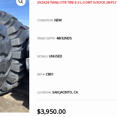
29.5X29 TIANLI OTR TIRE E-3 L-3 DIRT N ROCK 28-PLY
NEW
CONDITION:
48/32NDS
TREAD DEPTH:
UNUSED
DETAILS:
C801
REF #:
SAN JACINTO, CA
LOCATION:
$
3,950.00