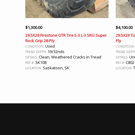
$
1,300.00
$
4,100.00
29.5X29 Firestone OTR Tire E-3 L-3 SRG Super
29.5X29 Tia
Rock Grip 28-Ply
Ply
Used
CONDITION:
CONDITION
19/32nds
TREAD DEPTH:
TREAD DEPT
Clean, Weathered Cracks in Tread
Unu
DETAILS:
DETAILS:
SK108
C802
REF #:
REF #:
Saskatoon, SK
T
LOCATION:
LOCATION: