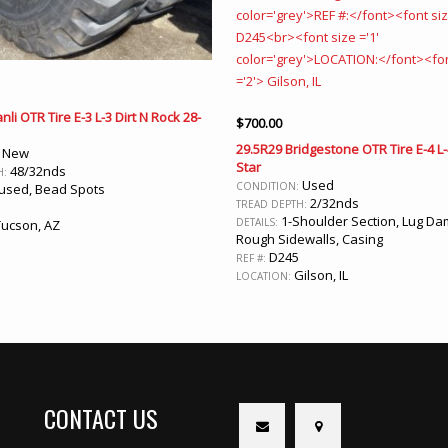
nli OTR Tire E-3 L-3 Dirt N Rock 28-
$
700.00
29.5R29 Bridgestone OTR Tire E-4 L
New
:
Star
48/32nds
H:
Used
CONDITION:
sed, Bead Spots
2/32nds
TREAD DEPTH:
1-Shoulder Section, Lug Da
DETAILS:
ucson, AZ
Rough Sidewalls, Casing
D245
REF #:
Gilson, IL
LOCATION:
CONTACT US