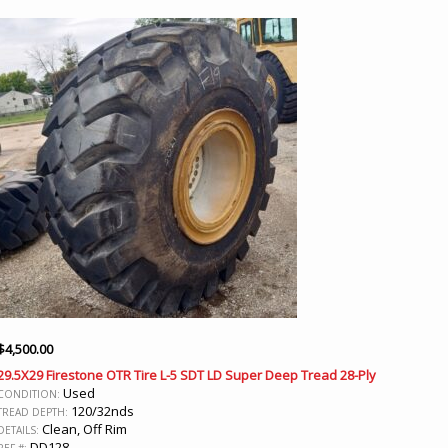
$
4,500.00
29.5X29 Firestone OTR Tire L-5 SDT LD Super Deep Tread 28-Ply
Used
CONDITION:
120/32nds
TREAD DEPTH:
Clean, Off Rim
DETAILS:
DD128