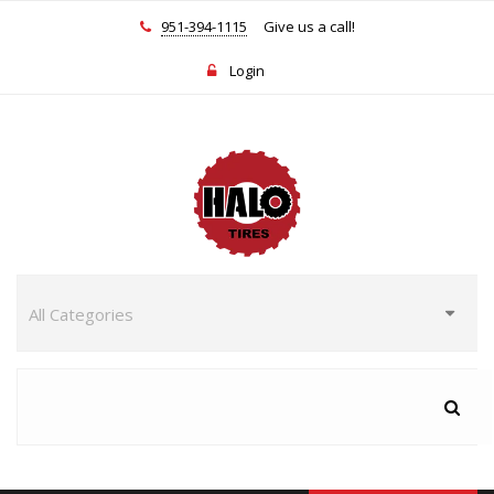
951-394-1115
Give us a call!
Login