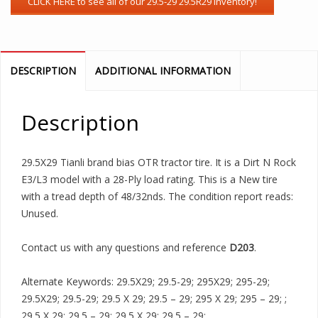
DESCRIPTION
ADDITIONAL INFORMATION
Description
29.5X29 Tianli brand bias OTR tractor tire. It is a Dirt N Rock
E3/L3 model with a 28-Ply load rating. This is a New tire
with a tread depth of 48/32nds. The condition report reads:
Unused.
Contact us with any questions and reference
D203
.
Alternate Keywords: 29.5X29; 29.5-29; 295X29; 295-29;
29.5X29; 29.5-29; 29.5 X 29; 29.5 – 29; 295 X 29; 295 – 29; ;
29.5 X 29; 29.5 – 29; 29.5 X 29; 29.5 – 29;