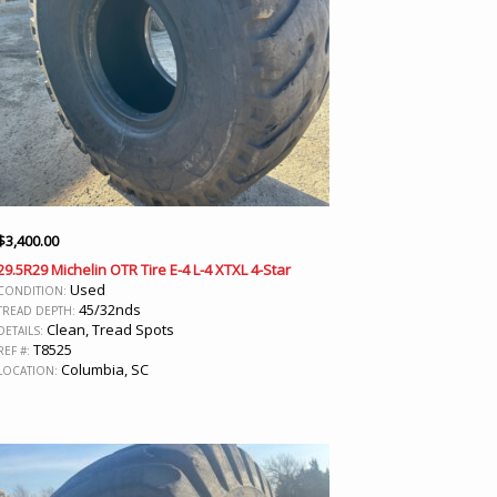
$
3,400.00
29.5R29 Michelin OTR Tire E-4 L-4 XTXL 4-Star
Used
CONDITION:
45/32nds
TREAD DEPTH:
Clean, Tread Spots
DETAILS:
T8525
REF #:
Columbia, SC
LOCATION: