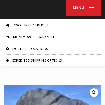
MENU
DISCOUNTED FREIGHT
MONEY BACK GUARANTEE
MULTIPLE LOCATIONS
EXPEDITED SHIPPING OPTIONS