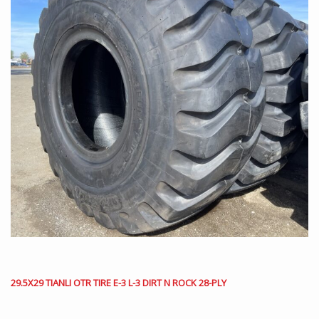
29.5X29 TIANLI OTR TIRE E-3 L-3 DIRT N ROCK 28-PLY