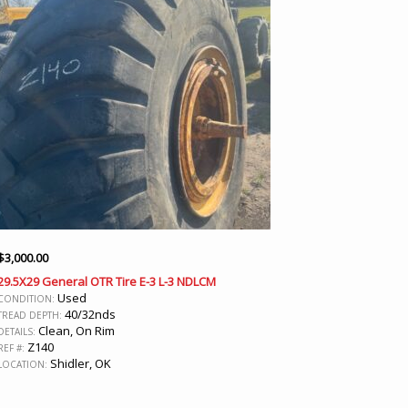
$
3,000.00
29.5X29 General OTR Tire E-3 L-3 NDLCM
Used
CONDITION:
40/32nds
TREAD DEPTH:
Clean, On Rim
DETAILS:
Z140
REF #:
Shidler, OK
LOCATION: