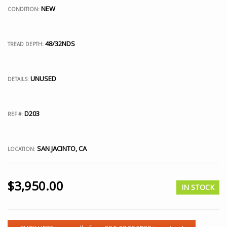
NEW
CONDITION:
48/32NDS
TREAD DEPTH:
UNUSED
DETAILS:
D203
REF #:
SAN JACINTO, CA
LOCATION:
$
3,950.00
IN STOCK