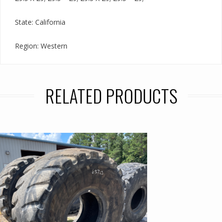
State: California
Region: Western
RELATED PRODUCTS