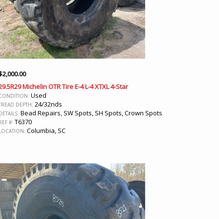
$
2,000.00
29.5R29 Michelin OTR Tire E-4 L-4 XTXL 4-Star
Used
CONDITION:
24/32nds
TREAD DEPTH:
Bead Repairs, SW Spots, SH Spots, Crown Spots
DETAILS:
T6370
REF #:
Columbia, SC
LOCATION: