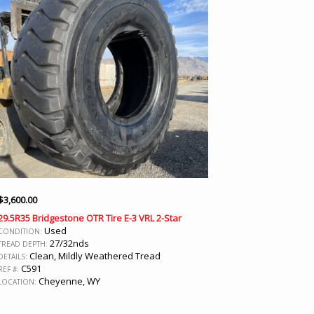
$
3,600.00
29.5R35 Bridgestone OTR Tire E-3 VRL 2-Star
Used
CONDITION:
27/32nds
TREAD DEPTH:
Clean, Mildly Weathered Tread
DETAILS:
C591
REF #:
Cheyenne, WY
LOCATION: