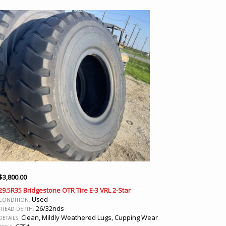
$
3,800.00
29.5R35 Bridgestone OTR Tire E-3 VRL 2-Star
Used
CONDITION:
26/32nds
TREAD DEPTH:
Clean, Mildly Weathered Lugs, Cupping Wear
DETAILS: