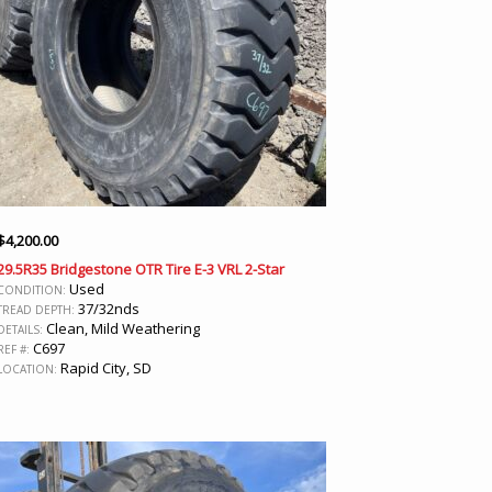
$
4,200.00
29.5R35 Bridgestone OTR Tire E-3 VRL 2-Star
Used
CONDITION:
37/32nds
TREAD DEPTH:
Clean, Mild Weathering
DETAILS:
C697
REF #:
Rapid City, SD
LOCATION: