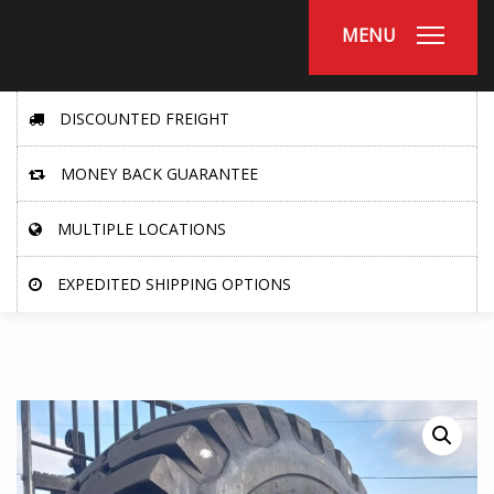
MENU
DISCOUNTED FREIGHT
MONEY BACK GUARANTEE
MULTIPLE LOCATIONS
EXPEDITED SHIPPING OPTIONS