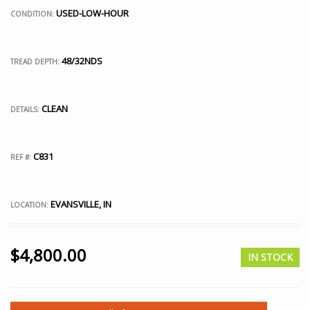
USED-LOW-HOUR
CONDITION:
48/32NDS
TREAD DEPTH:
CLEAN
DETAILS:
C831
REF #:
EVANSVILLE, IN
LOCATION:
$
4,800.00
IN STOCK