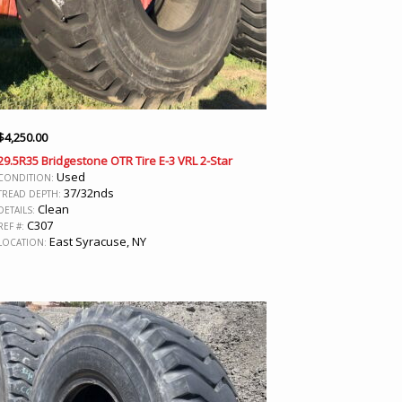
$
4,250.00
29.5R35 Bridgestone OTR Tire E-3 VRL 2-Star
Used
CONDITION:
37/32nds
TREAD DEPTH:
Clean
DETAILS:
C307
REF #:
East Syracuse, NY
LOCATION: