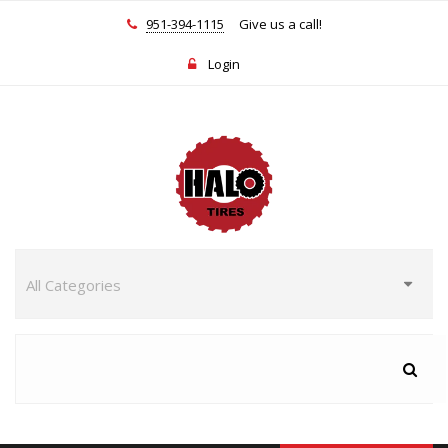
951-394-1115
Give us a call!
Login