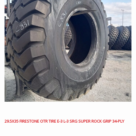
29.5X35 FIRESTONE OTR TIRE E-3 L-3 SRG SUPER ROCK GRIP 34-PLY