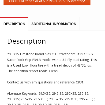
DESCRIPTION
ADDITIONAL INFORMATION
Description
29.5X35 Firestone brand bias OTR tractor tire. It is a SRG
Super Rock Grip E3/L3 model with a 34-Ply load rating. This
is a Used-Low-Hour tire with a tread depth of 48/32nds.
The condition report reads: Clean.
Contact us with any questions and reference
C831
.
Alternate Keywords: 29.5X35; 29.5-35; 295X35; 295-35;
29.5X35; 29.5-35; 29.5 X 35; 29.5 – 35; 295 X 35; 295 – 35; ;
29.5 X 35; 29.5 – 35; 29.5 X 35; 29.5 – 35;