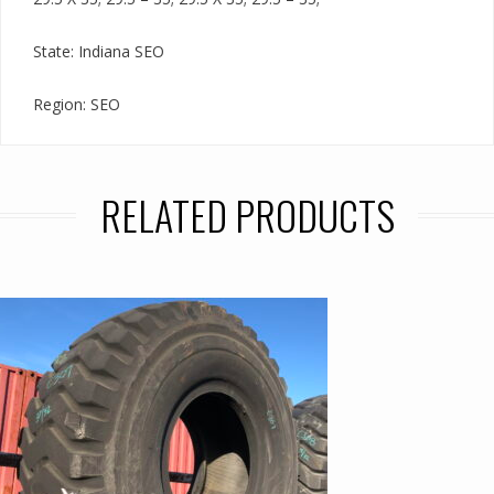
State: Indiana SEO
Region: SEO
RELATED PRODUCTS