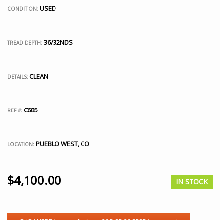
USED
CONDITION:
36/32NDS
TREAD DEPTH:
CLEAN
DETAILS:
C685
REF #:
PUEBLO WEST, CO
LOCATION:
$
4,100.00
IN STOCK