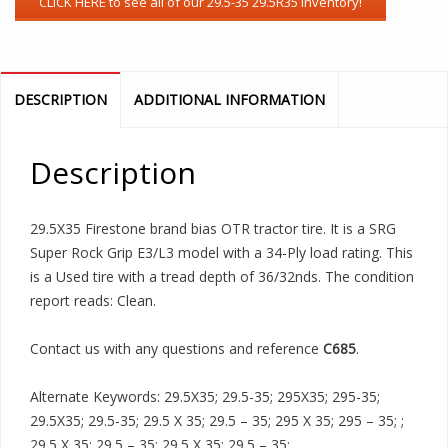
DESCRIPTION
ADDITIONAL INFORMATION
Description
29.5X35 Firestone brand bias OTR tractor tire. It is a SRG
Super Rock Grip E3/L3 model with a 34-Ply load rating. This
is a Used tire with a tread depth of 36/32nds. The condition
report reads: Clean.
Contact us with any questions and reference
C685
.
Alternate Keywords: 29.5X35; 29.5-35; 295X35; 295-35;
29.5X35; 29.5-35; 29.5 X 35; 29.5 – 35; 295 X 35; 295 – 35; ;
29.5 X 35; 29.5 – 35; 29.5 X 35; 29.5 – 35;