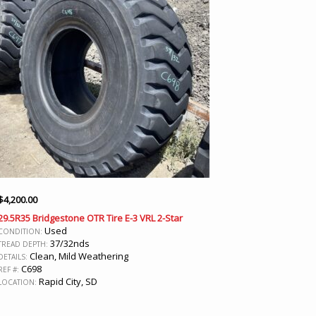
$
4,200.00
29.5R35 Bridgestone OTR Tire E-3 VRL 2-Star
Used
CONDITION:
37/32nds
TREAD DEPTH:
Clean, Mild Weathering
DETAILS:
C698
REF #:
Rapid City, SD
LOCATION: