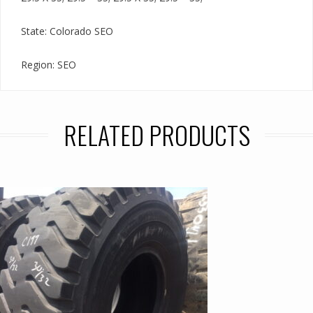
State: Colorado SEO
Region: SEO
RELATED PRODUCTS