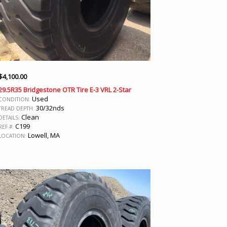
$
4,100.00
29.5R35 Bridgestone OTR Tire E-3 VRL 2-Star
Used
CONDITION:
30/32nds
TREAD DEPTH:
Clean
DETAILS:
C199
REF #:
Lowell, MA
LOCATION: