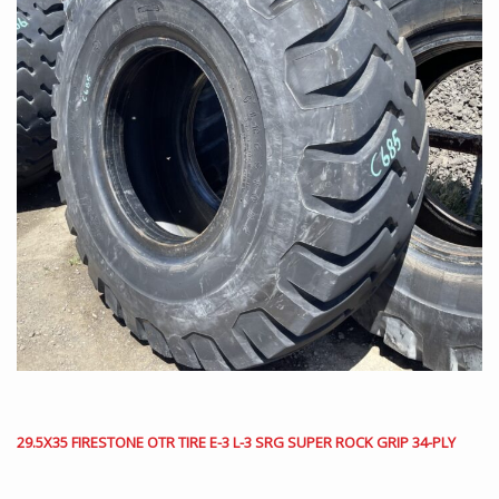
29.5X35 FIRESTONE OTR TIRE E-3 L-3 SRG SUPER ROCK GRIP 34-PLY