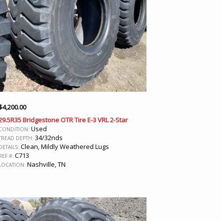
$
4,200.00
29.5R35 Bridgestone OTR Tire E-3 VRL 2-Star
Used
CONDITION:
34/32nds
TREAD DEPTH:
Clean, Mildly Weathered Lugs
DETAILS:
C713
REF #:
Nashville, TN
LOCATION: