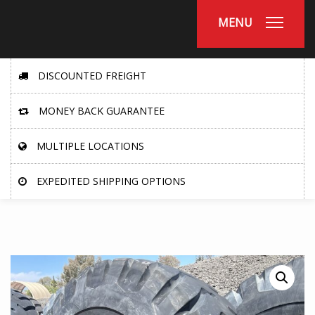
MENU
DISCOUNTED FREIGHT
MONEY BACK GUARANTEE
MULTIPLE LOCATIONS
EXPEDITED SHIPPING OPTIONS