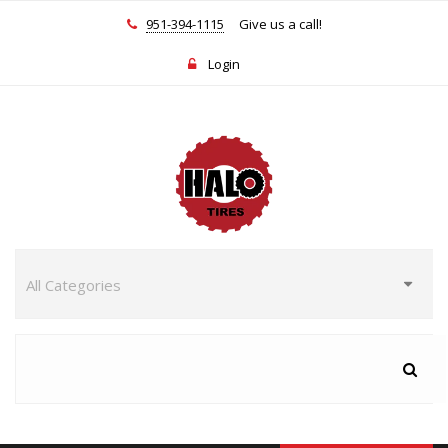
951-394-1115
Give us a call!
Login