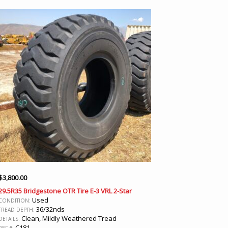
$
3,800.00
29.5R35 Bridgestone OTR Tire E-3 VRL 2-Star
Used
CONDITION:
36/32nds
TREAD DEPTH:
Clean, Mildly Weathered Tread
DETAILS:
C181