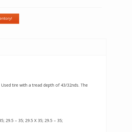
a Used tire with a tread depth of 43/32nds. The
5; 29.5 – 35; 29.5 X 35; 29.5 – 35;