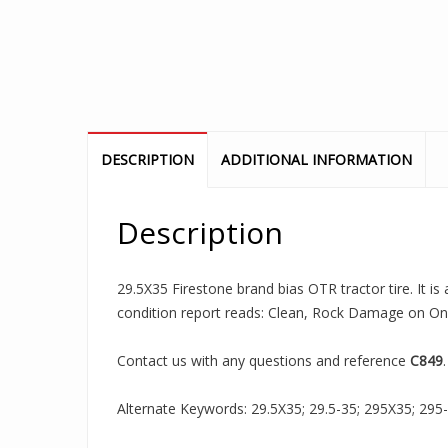
DESCRIPTION
ADDITIONAL INFORMATION
Description
29.5X35 Firestone brand bias OTR tractor tire. It i
condition report reads: Clean, Rock Damage on One
Contact us with any questions and reference
C849
.
Alternate Keywords: 29.5X35; 29.5-35; 295X35; 295-35;