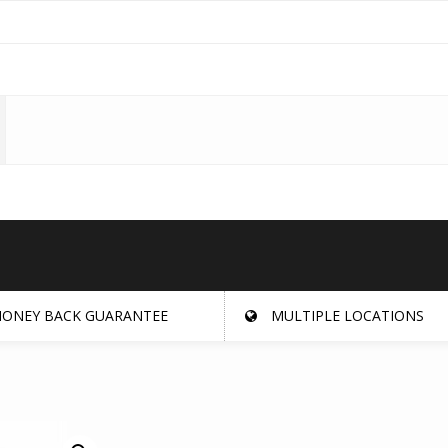
ONEY BACK GUARANTEE
MULTIPLE LOCATIONS