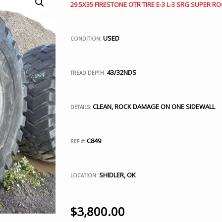
29.5X35 FIRESTONE OTR TIRE E-3 L-3 SRG SUPER RO
USED
CONDITION:
43/32NDS
TREAD DEPTH:
CLEAN, ROCK DAMAGE ON ONE SIDEWALL
DETAILS:
C849
REF #:
SHIDLER, OK
LOCATION:
$
3,800.00