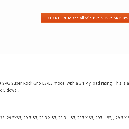
s a SRG Super Rock Grip E3/L3 model with a 34-Ply load rating. This is 
 Sidewall.
 29.5X35; 29.5-35; 29.5 X 35; 29.5 – 35; 295 X 35; 295 – 35; ; 29.5 X 3