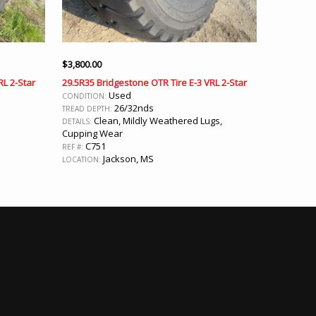
$
3,800.00
RL 2-Star
29.5R35 Bridgestone OTR Tire E-3 VRL 2-Star
Used
CONDITION:
26/32nds
TREAD DEPTH:
Clean, Mildly Weathered Lugs,
DETAILS:
Cupping Wear
C751
REF #:
Jackson, MS
LOCATION: