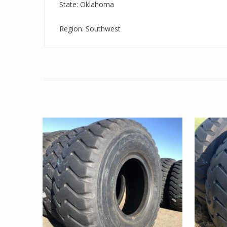
State: Oklahoma
Region: Southwest