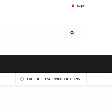
Login
EXPEDITED SHIPPING OPTIONS