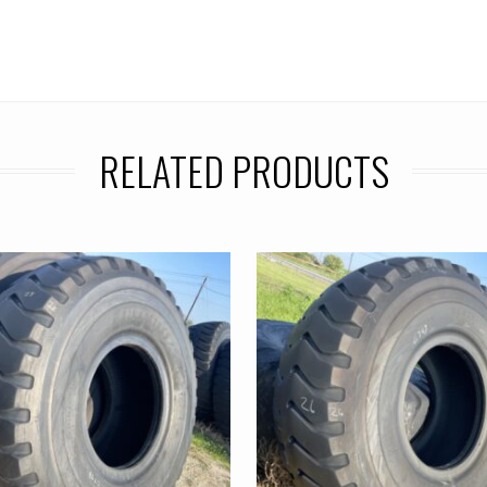
RELATED PRODUCTS