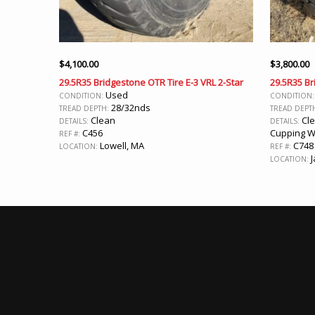
$
4,100.00
$
3,800.00
29.5R35 Bridgestone OTR Tire E-3 VRL 2-Star
29.5R35 Br
Used
CONDITION:
CONDITION
28/32nds
TREAD DEPTH:
TREAD DEPT
Clean
Cle
DETAILS:
DETAILS:
C456
Cupping 
REF #:
Lowell, MA
C748
LOCATION:
REF #:
J
LOCATION: