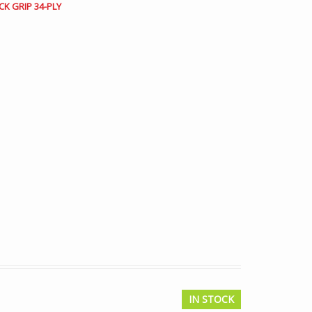
CK GRIP 34-PLY
IN STOCK