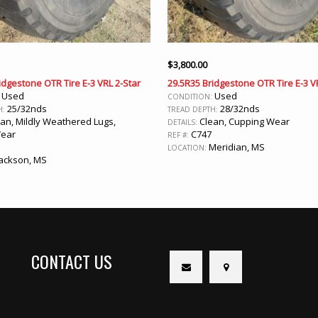
$
3,800.00
idgestone OTR Tire E-3 VRL 2-Star
29.5R35 Bridgestone OTR Tire E-3 V
Used
Used
:
CONDITION:
25/32nds
28/32nds
H:
TREAD DEPTH:
an, Mildly Weathered Lugs,
Clean, Cupping Wear
DETAILS:
Wear
C747
REF #:
Meridian, MS
LOCATION:
ackson, MS
CONTACT US