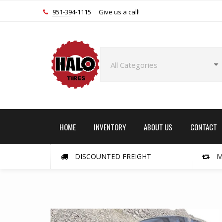
951-394-1115
Give us a call!
HOME
INVENTORY
ABOUT US
CONTACT
DISCOUNTED FREIGHT
M