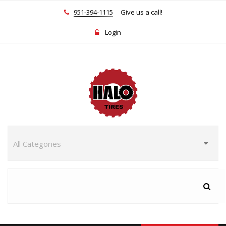
951-394-1115
Give us a call!
Login