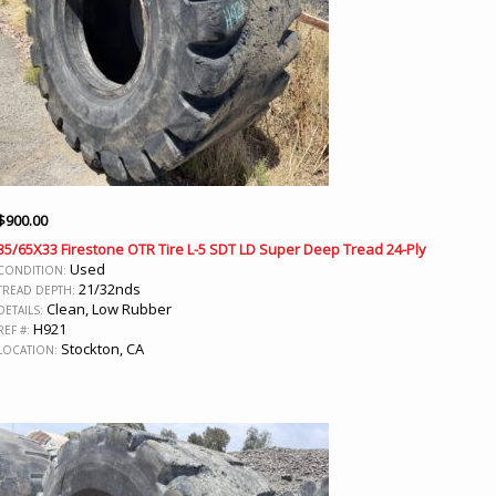
$
900.00
35/65X33 Firestone OTR Tire L-5 SDT LD Super Deep Tread 24-Ply
Used
CONDITION:
21/32nds
TREAD DEPTH:
Clean, Low Rubber
DETAILS:
H921
REF #:
Stockton, CA
LOCATION: