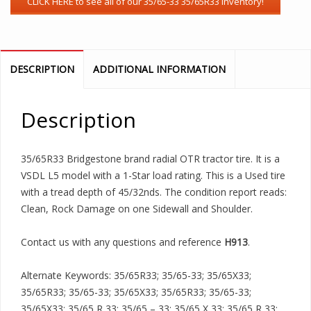
DESCRIPTION
ADDITIONAL INFORMATION
Description
35/65R33 Bridgestone brand radial OTR tractor tire. It is a
VSDL L5 model with a 1-Star load rating. This is a Used tire
with a tread depth of 45/32nds. The condition report reads:
Clean, Rock Damage on one Sidewall and Shoulder.
Contact us with any questions and reference
H913
.
Alternate Keywords: 35/65R33; 35/65-33; 35/65X33;
35/65R33; 35/65-33; 35/65X33; 35/65R33; 35/65-33;
35/65X33; 35/65 R 33; 35/65 – 33; 35/65 X 33; 35/65 R 33;