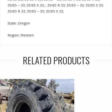
35/65 – 33; 35/65 X 33; ; 35/65 R 33; 35/65 – 33; 35/65 X 33;
35/65 R 33; 35/65 – 33; 35/65 X 33;
State: Oregon
Region: Western
RELATED PRODUCTS