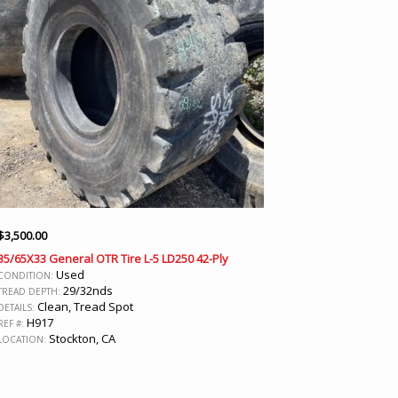
$
3,500.00
35/65X33 General OTR Tire L-5 LD250 42-Ply
Used
CONDITION:
29/32nds
TREAD DEPTH:
Clean, Tread Spot
DETAILS:
H917
REF #:
Stockton, CA
LOCATION: