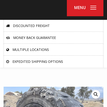
MENU
DISCOUNTED FREIGHT
MONEY BACK GUARANTEE
MULTIPLE LOCATIONS
EXPEDITED SHIPPING OPTIONS