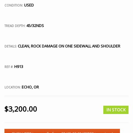
USED
CONDITION:
45/32NDS
TREAD DEPTH:
CLEAN, ROCK DAMAGE ON ONE SIDEWALL AND SHOULDER
DETAILS:
H913
REF #:
ECHO, OR
LOCATION:
$
3,200.00
IN STOCK