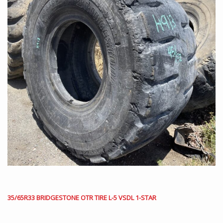
35/65R33 BRIDGESTONE OTR TIRE L-5 VSDL 1-STAR