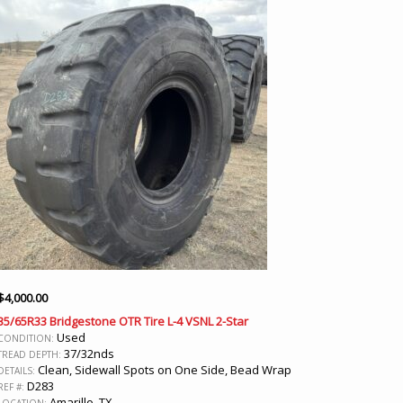
$
4,000.00
35/65R33 Bridgestone OTR Tire L-4 VSNL 2-Star
Used
CONDITION:
37/32nds
TREAD DEPTH:
Clean, Sidewall Spots on One Side, Bead Wrap
DETAILS:
D283
REF #:
Amarillo, TX