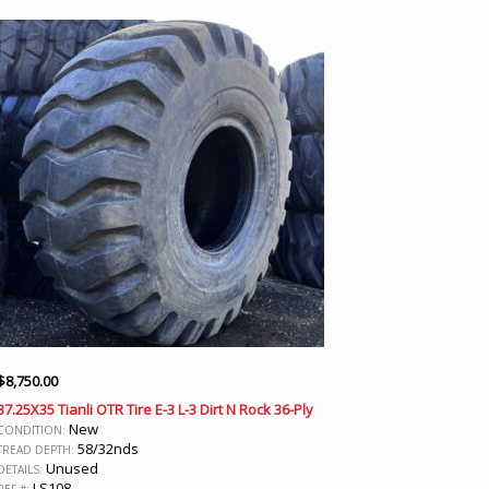
$
8,750.00
37.25X35 Tianli OTR Tire E-3 L-3 Dirt N Rock 36-Ply
New
CONDITION:
58/32nds
TREAD DEPTH:
Unused
DETAILS:
LS108