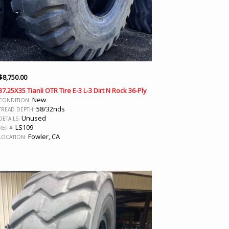
$
8,750.00
37.25X35 Tianli OTR Tire E-3 L-3 Dirt N Rock 36-Ply
New
CONDITION:
58/32nds
TREAD DEPTH:
Unused
DETAILS:
LS109
REF #:
Fowler, CA
LOCATION: