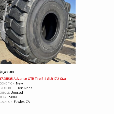
$
8,400.00
37.25R35 Advance OTR Tire E-4 GLR17 2-Star
New
CONDITION:
68/32nds
TREAD DEPTH:
Unused
DETAILS:
LS009
REF #:
Fowler, CA
LOCATION: