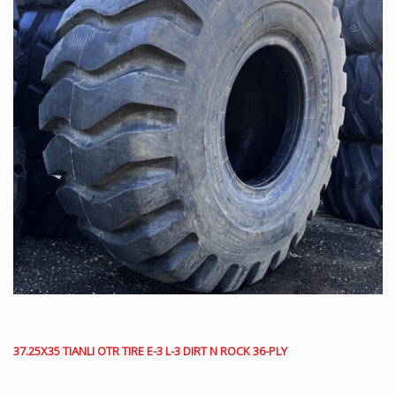
37.25X35 TIANLI OTR TIRE E-3 L-3 DIRT N ROCK 36-PLY