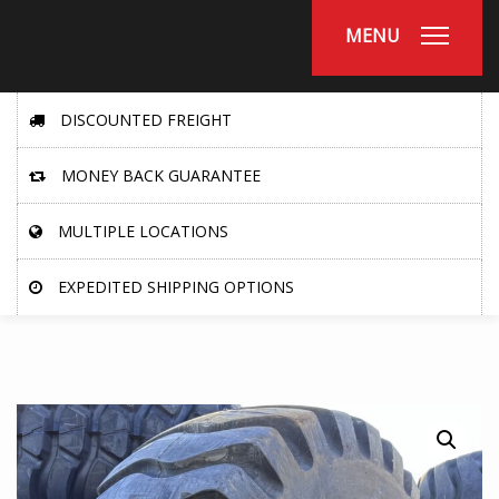
MENU
DISCOUNTED FREIGHT
MONEY BACK GUARANTEE
MULTIPLE LOCATIONS
EXPEDITED SHIPPING OPTIONS