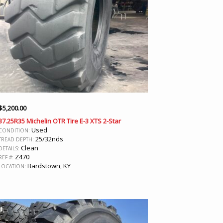
$
5,200.00
37.25R35 Michelin OTR Tire E-3 XTS 2-Star
Used
CONDITION:
25/32nds
TREAD DEPTH:
Clean
DETAILS:
Z470
REF #:
Bardstown, KY
LOCATION: