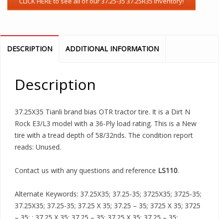
DESCRIPTION
ADDITIONAL INFORMATION
Description
37.25X35 Tianli brand bias OTR tractor tire. It is a Dirt N
Rock E3/L3 model with a 36-Ply load rating. This is a New
tire with a tread depth of 58/32nds. The condition report
reads: Unused.
Contact us with any questions and reference
LS110
.
Alternate Keywords: 37.25X35; 37.25-35; 3725X35; 3725-35;
37.25X35; 37.25-35; 37.25 X 35; 37.25 – 35; 3725 X 35; 3725
– 35; ; 37.25 X 35; 37.25 – 35; 37.25 X 35; 37.25 – 35;