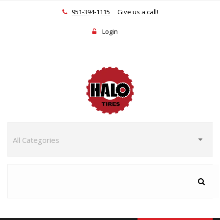
951-394-1115
Give us a call!
Login