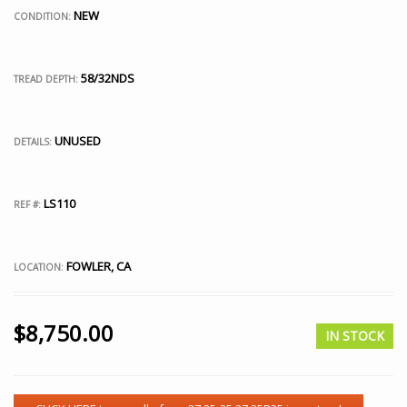
NEW
CONDITION:
58/32NDS
TREAD DEPTH:
UNUSED
DETAILS:
LS110
REF #:
FOWLER, CA
LOCATION:
$
8,750.00
IN STOCK