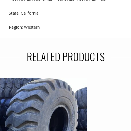
State: California
Region: Western
RELATED PRODUCTS