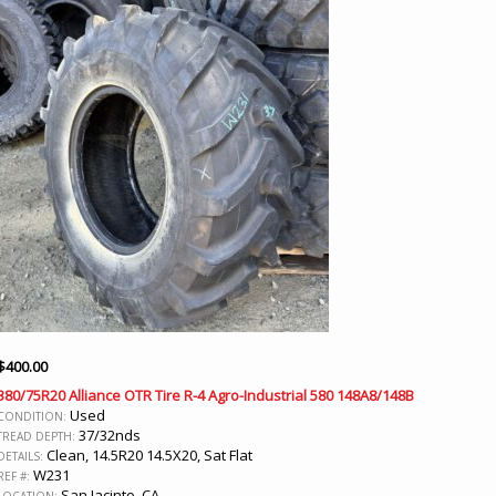
$
400.00
380/75R20 Alliance OTR Tire R-4 Agro-Industrial 580 148A8/148B
Used
CONDITION:
37/32nds
TREAD DEPTH:
Clean, 14.5R20 14.5X20, Sat Flat
DETAILS:
W231
REF #:
San Jacinto, CA