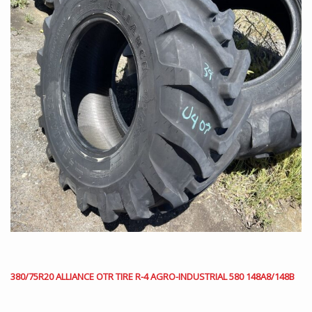
380/75R20 ALLIANCE OTR TIRE R-4 AGRO-INDUSTRIAL 580 148A8/148B