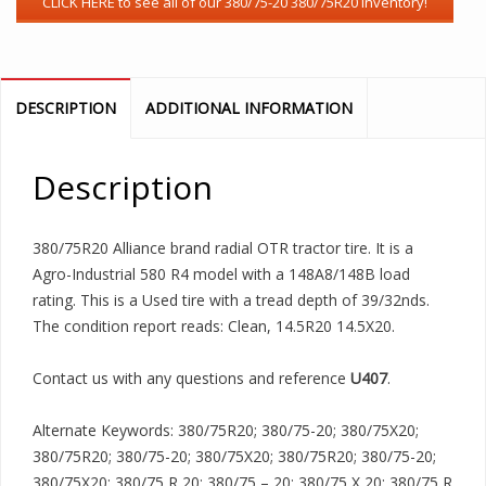
DESCRIPTION
ADDITIONAL INFORMATION
Description
380/75R20 Alliance brand radial OTR tractor tire. It is a
Agro-Industrial 580 R4 model with a 148A8/148B load
rating. This is a Used tire with a tread depth of 39/32nds.
The condition report reads: Clean, 14.5R20 14.5X20.
Contact us with any questions and reference
U407
.
Alternate Keywords: 380/75R20; 380/75-20; 380/75X20;
380/75R20; 380/75-20; 380/75X20; 380/75R20; 380/75-20;
380/75X20; 380/75 R 20; 380/75 – 20; 380/75 X 20; 380/75 R