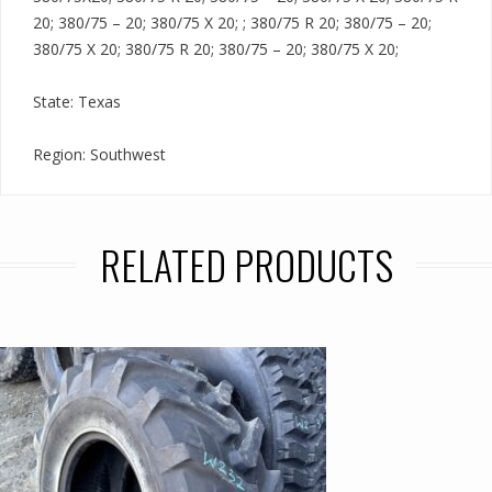
20; 380/75 – 20; 380/75 X 20; ; 380/75 R 20; 380/75 – 20;
380/75 X 20; 380/75 R 20; 380/75 – 20; 380/75 X 20;
State: Texas
Region: Southwest
RELATED PRODUCTS