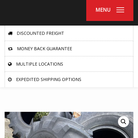
MENU
DISCOUNTED FREIGHT
MONEY BACK GUARANTEE
MULTIPLE LOCATIONS
EXPEDITED SHIPPING OPTIONS