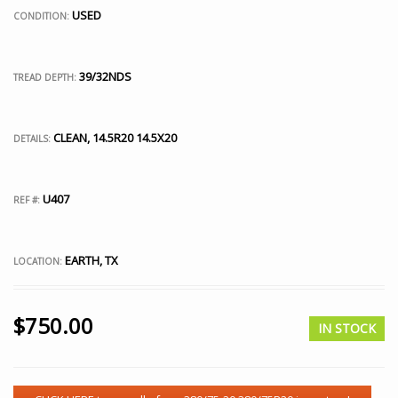
USED
CONDITION:
39/32NDS
TREAD DEPTH:
CLEAN, 14.5R20 14.5X20
DETAILS:
U407
REF #:
EARTH, TX
LOCATION:
$
750.00
IN STOCK