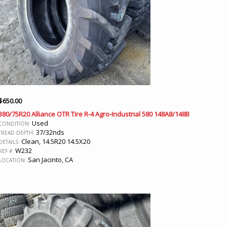
$
650.00
380/75R20 Alliance OTR Tire R-4 Agro-Industrial 580 148A8/148B
Used
CONDITION:
37/32nds
TREAD DEPTH:
Clean, 14.5R20 14.5X20
DETAILS:
W232
REF #:
San Jacinto, CA
LOCATION: