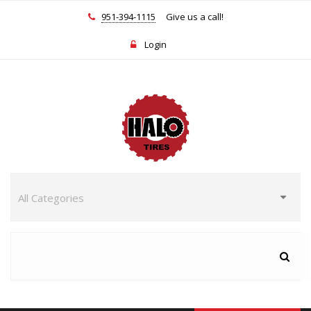
951-394-1115
Give us a call!
Login