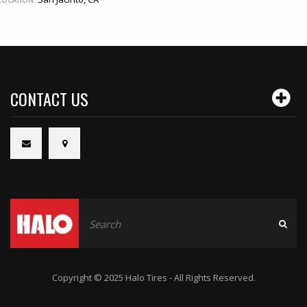
LOCATION:
CONTACT US
Copyright © 2025 Halo Tires - All Rights Reserved.