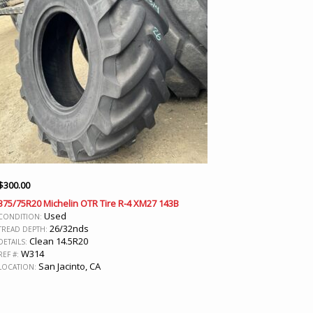
$
300.00
375/75R20 Michelin OTR Tire R-4 XM27 143B
Used
CONDITION:
26/32nds
TREAD DEPTH:
Clean 14.5R20
DETAILS:
W314
REF #:
San Jacinto, CA
LOCATION: