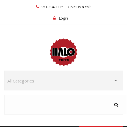
951-394-1115
Give us a call!
Login