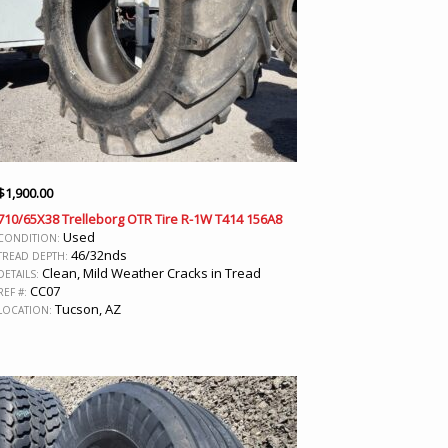
$
1,900.00
710/65X38 Trelleborg OTR Tire R-1W T414 156A8
Used
CONDITION:
46/32nds
TREAD DEPTH:
Clean, Mild Weather Cracks in Tread
DETAILS:
CC07
REF #:
Tucson, AZ
LOCATION: