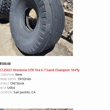
$
500.00
27.25X21 Firestone OTR Tire E-7 Sand Champion 16-Ply
New
CONDITION:
19/32nds
TREAD DEPTH:
Old Stock
DETAILS:
U054
REF #:
San Jacinto, CA
LOCATION: