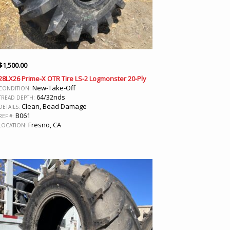
$
1,500.00
28LX26 Prime-X OTR Tire LS-2 Logmonster 20-Ply
New-Take-Off
CONDITION:
64/32nds
TREAD DEPTH:
Clean, Bead Damage
DETAILS:
B061
REF #:
Fresno, CA
LOCATION: