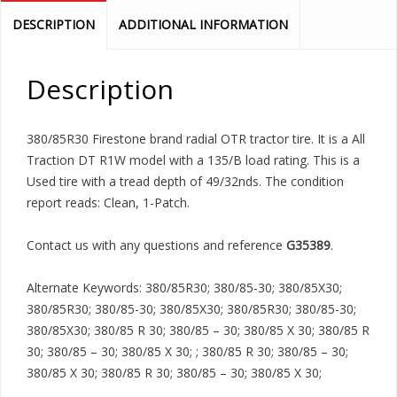
DESCRIPTION
ADDITIONAL INFORMATION
Description
380/85R30 Firestone brand radial OTR tractor tire. It is a All
Traction DT R1W model with a 135/B load rating. This is a
Used tire with a tread depth of 49/32nds. The condition
report reads: Clean, 1-Patch.
Contact us with any questions and reference
G35389
.
Alternate Keywords: 380/85R30; 380/85-30; 380/85X30;
380/85R30; 380/85-30; 380/85X30; 380/85R30; 380/85-30;
380/85X30; 380/85 R 30; 380/85 – 30; 380/85 X 30; 380/85 R
30; 380/85 – 30; 380/85 X 30; ; 380/85 R 30; 380/85 – 30;
380/85 X 30; 380/85 R 30; 380/85 – 30; 380/85 X 30;