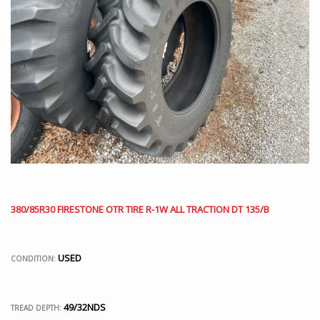
380/85R30 FIRESTONE OTR TIRE R-1W ALL TRACTION DT 135/B
USED
CONDITION:
49/32NDS
TREAD DEPTH: