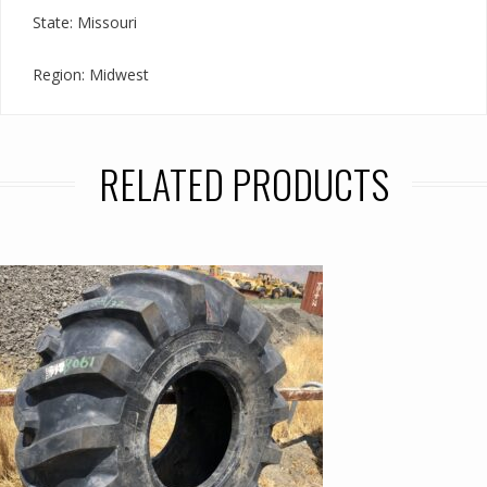
State: Missouri
Region: Midwest
RELATED PRODUCTS