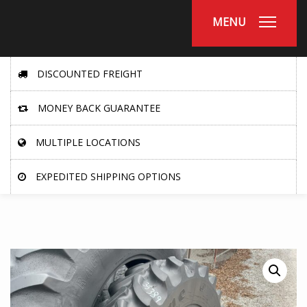
MENU
DISCOUNTED FREIGHT
MONEY BACK GUARANTEE
MULTIPLE LOCATIONS
EXPEDITED SHIPPING OPTIONS