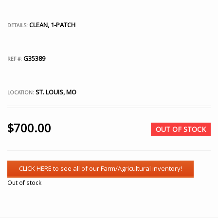
CLEAN, 1-PATCH
DETAILS:
G35389
REF #:
ST. LOUIS, MO
LOCATION:
$
700.00
OUT OF STOCK
Out of stock