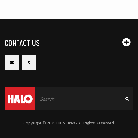
CONTACT US
Copyright © 2025 Halo Tires - All Rights Reserved.