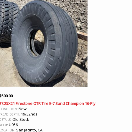
$
500.00
27.25X21 Firestone OTR Tire E-7 Sand Champion 16-Ply
New
CONDITION:
19/32nds
TREAD DEPTH:
Old Stock
DETAILS:
U056
REF #:
San Jacinto, CA
LOCATION: