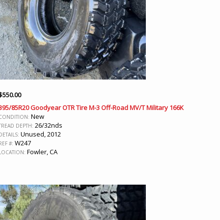
$
550.00
395/85R20 Goodyear OTR Tire M-3 Off-Road MV/T Military 166K
New
CONDITION:
26/32nds
TREAD DEPTH:
Unused, 2012
DETAILS:
W247
REF #:
Fowler, CA
LOCATION: