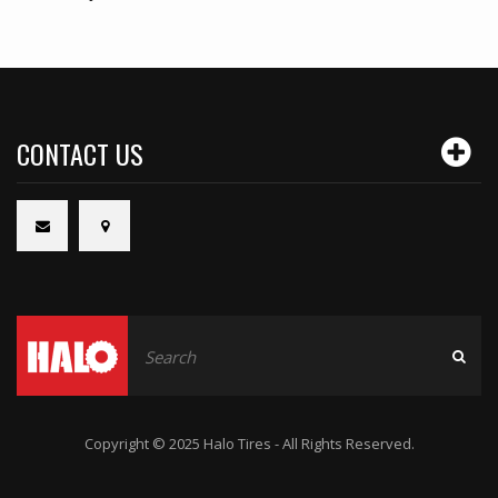
CONTACT US
Copyright © 2025 Halo Tires - All Rights Reserved.