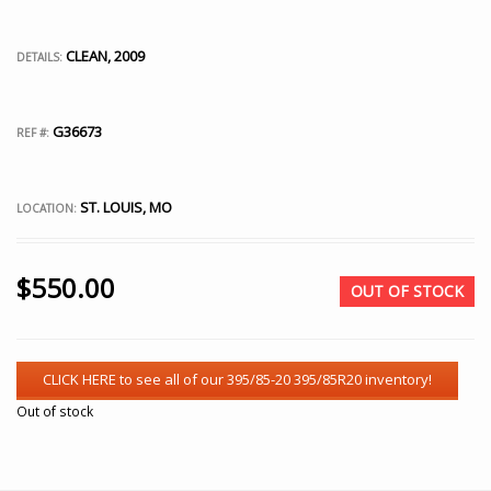
CLEAN, 2009
DETAILS:
G36673
REF #:
ST. LOUIS, MO
LOCATION:
$
550.00
OUT OF STOCK
Out of stock