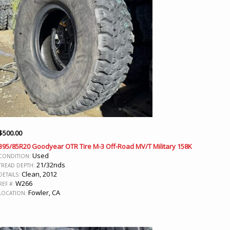
$
500.00
395/85R20 Goodyear OTR Tire M-3 Off-Road MV/T Military 158K
Used
CONDITION:
21/32nds
TREAD DEPTH:
Clean, 2012
DETAILS:
W266
REF #:
Fowler, CA
LOCATION: