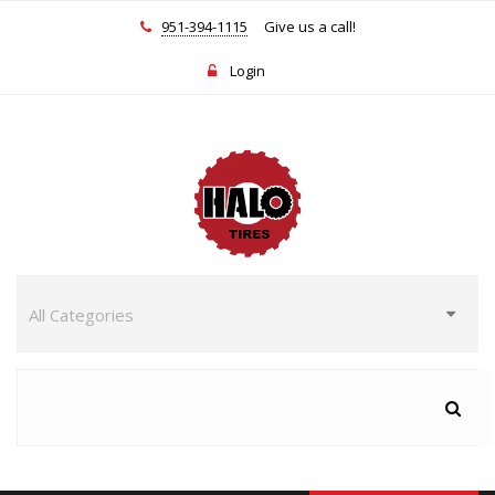
951-394-1115
Give us a call!
Login