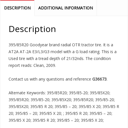
DESCRIPTION
ADDITIONAL INFORMATION
Description
395/85R20 Goodyear brand radial OTR tractor tire. It is a
AT2A AT-2A E3/L3/G3 model with a G load rating. This is a
Used tire with a tread depth of 21/32nds. The condition
report reads: Clean, 2009.
Contact us with any questions and reference
G36673
.
Alternate Keywords: 395/85R20; 395/85-20; 395/85X20;
395/85R20; 395/85-20; 395/85X20; 395/85R20; 395/85-20;
395/85X20; 395/85 R 20; 395/85 – 20; 395/85 X 20; 395/85 R
20; 395/85 – 20; 395/85 X 20; ; 395/85 R 20; 395/85 – 20;
395/85 X 20; 395/85 R 20; 395/85 – 20; 395/85 X 20;