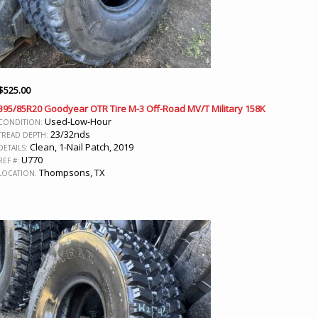
$
525.00
395/85R20 Goodyear OTR Tire M-3 Off-Road MV/T Military 158K
Used-Low-Hour
CONDITION:
23/32nds
TREAD DEPTH:
Clean, 1-Nail Patch, 2019
DETAILS:
U770
REF #:
Thompsons, TX
LOCATION: