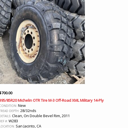
$
700.00
395/85R20 Michelin OTR Tire M-3 Off-Road XML Military 14-Ply
New
CONDITION:
28/32nds
TREAD DEPTH:
Clean, On Double Bevel Rim, 2011
DETAILS:
W283
REF #:
San Jacinto, CA
LOCATION: