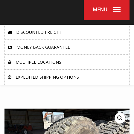
MENU
DISCOUNTED FREIGHT
MONEY BACK GUARANTEE
MULTIPLE LOCATIONS
EXPEDITED SHIPPING OPTIONS