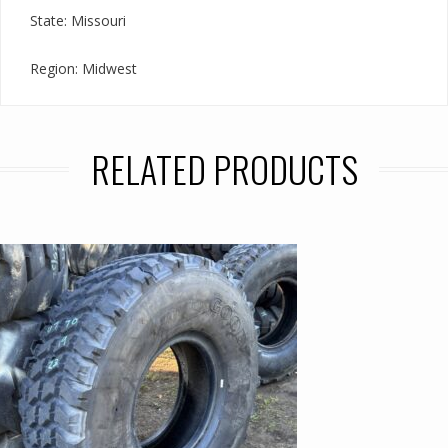
State: Missouri
Region: Midwest
RELATED PRODUCTS