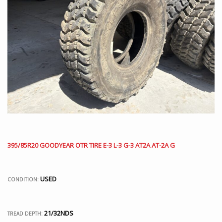
395/85R20 GOODYEAR OTR TIRE E-3 L-3 G-3 AT2A AT-2A G
USED
CONDITION:
21/32NDS
TREAD DEPTH: