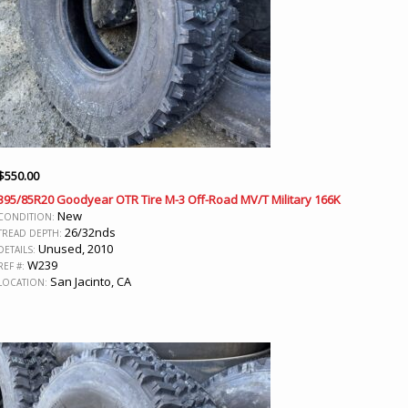
$
550.00
395/85R20 Goodyear OTR Tire M-3 Off-Road MV/T Military 166K
New
CONDITION:
26/32nds
TREAD DEPTH:
Unused, 2010
DETAILS:
W239
REF #:
San Jacinto, CA
LOCATION: