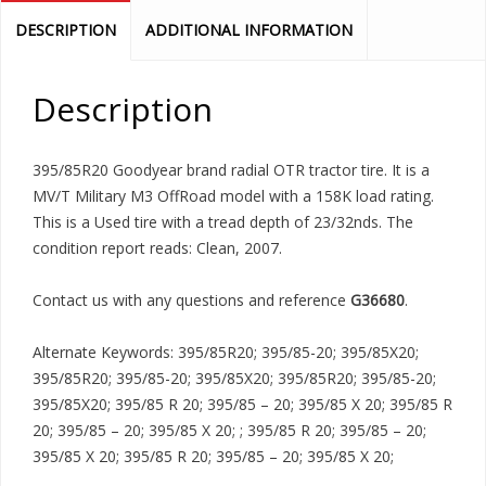
DESCRIPTION
ADDITIONAL INFORMATION
Description
395/85R20 Goodyear brand radial OTR tractor tire. It is a
MV/T Military M3 OffRoad model with a 158K load rating.
This is a Used tire with a tread depth of 23/32nds. The
condition report reads: Clean, 2007.
Contact us with any questions and reference
G36680
.
Alternate Keywords: 395/85R20; 395/85-20; 395/85X20;
395/85R20; 395/85-20; 395/85X20; 395/85R20; 395/85-20;
395/85X20; 395/85 R 20; 395/85 – 20; 395/85 X 20; 395/85 R
20; 395/85 – 20; 395/85 X 20; ; 395/85 R 20; 395/85 – 20;
395/85 X 20; 395/85 R 20; 395/85 – 20; 395/85 X 20;