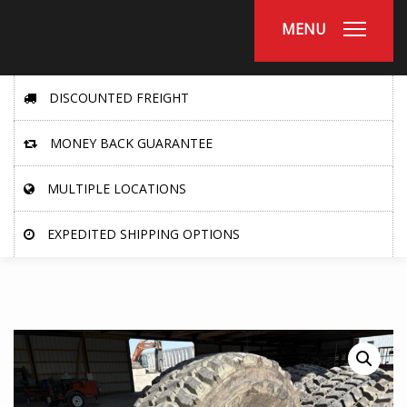
MENU
DISCOUNTED FREIGHT
MONEY BACK GUARANTEE
MULTIPLE LOCATIONS
EXPEDITED SHIPPING OPTIONS