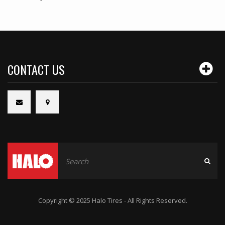
CONTACT US
Copyright © 2025 Halo Tires - All Rights Reserved.