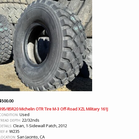
$
500.00
395/85R20 Michelin OTR Tire M-3 Off-Road XZL Military 161J
Used
CONDITION:
22/32nds
TREAD DEPTH:
Clean, 1-Sidewall Patch, 2012
DETAILS:
W235
REF #:
San Jacinto, CA
LOCATION: