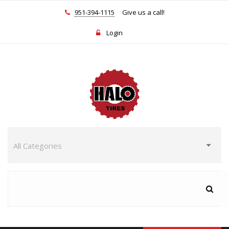
951-394-1115
Give us a call!
Login