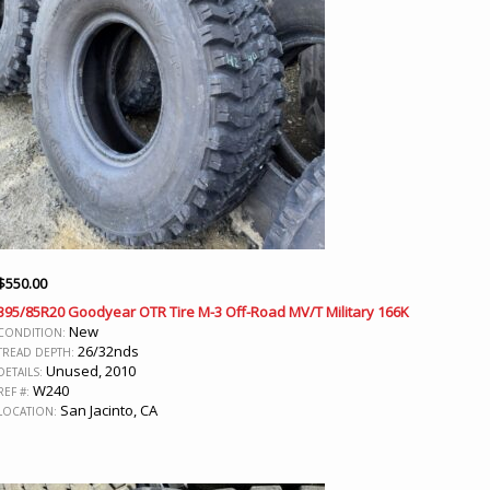
$
550.00
395/85R20 Goodyear OTR Tire M-3 Off-Road MV/T Military 166K
New
CONDITION:
26/32nds
TREAD DEPTH:
Unused, 2010
DETAILS:
W240
REF #:
San Jacinto, CA
LOCATION: