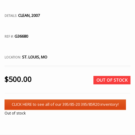
CLEAN, 2007
DETAILS:
G36680
REF #:
ST. LOUIS, MO
LOCATION:
$
500.00
OUT OF STOCK
Out of stock