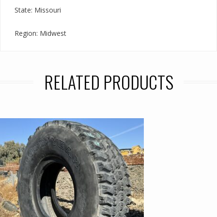
State: Missouri
Region: Midwest
RELATED PRODUCTS