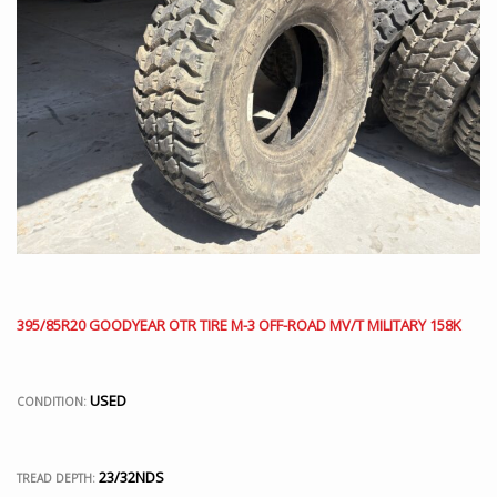
395/85R20 GOODYEAR OTR TIRE M-3 OFF-ROAD MV/T MILITARY 158K
USED
CONDITION:
23/32NDS
TREAD DEPTH: