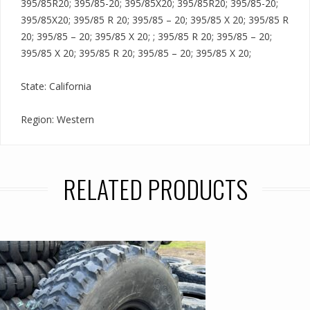
395/85R20; 395/85-20; 395/85X20; 395/85R20; 395/85-20;
395/85X20; 395/85 R 20; 395/85 – 20; 395/85 X 20; 395/85 R
20; 395/85 – 20; 395/85 X 20; ; 395/85 R 20; 395/85 – 20;
395/85 X 20; 395/85 R 20; 395/85 – 20; 395/85 X 20;
State: California
Region: Western
RELATED PRODUCTS