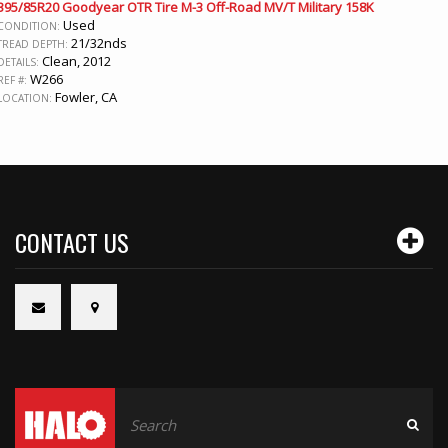
395/85R20 Goodyear OTR Tire M-3 Off-Road MV/T Military 158K
Used
CONDITION:
21/32nds
TREAD DEPTH:
Clean, 2012
DETAILS:
W266
REF #:
Fowler, CA
LOCATION:
CONTACT US