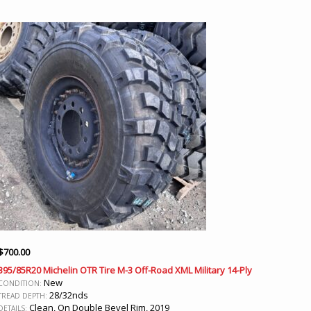
$
700.00
395/85R20 Michelin OTR Tire M-3 Off-Road XML Military 14-Ply
New
CONDITION:
28/32nds
TREAD DEPTH:
Clean, On Double Bevel Rim, 2019
DETAILS: