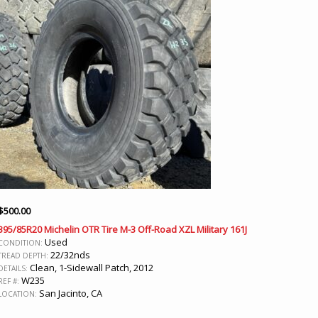
$
500.00
395/85R20 Michelin OTR Tire M-3 Off-Road XZL Military 161J
Used
CONDITION:
22/32nds
TREAD DEPTH:
Clean, 1-Sidewall Patch, 2012
DETAILS:
W235
REF #:
San Jacinto, CA
LOCATION: