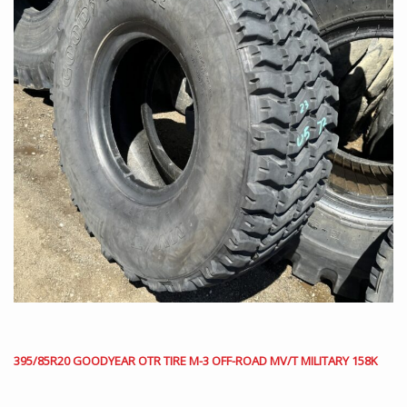
395/85R20 GOODYEAR OTR TIRE M-3 OFF-ROAD MV/T MILITARY 158K