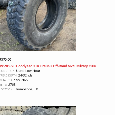
$
575.00
395/85R20 Goodyear OTR Tire M-3 Off-Road MV/T Military 158K
Used-Low-Hour
CONDITION:
24/32nds
TREAD DEPTH:
Clean, 2022
DETAILS:
U768
REF #:
Thompsons, TX
LOCATION: