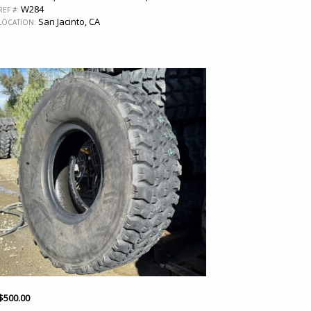
W284
REF #:
San Jacinto, CA
LOCATION:
$
500.00