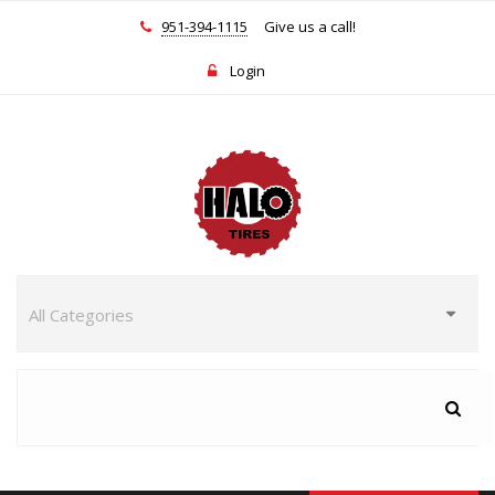
951-394-1115
Give us a call!
Login