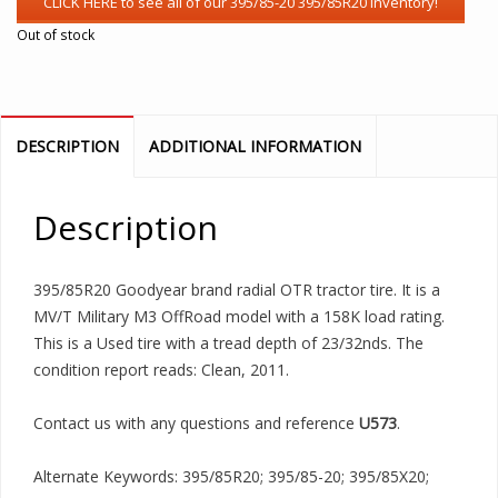
Out of stock
DESCRIPTION
ADDITIONAL INFORMATION
Description
395/85R20 Goodyear brand radial OTR tractor tire. It is a
MV/T Military M3 OffRoad model with a 158K load rating.
This is a Used tire with a tread depth of 23/32nds. The
condition report reads: Clean, 2011.
Contact us with any questions and reference
U573
.
Alternate Keywords: 395/85R20; 395/85-20; 395/85X20;