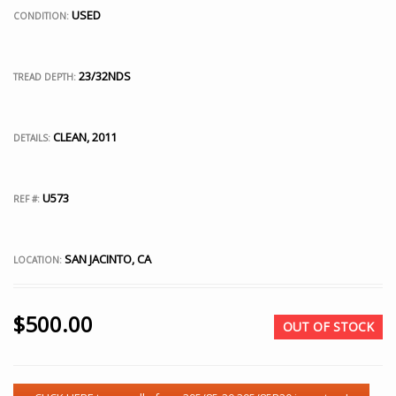
USED
CONDITION:
23/32NDS
TREAD DEPTH:
CLEAN, 2011
DETAILS:
U573
REF #:
SAN JACINTO, CA
LOCATION:
$
500.00
OUT OF STOCK