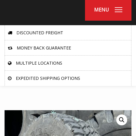
MENU
DISCOUNTED FREIGHT
MONEY BACK GUARANTEE
MULTIPLE LOCATIONS
EXPEDITED SHIPPING OPTIONS