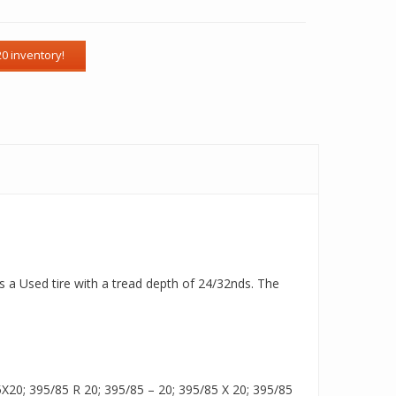
s a Used tire with a tread depth of 24/32nds. The
20; 395/85 R 20; 395/85 – 20; 395/85 X 20; 395/85