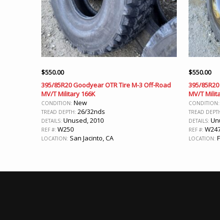
$
550.00
$
550.00
395/85R20 Goodyear OTR Tire M-3 Off-Road
395/85R20
MV/T Military 166K
MV/T Milit
New
CONDITION:
CONDITION
26/32nds
TREAD DEPTH:
TREAD DEPT
Unused, 2010
Unu
DETAILS:
DETAILS:
W250
W24
REF #:
REF #:
San Jacinto, CA
F
LOCATION:
LOCATION: