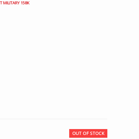
 MILITARY 158K
OUT OF STOCK