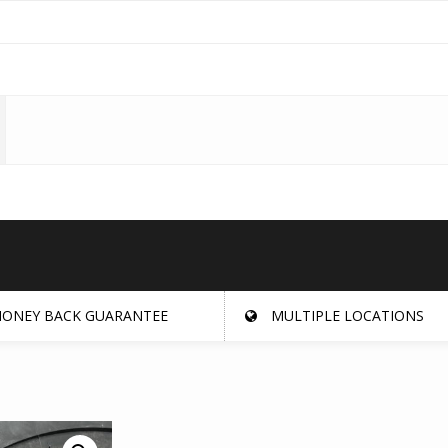
ONEY BACK GUARANTEE
MULTIPLE LOCATIONS