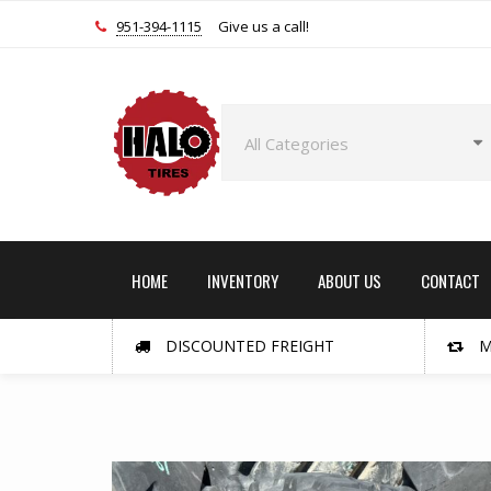
951-394-1115
Give us a call!
HOME
INVENTORY
ABOUT US
CONTACT
DISCOUNTED FREIGHT
M