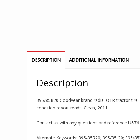
DESCRIPTION
ADDITIONAL INFORMATION
Description
395/85R20 Goodyear brand radial OTR tractor tire. I
condition report reads: Clean, 2011.
Contact us with any questions and reference
U574
.
Alternate Keywords: 395/85R20; 395/85-20; 395/85