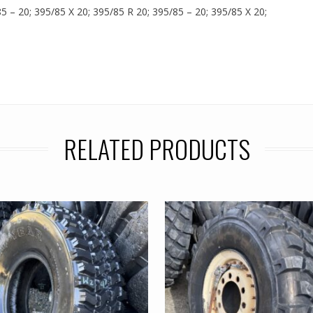
85 – 20; 395/85 X 20; 395/85 R 20; 395/85 – 20; 395/85 X 20;
RELATED PRODUCTS