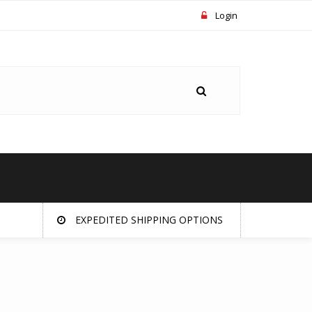
Login
EXPEDITED SHIPPING OPTIONS