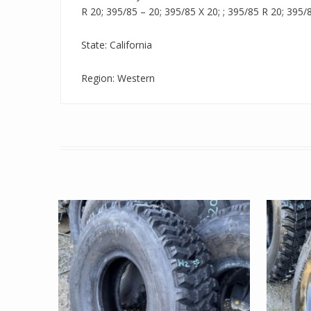
R 20; 395/85 – 20; 395/85 X 20; ; 395/85 R 20; 395/
State: California
Region: Western