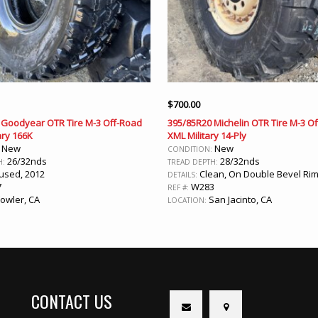
$
700.00
 Goodyear OTR Tire M-3 Off-Road
395/85R20 Michelin OTR Tire M-3 O
ary 166K
XML Military 14-Ply
New
New
:
CONDITION:
26/32nds
28/32nds
H:
TREAD DEPTH:
sed, 2012
Clean, On Double Bevel Rim
DETAILS:
7
W283
REF #:
owler, CA
San Jacinto, CA
LOCATION:
CONTACT US