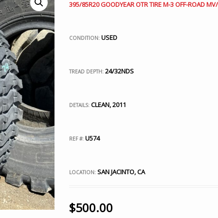
395/85R20 GOODYEAR OTR TIRE M-3 OFF-ROAD MV/T
USED
CONDITION:
24/32NDS
TREAD DEPTH:
CLEAN, 2011
DETAILS:
U574
REF #:
SAN JACINTO, CA
LOCATION:
$
500.00