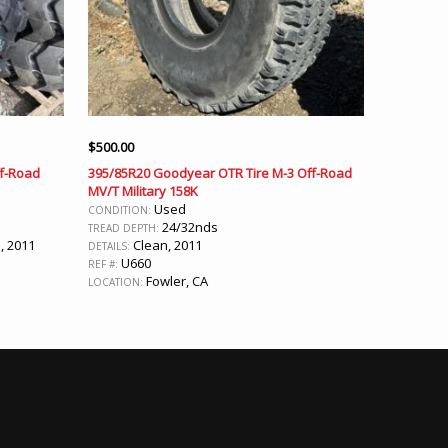
$
500.00
ff-Road
395/85R20 Goodyear OTR Tire M-3 Off-Road
MV/T Military 158K
Used
CONDITION:
24/32nds
TREAD DEPTH:
, 2011
Clean, 2011
DETAILS:
U660
REF #:
Fowler, CA
LOCATION: