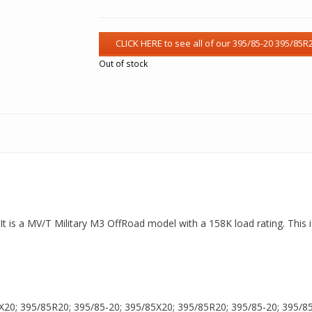
Out of stock
t is a MV/T Military M3 OffRoad model with a 158K load rating. This i
X20; 395/85R20; 395/85-20; 395/85X20; 395/85R20; 395/85-20; 395/85X