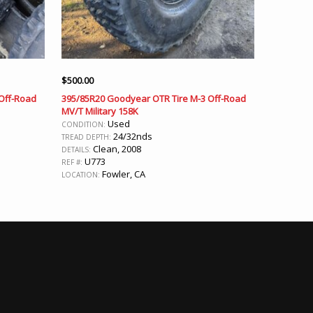
$
500.00
Off-Road
395/85R20 Goodyear OTR Tire M-3 Off-Road
MV/T Military 158K
Used
CONDITION:
24/32nds
TREAD DEPTH:
Clean, 2008
DETAILS:
U773
REF #:
Fowler, CA
LOCATION: