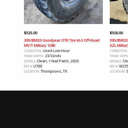
$
525.00
$
500.00
395/85R20 Goodyear OTR Tire M-3 Off-Road
395/85R20 
MV/T Military 158K
XZL Militar
Used-Low-Hour
CONDITION:
CONDITION
23/32nds
TREAD DEPTH:
TREAD DEPT
Clean, 1-Nail Patch, 2020
Cle
DETAILS:
DETAILS:
U769
W23
REF #:
REF #:
Thompsons, TX
S
LOCATION:
LOCATION: