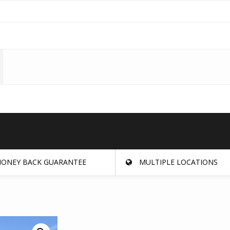
ONEY BACK GUARANTEE
MULTIPLE LOCATIONS