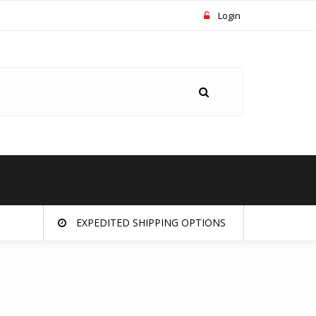
Login
EXPEDITED SHIPPING OPTIONS