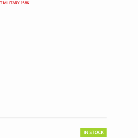
 MILITARY 158K
IN STOCK