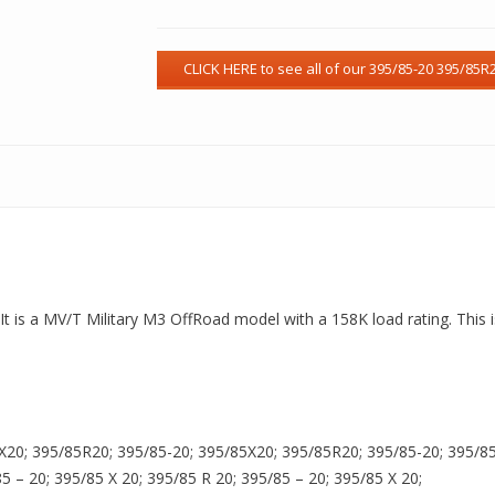
t is a MV/T Military M3 OffRoad model with a 158K load rating. This i
X20; 395/85R20; 395/85-20; 395/85X20; 395/85R20; 395/85-20; 395/85X
85 – 20; 395/85 X 20; 395/85 R 20; 395/85 – 20; 395/85 X 20;