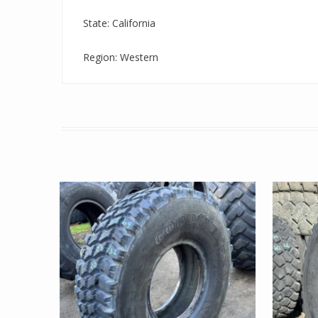
State: California
Region: Western