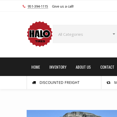
951-394-1115
Give us a call!
HOME
INVENTORY
ABOUT US
CONTACT
DISCOUNTED FREIGHT
M