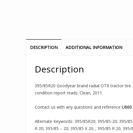
DESCRIPTION
ADDITIONAL INFORMATION
Description
395/85R20 Goodyear brand radial OTR tractor tire. I
condition report reads: Clean, 2011.
Contact us with any questions and reference
U660
.
Alternate Keywords: 395/85R20; 395/85-20; 395/85
R 20; 395/85 – 20; 395/85 X 20; ; 395/85 R 20; 395/