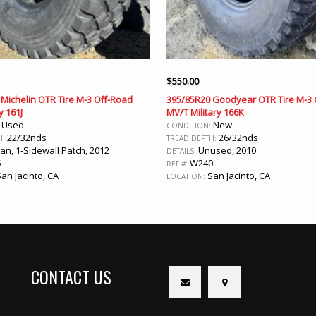
$
550.00
Michelin OTR Tire M-3 Off-Road
395/85R20 Goodyear OTR Tire M-3 
y 161J
MV/T Military 166K
Used
New
:
CONDITION:
22/32nds
26/32nds
H:
TREAD DEPTH:
an, 1-Sidewall Patch, 2012
Unused, 2010
DETAILS:
5
W240
REF #:
an Jacinto, CA
San Jacinto, CA
LOCATION:
CONTACT US