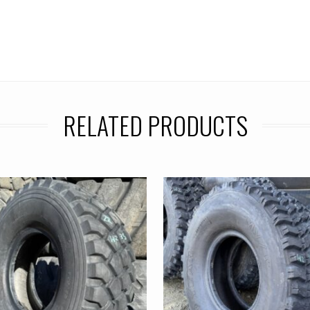
RELATED PRODUCTS