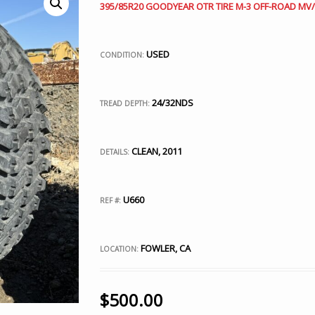
395/85R20 GOODYEAR OTR TIRE M-3 OFF-ROAD MV/T
USED
CONDITION:
24/32NDS
TREAD DEPTH:
CLEAN, 2011
DETAILS:
U660
REF #:
FOWLER, CA
LOCATION:
$
500.00