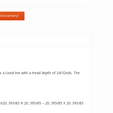
s a Used tire with a tread depth of 24/32nds. The
20; 395/85 R 20; 395/85 – 20; 395/85 X 20; 395/85