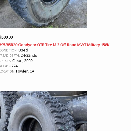
$
500.00
395/85R20 Goodyear OTR Tire M-3 Off-Road MV/T Military 158K
Used
CONDITION:
24/32nds
TREAD DEPTH:
Clean, 2009
DETAILS:
U774
REF #:
Fowler, CA
LOCATION: