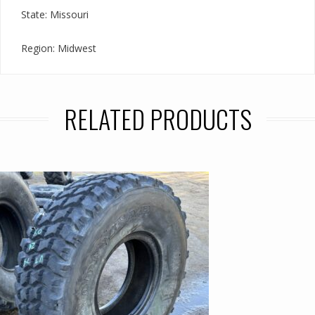
State: Missouri
Region: Midwest
RELATED PRODUCTS