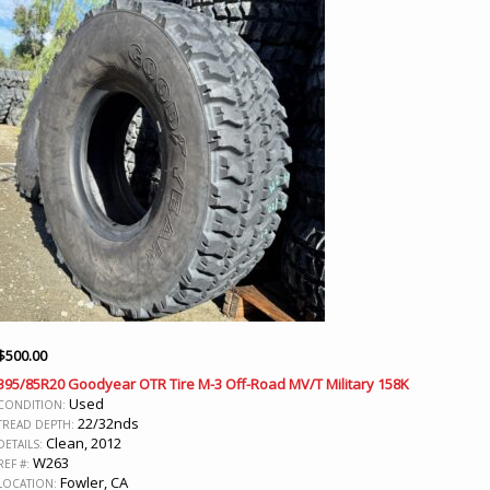
$
500.00
395/85R20 Goodyear OTR Tire M-3 Off-Road MV/T Military 158K
Used
CONDITION:
22/32nds
TREAD DEPTH:
Clean, 2012
DETAILS:
W263
REF #:
Fowler, CA
LOCATION: