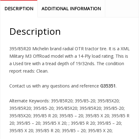
DESCRIPTION
ADDITIONAL INFORMATION
Description
395/85R20 Michelin brand radial OTR tractor tire. It is a XML
Military M3 OffRoad model with a 14-Ply load rating. This is
a Used tire with a tread depth of 19/32nds. The condition
report reads: Clean.
Contact us with any questions and reference
G35351
.
Alternate Keywords: 395/85R20; 395/85-20; 395/85X20;
395/85R20; 395/85-20; 395/85X20; 395/85R20; 395/85-20;
395/85X20; 395/85 R 20; 395/85 – 20; 395/85 X 20; 395/85 R
20; 395/85 – 20; 395/85 X 20; ; 395/85 R 20; 395/85 – 20;
395/85 X 20; 395/85 R 20; 395/85 – 20; 395/85 X 20;