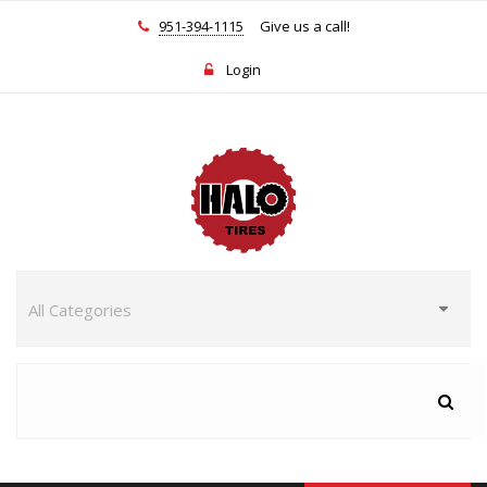
951-394-1115
Give us a call!
Login