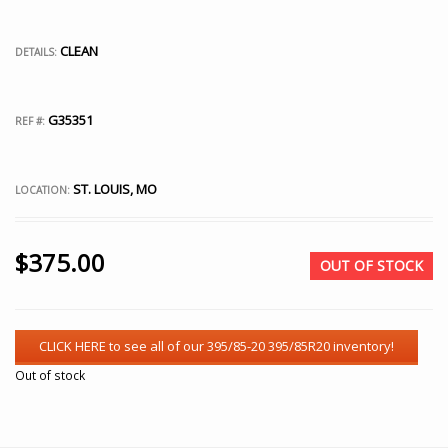
CLEAN
DETAILS:
G35351
REF #:
ST. LOUIS, MO
LOCATION:
$
375.00
OUT OF STOCK
Out of stock