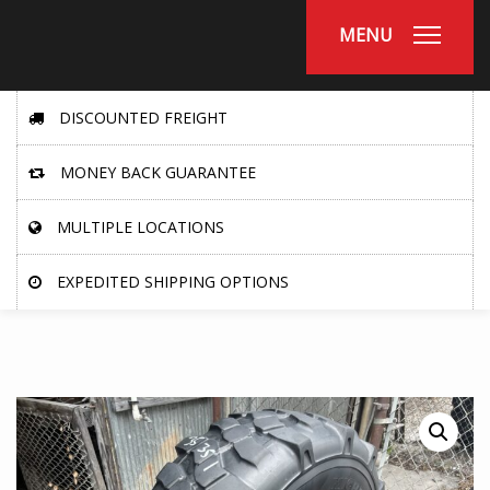
MENU
DISCOUNTED FREIGHT
MONEY BACK GUARANTEE
MULTIPLE LOCATIONS
EXPEDITED SHIPPING OPTIONS