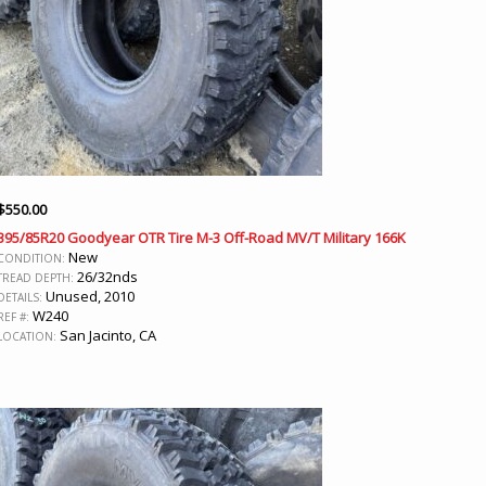
$
550.00
395/85R20 Goodyear OTR Tire M-3 Off-Road MV/T Military 166K
New
CONDITION:
26/32nds
TREAD DEPTH:
Unused, 2010
DETAILS:
W240
REF #:
San Jacinto, CA
LOCATION: