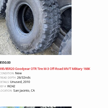
$
550.00
395/85R20 Goodyear OTR Tire M-3 Off-Road MV/T Military 166K
New
CONDITION:
26/32nds
TREAD DEPTH:
Unused, 2010
DETAILS:
W242
REF #:
San Jacinto, CA
LOCATION: