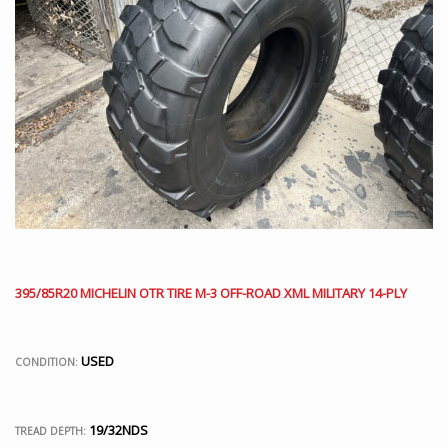
395/85R20 MICHELIN OTR TIRE M-3 OFF-ROAD XML MILITARY 14-PLY
USED
CONDITION:
19/32NDS
TREAD DEPTH: