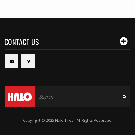
CONTACT US
Copyright © 2025 Halo Tires - All Rights Reserved.