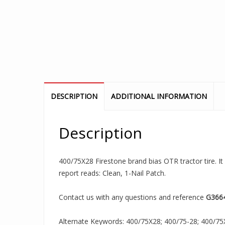
DESCRIPTION
ADDITIONAL INFORMATION
Description
400/75X28 Firestone brand bias OTR tractor tire. It
report reads: Clean, 1-Nail Patch.
Contact us with any questions and reference
G366
Alternate Keywords: 400/75X28; 400/75-28; 400/75X2