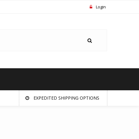
Login
EXPEDITED SHIPPING OPTIONS