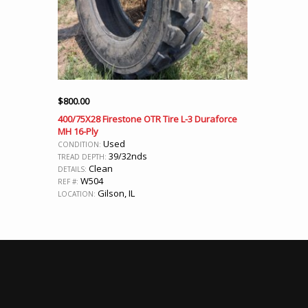
$
800.00
400/75X28 Firestone OTR Tire L-3 Duraforce
MH 16-Ply
Used
CONDITION:
39/32nds
TREAD DEPTH:
Clean
DETAILS:
W504
REF #:
Gilson, IL
LOCATION: