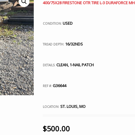
400/75X28 FIRESTONE OTR TIRE L-3 DURAFORCE MH
USED
CONDITION:
16/32NDS
TREAD DEPTH:
CLEAN, 1-NAIL PATCH
DETAILS:
G36644
REF #:
ST. LOUIS, MO
LOCATION:
$
500.00