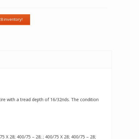
tire with a tread depth of 16/32nds. The condition
 X 28; 400/75 – 28; ; 400/75 X 28; 400/75 – 28;