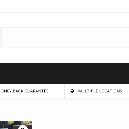
ONEY BACK GUARANTEE
MULTIPLE LOCATIONS