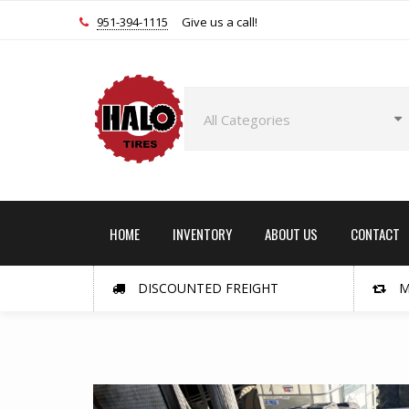
951-394-1115
Give us a call!
HOME
INVENTORY
ABOUT US
CONTACT
DISCOUNTED FREIGHT
M