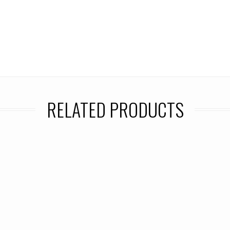
RELATED PRODUCTS