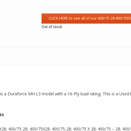
Out of stock
 is a Duraforce MH L3 model with a 16-Ply load rating. This is a Used 
44
.
8; 400/75-28; 400/75X28; 400/75-28; 400/75 X 28; 400/75 – 28; 400/75