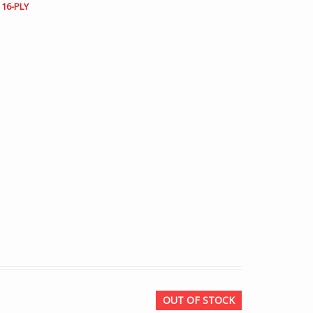
 16-PLY
OUT OF STOCK