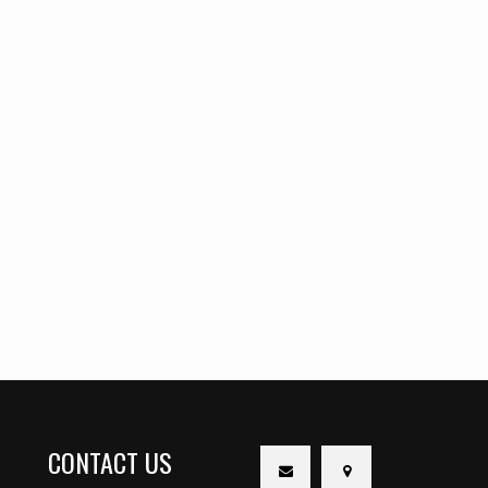
CONTACT US