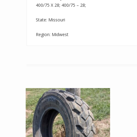
400/75 X 28; 400/75 – 28;
State: Missouri
Region: Midwest