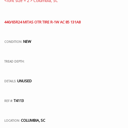
440/65R24 MITAS OTR TIRE R-1W AC 85 131A8
NEW
CONDITION:
TREAD DEPTH:
UNUSED
DETAILS:
T4113
REF #:
COLUMBIA, SC
LOCATION: