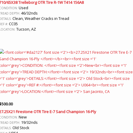
710/65X38 Trelleborg OTR Tire R-1W T414 156A8
Used
CONDITION:
46/32nds
TREAD DEPTH:
Clean, Weather Cracks in Tread
DETAILS:
CC05
REF #:
Tucson, AZ
LOCATION:
$
500.00
27.25X21 Firestone OTR Tire E-7 Sand Champion 16-Ply
New
CONDITION:
19/32nds
TREAD DEPTH:
Old Stock
DETAILS:
U064