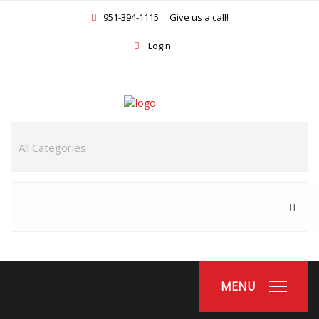
951-394-1115
Give us a call!
Login
MENU