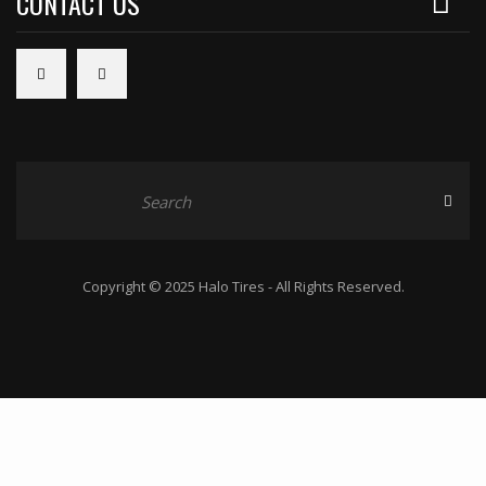
CONTACT US
Copyright © 2025 Halo Tires - All Rights Reserved.