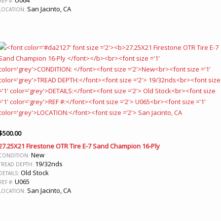
REF #:
San Jacinto, CA
LOCATION:
$
500.00
27.25X21 Firestone OTR Tire E-7 Sand Champion 16-Ply
New
CONDITION:
19/32nds
TREAD DEPTH:
Old Stock
DETAILS:
U065
REF #:
San Jacinto, CA
LOCATION: