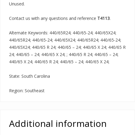
Unused.
Contact us with any questions and reference
T4113
.
Alternate Keywords: 440/65R24; 440/65-24; 440/65X24;
440/65R24; 440/65-24; 440/65X24; 440/65R24; 440/65-24;
440/65X24; 440/65 R 24; 440/65 – 24; 440/65 X 24; 440/65 R
24; 440/65 – 24; 440/65 X 24; ; 440/65 R 24; 440/65 – 24;
440/65 X 24; 440/65 R 24; 440/65 – 24; 440/65 X 24;
State: South Carolina
Region: Southeast
Additional information