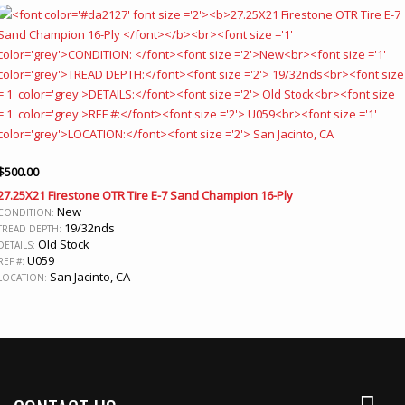
$
500.00
27.25X21 Firestone OTR Tire E-7 Sand Champion 16-Ply
New
CONDITION:
19/32nds
TREAD DEPTH:
Old Stock
DETAILS:
U059
REF #:
San Jacinto, CA
LOCATION: