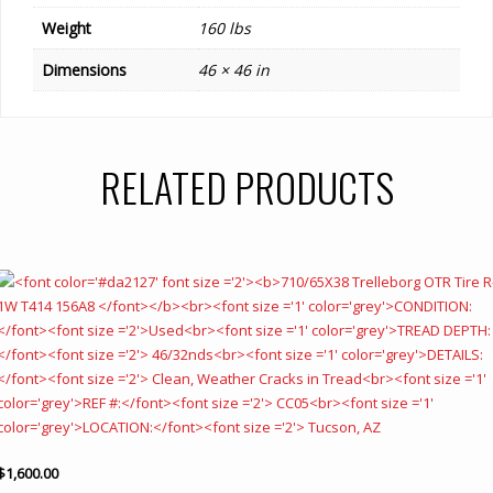
Weight
160 lbs
Dimensions
46 × 46 in
RELATED PRODUCTS
$
1,600.00