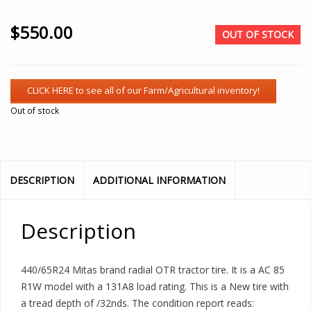
$
550.00
OUT OF STOCK
Out of stock
DESCRIPTION
ADDITIONAL INFORMATION
Description
440/65R24 Mitas brand radial OTR tractor tire. It is a AC 85
R1W model with a 131A8 load rating. This is a New tire with
a tread depth of /32nds. The condition report reads: