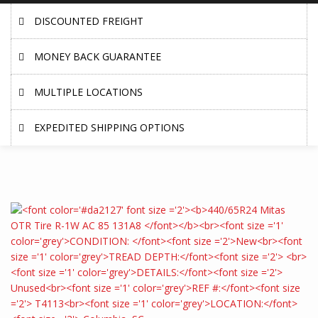
DISCOUNTED FREIGHT
MONEY BACK GUARANTEE
MULTIPLE LOCATIONS
EXPEDITED SHIPPING OPTIONS