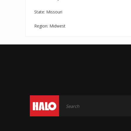
State: Missouri
Region: Midwest