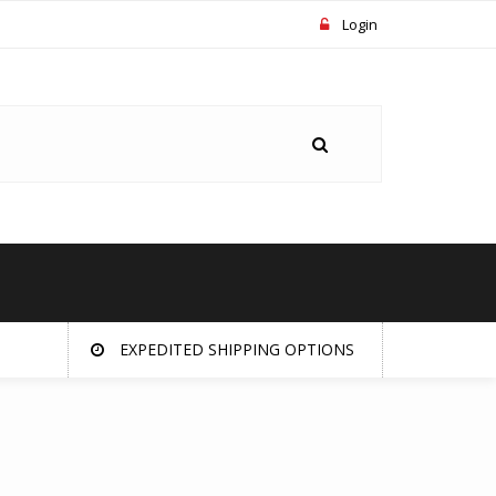
Login
EXPEDITED SHIPPING OPTIONS