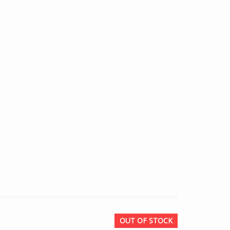
OUT OF STOCK