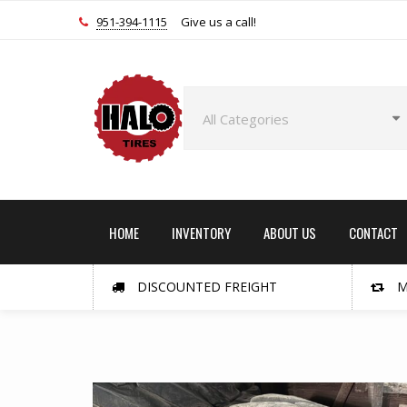
951-394-1115
Give us a call!
HOME
INVENTORY
ABOUT US
CONTACT
DISCOUNTED FREIGHT
M