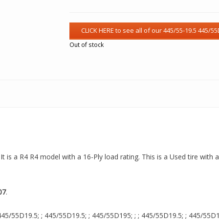
Out of stock
t is a R4 R4 model with a 16-Ply load rating. This is a Used tire with
07
.
45/55D19.5; ; 445/55D19.5; ; 445/55D195; ; ; 445/55D19.5; ; 445/55D19