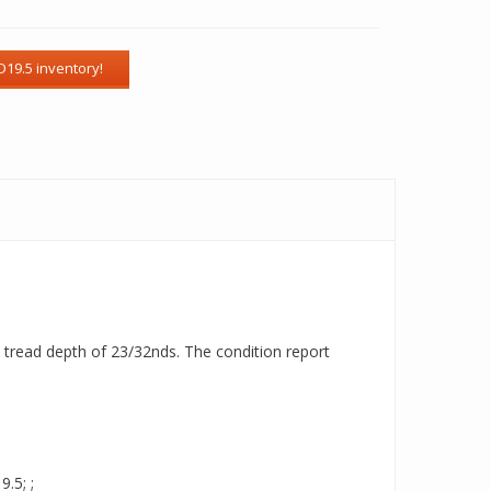
 a tread depth of 23/32nds. The condition report
.5; ;