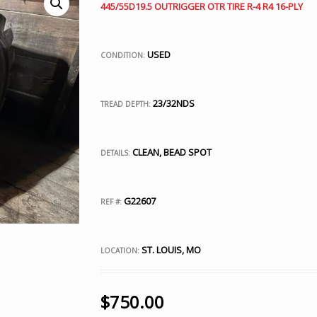
445/55D19.5 OUTRIGGER OTR TIRE R-4 R4 16-PLY
USED
CONDITION:
23/32NDS
TREAD DEPTH:
CLEAN, BEAD SPOT
DETAILS:
G22607
REF #:
ST. LOUIS, MO
LOCATION:
$
750.00