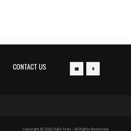
CONTACT US
Copyright © 2025 Halo Tires - All Rights Reserved.