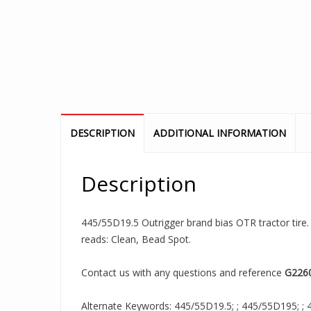
DESCRIPTION
ADDITIONAL INFORMATION
Description
445/55D19.5 Outrigger brand bias OTR tractor tire. I
reads: Clean, Bead Spot.
Contact us with any questions and reference
G226
Alternate Keywords: 445/55D19.5; ; 445/55D195; ; 4