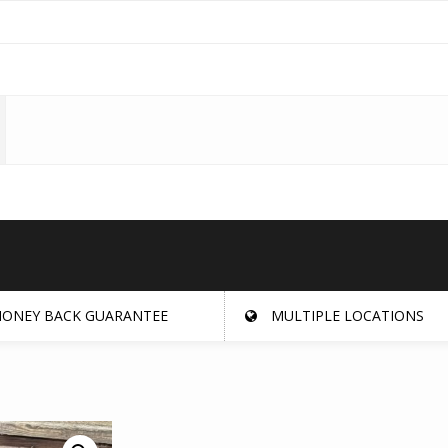
ONEY BACK GUARANTEE
MULTIPLE LOCATIONS