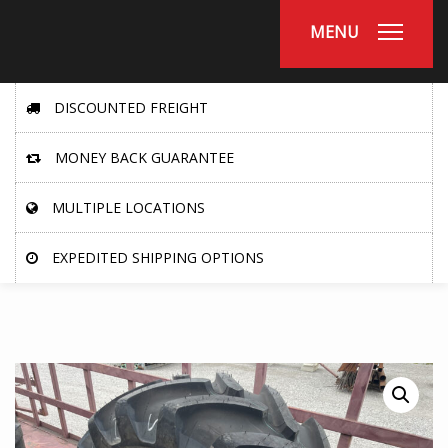
MENU
DISCOUNTED FREIGHT
MONEY BACK GUARANTEE
MULTIPLE LOCATIONS
EXPEDITED SHIPPING OPTIONS