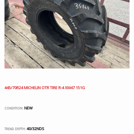
445/70R24 MICHELIN OTR TIRE R-4 XM47 151G
NEW
CONDITION:
40/32NDS
TREAD DEPTH: