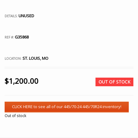
UNUSED
DETAILS:
G35868
REF #:
ST. LOUIS, MO
LOCATION:
$
1,200.00
OUT OF STOCK
Out of stock