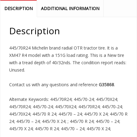
DESCRIPTION
ADDITIONAL INFORMATION
Description
445/70R24 Michelin brand radial OTR tractor tire. It is a
XM47 R4 model with a 151G load rating. This is a New tire
with a tread depth of 40/32nds. The condition report reads:
Unused.
Contact us with any questions and reference
G35868
.
Alternate Keywords: 445/70R24; 445/70-24; 445/70X24;
445/70R24; 445/70-24; 445/70X24; 445/70R24; 445/70-24;
445/70X24; 445/70 R 24; 445/70 – 24; 445/70 X 24; 445/70 R
24; 445/70 – 24; 445/70 X 24; ; 445/70 R 24; 445/70 – 24;
445/70 X 24; 445/70 R 24; 445/70 – 24; 445/70 X 24;