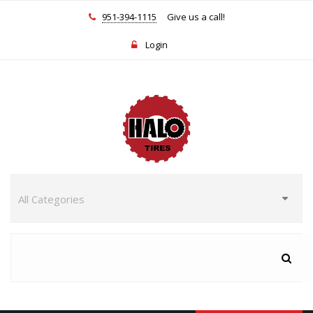
951-394-1115
Give us a call!
Login