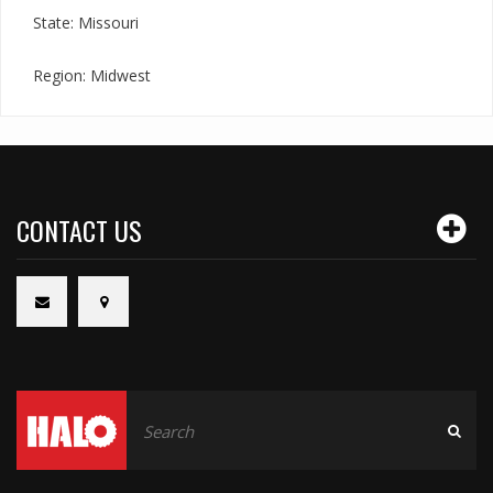
State: Missouri
Region: Midwest
CONTACT US