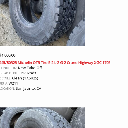
$
1,000.00
445/80R25 Michelin OTR Tire E-2 L-2 G-2 Crane Highway XGC 170E
New-Take-Off
CONDITION:
35/32nds
TREAD DEPTH:
Clean (17.5R25)
DETAILS:
W211
REF #:
San Jacinto, CA
LOCATION: