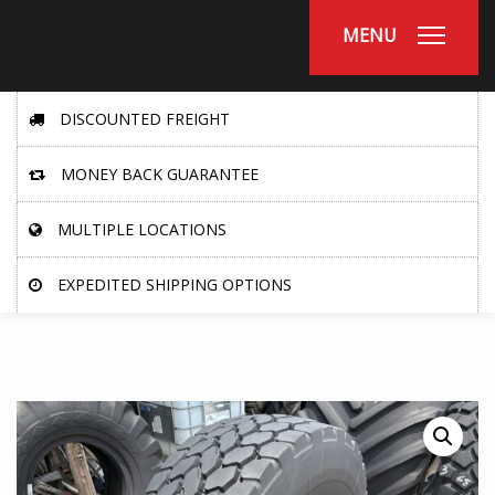
MENU
DISCOUNTED FREIGHT
MONEY BACK GUARANTEE
MULTIPLE LOCATIONS
EXPEDITED SHIPPING OPTIONS