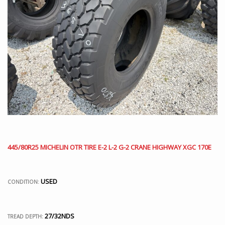
445/80R25 MICHELIN OTR TIRE E-2 L-2 G-2 CRANE HIGHWAY XGC 170E
USED
CONDITION:
27/32NDS
TREAD DEPTH: