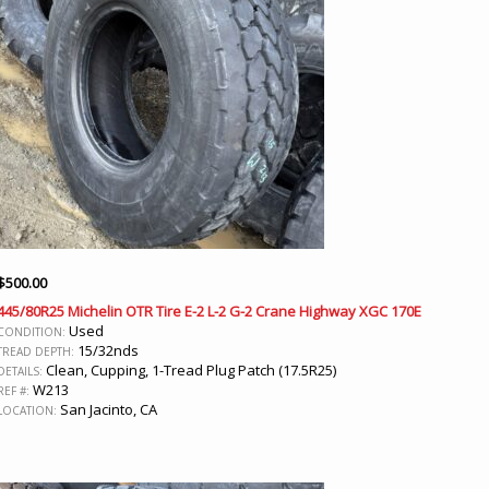
$
500.00
445/80R25 Michelin OTR Tire E-2 L-2 G-2 Crane Highway XGC 170E
Used
CONDITION:
15/32nds
TREAD DEPTH:
Clean, Cupping, 1-Tread Plug Patch (17.5R25)
DETAILS:
W213
REF #:
San Jacinto, CA
LOCATION: