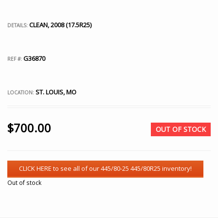
CLEAN, 2008 (17.5R25)
DETAILS:
G36870
REF #:
ST. LOUIS, MO
LOCATION:
$
700.00
OUT OF STOCK
Out of stock