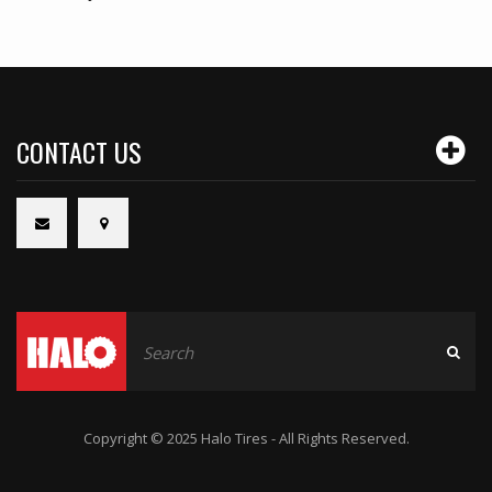
CONTACT US
Copyright © 2025 Halo Tires - All Rights Reserved.