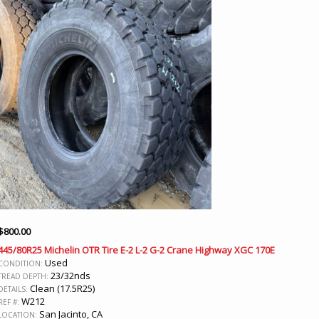
$
800.00
445/80R25 Michelin OTR Tire E-2 L-2 G-2 Crane Highway XGC 170E
Used
CONDITION:
23/32nds
TREAD DEPTH:
Clean (17.5R25)
DETAILS:
W212
REF #:
San Jacinto, CA
LOCATION: