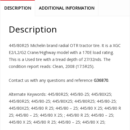
DESCRIPTION
ADDITIONAL INFORMATION
Description
445/80R25 Michelin brand radial OTR tractor tire. It is a XGC
E2/L2/G2 Crane/Highway model with a 170E load rating.
This is a Used tire with a tread depth of 27/32nds. The
condition report reads: Clean, 2008 (17.5R25).
Contact us with any questions and reference
G36870
.
Alternate Keywords: 445/80R25; 445/80-25; 445/80X25;
445/80R25; 445/80-25; 445/80X25; 445/80R25; 445/80-25;
445/80X25; 445/80 R 25; 445/80 – 25; 445/80 X 25; 445/80 R
25; 445/80 – 25; 445/80 X 25; ; 445/80 R 25; 445/80 – 25;
445/80 X 25; 445/80 R 25; 445/80 – 25; 445/80 X 25;