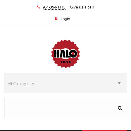
951-394-1115
Give us a call!
Login