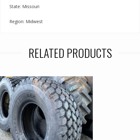
State: Missouri
Region: Midwest
RELATED PRODUCTS