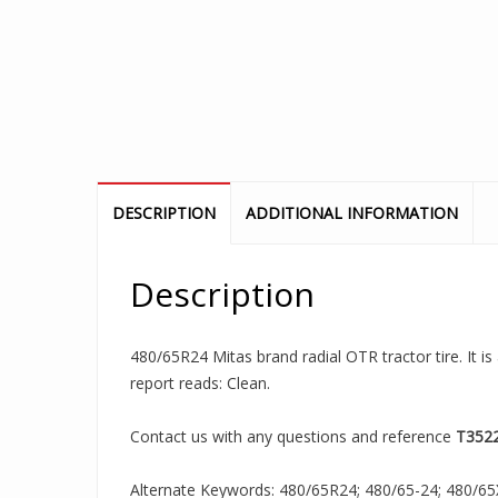
DESCRIPTION
ADDITIONAL INFORMATION
Description
480/65R24 Mitas brand radial OTR tractor tire. It i
report reads: Clean.
Contact us with any questions and reference
T352
Alternate Keywords: 480/65R24; 480/65-24; 480/65