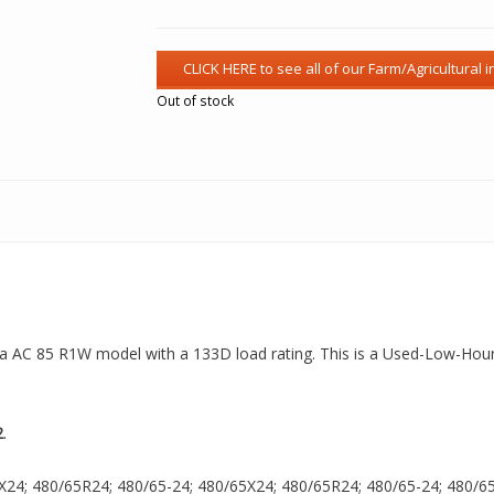
Out of stock
s a AC 85 R1W model with a 133D load rating. This is a Used-Low-Hour 
2
.
X24; 480/65R24; 480/65-24; 480/65X24; 480/65R24; 480/65-24; 480/65X