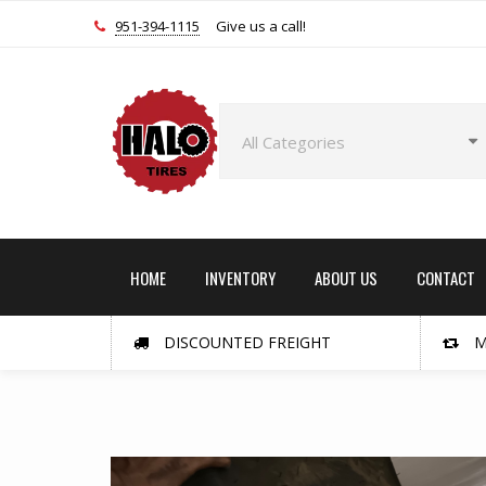
951-394-1115
Give us a call!
HOME
INVENTORY
ABOUT US
CONTACT
DISCOUNTED FREIGHT
M