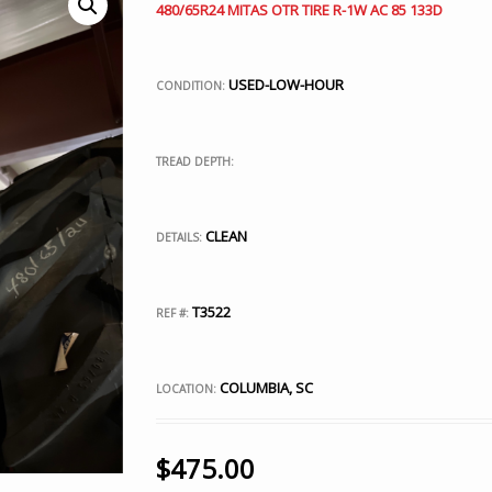
480/65R24 MITAS OTR TIRE R-1W AC 85 133D
USED-LOW-HOUR
CONDITION:
TREAD DEPTH:
CLEAN
DETAILS:
T3522
REF #:
COLUMBIA, SC
LOCATION:
$
475.00