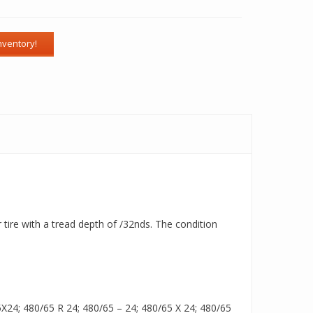
tire with a tread depth of /32nds. The condition
24; 480/65 R 24; 480/65 – 24; 480/65 X 24; 480/65