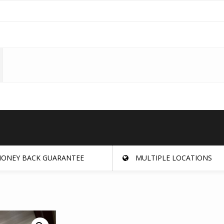
ONEY BACK GUARANTEE
MULTIPLE LOCATIONS