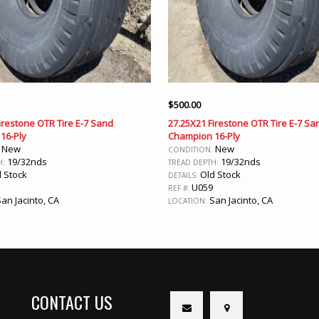
$
500.00
irestone OTR Tire E-7 Sand
27.25X21 Firestone OTR Tire E-7 Sa
16-Ply
Champion 16-Ply
New
New
:
CONDITION:
19/32nds
19/32nds
H:
TREAD DEPTH:
 Stock
Old Stock
DETAILS:
U059
REF #:
an Jacinto, CA
San Jacinto, CA
LOCATION:
CONTACT US