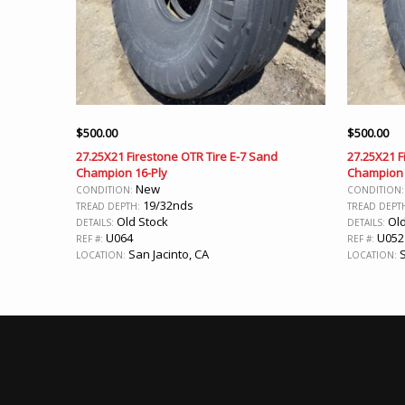
$
500.00
$
500.00
27.25X21 Firestone OTR Tire E-7 Sand
27.25X21 F
Champion 16-Ply
Champion 
New
CONDITION:
CONDITION
19/32nds
TREAD DEPTH:
TREAD DEPT
Old Stock
Old
DETAILS:
DETAILS:
U064
U052
REF #:
REF #:
San Jacinto, CA
S
LOCATION:
LOCATION: