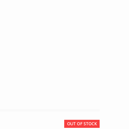
OUT OF STOCK