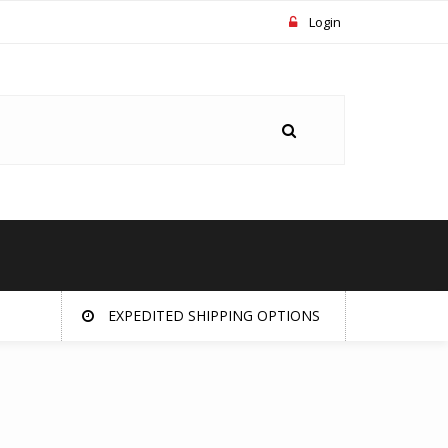
Login
EXPEDITED SHIPPING OPTIONS