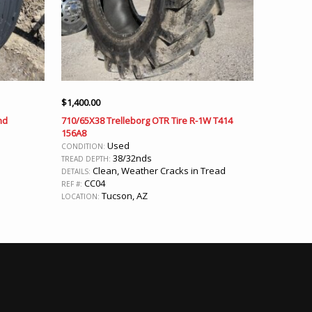
$
1,400.00
nd
710/65X38 Trelleborg OTR Tire R-1W T414
156A8
Used
CONDITION:
38/32nds
TREAD DEPTH:
Clean, Weather Cracks in Tread
DETAILS:
CC04
REF #:
Tucson, AZ
LOCATION: