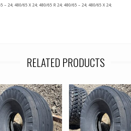
65 – 24; 480/65 X 24; 480/65 R 24; 480/65 – 24; 480/65 X 24;
RELATED PRODUCTS