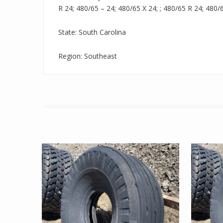
R 24; 480/65 – 24; 480/65 X 24; ; 480/65 R 24; 480/
State: South Carolina
Region: Southeast