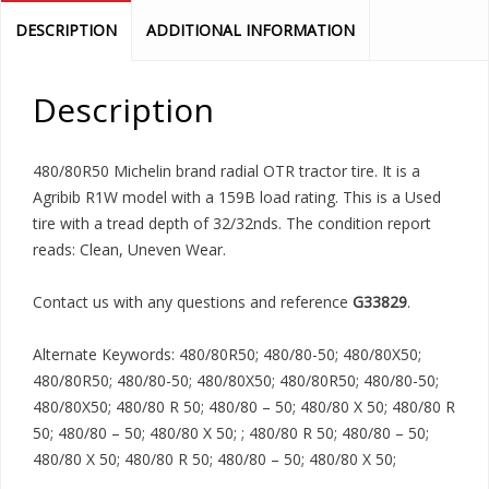
DESCRIPTION
ADDITIONAL INFORMATION
Description
480/80R50 Michelin brand radial OTR tractor tire. It is a
Agribib R1W model with a 159B load rating. This is a Used
tire with a tread depth of 32/32nds. The condition report
reads: Clean, Uneven Wear.
Contact us with any questions and reference
G33829
.
Alternate Keywords: 480/80R50; 480/80-50; 480/80X50;
480/80R50; 480/80-50; 480/80X50; 480/80R50; 480/80-50;
480/80X50; 480/80 R 50; 480/80 – 50; 480/80 X 50; 480/80 R
50; 480/80 – 50; 480/80 X 50; ; 480/80 R 50; 480/80 – 50;
480/80 X 50; 480/80 R 50; 480/80 – 50; 480/80 X 50;