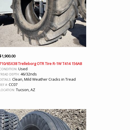
$
1,900.00
710/65X38 Trelleborg OTR Tire R-1W T414 156A8
Used
CONDITION:
46/32nds
TREAD DEPTH:
Clean, Mild Weather Cracks in Tread
DETAILS:
CC07
REF #:
Tucson, AZ
LOCATION: