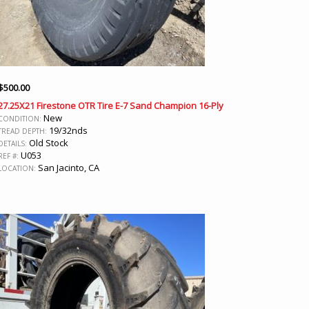
$
500.00
27.25X21 Firestone OTR Tire E-7 Sand Champion 16-Ply
New
CONDITION:
19/32nds
TREAD DEPTH:
Old Stock
DETAILS:
U053
REF #:
San Jacinto, CA
LOCATION: