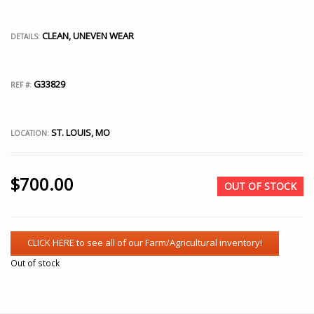
CLEAN, UNEVEN WEAR
DETAILS:
G33829
REF #:
ST. LOUIS, MO
LOCATION:
$
700.00
OUT OF STOCK
Out of stock