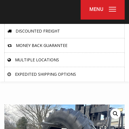
MENU
DISCOUNTED FREIGHT
MONEY BACK GUARANTEE
MULTIPLE LOCATIONS
EXPEDITED SHIPPING OPTIONS