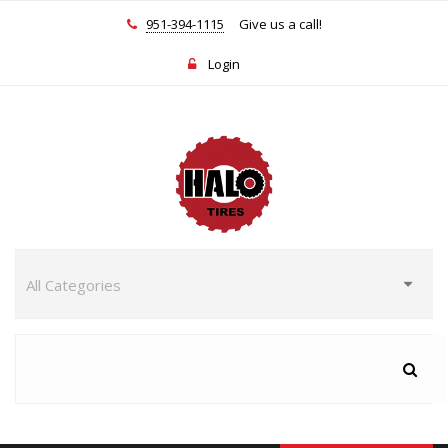
951-394-1115
Give us a call!
Login