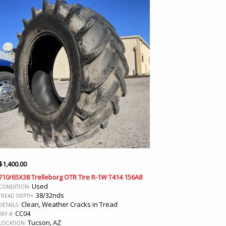
$
1,400.00
710/65X38 Trelleborg OTR Tire R-1W T414 156A8
Used
CONDITION:
38/32nds
TREAD DEPTH:
Clean, Weather Cracks in Tread
DETAILS:
CC04
REF #:
Tucson, AZ
LOCATION: