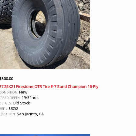
$
500.00
27.25X21 Firestone OTR Tire E-7 Sand Champion 16-Ply
New
CONDITION:
19/32nds
TREAD DEPTH:
Old Stock
DETAILS:
U052
REF #:
San Jacinto, CA
LOCATION: