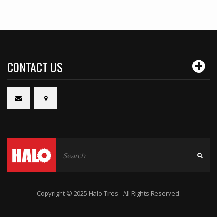
CONTACT US
Copyright © 2025 Halo Tires - All Rights Reserved.