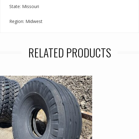
State: Missouri
Region: Midwest
RELATED PRODUCTS