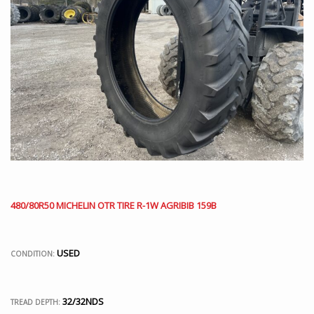
480/80R50 MICHELIN OTR TIRE R-1W AGRIBIB 159B
USED
CONDITION:
32/32NDS
TREAD DEPTH: