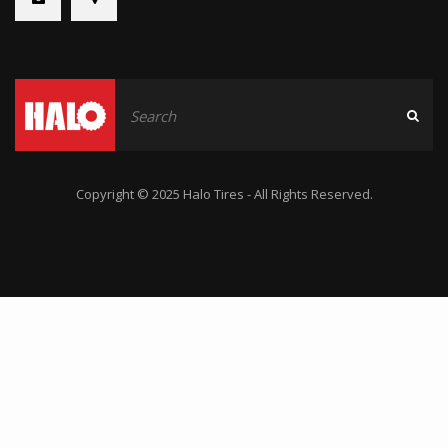
Copyright © 2025 Halo Tires - All Rights Reserved.