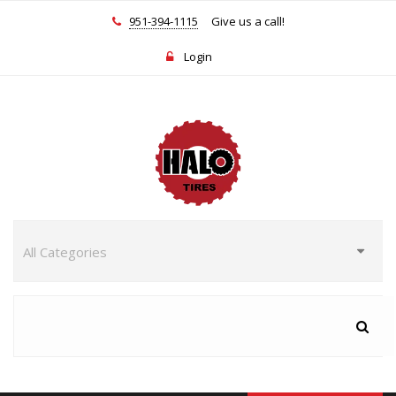
951-394-1115
Give us a call!
Login