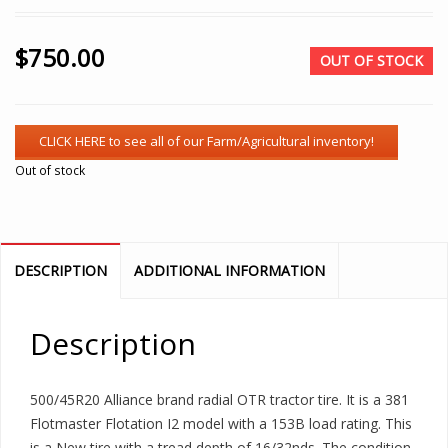
$
750.00
OUT OF STOCK
Out of stock
DESCRIPTION
ADDITIONAL INFORMATION
Description
500/45R20 Alliance brand radial OTR tractor tire. It is a 381
Flotmaster Flotation I2 model with a 153B load rating. This
is a New tire with a tread depth of 16/32nds. The condition