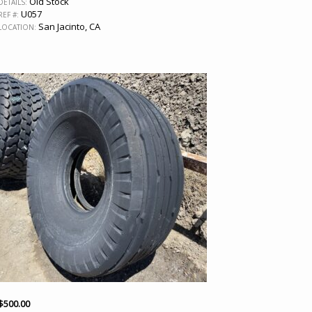
Old Stock
DETAILS:
U057
REF #:
San Jacinto, CA
LOCATION:
$
500.00