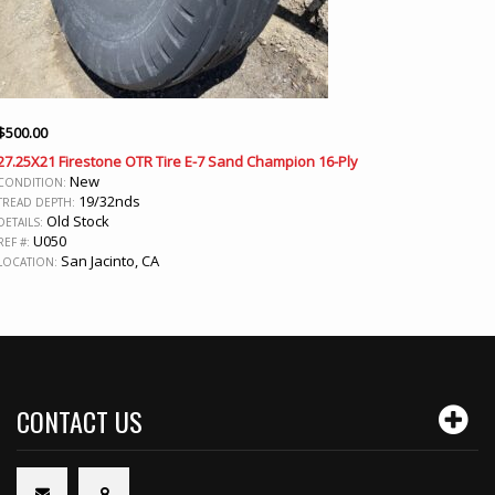
$
500.00
27.25X21 Firestone OTR Tire E-7 Sand Champion 16-Ply
New
CONDITION:
19/32nds
TREAD DEPTH:
Old Stock
DETAILS:
U050
REF #:
San Jacinto, CA
LOCATION:
CONTACT US