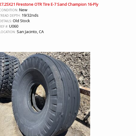
27.25X21 Firestone OTR Tire E-7 Sand Champion 16-Ply
New
CONDITION:
19/32nds
TREAD DEPTH:
Old Stock
DETAILS:
U060
REF #:
San Jacinto, CA
LOCATION: