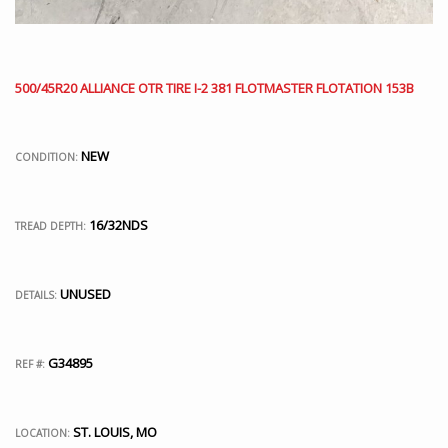
500/45R20 ALLIANCE OTR TIRE I-2 381 FLOTMASTER FLOTATION 153B
NEW
CONDITION:
16/32NDS
TREAD DEPTH:
UNUSED
DETAILS:
G34895
REF #:
ST. LOUIS, MO
LOCATION: