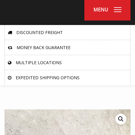
MENU
DISCOUNTED FREIGHT
MONEY BACK GUARANTEE
MULTIPLE LOCATIONS
EXPEDITED SHIPPING OPTIONS