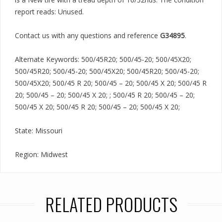
report reads: Unused.
Contact us with any questions and reference
G34895
.
Alternate Keywords: 500/45R20; 500/45-20; 500/45X20;
500/45R20; 500/45-20; 500/45X20; 500/45R20; 500/45-20;
500/45X20; 500/45 R 20; 500/45 – 20; 500/45 X 20; 500/45 R
20; 500/45 – 20; 500/45 X 20; ; 500/45 R 20; 500/45 – 20;
500/45 X 20; 500/45 R 20; 500/45 – 20; 500/45 X 20;
State: Missouri
Region: Midwest
RELATED PRODUCTS