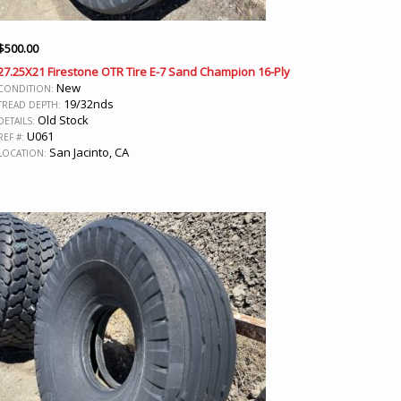
$
500.00
27.25X21 Firestone OTR Tire E-7 Sand Champion 16-Ply
New
CONDITION:
19/32nds
TREAD DEPTH:
Old Stock
DETAILS:
U061
REF #:
San Jacinto, CA
LOCATION: