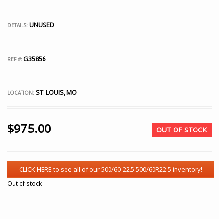
UNUSED
DETAILS:
G35856
REF #:
ST. LOUIS, MO
LOCATION:
$
975.00
OUT OF STOCK
Out of stock