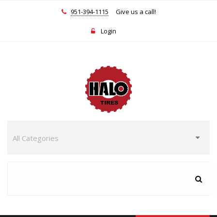
951-394-1115
Give us a call!
Login