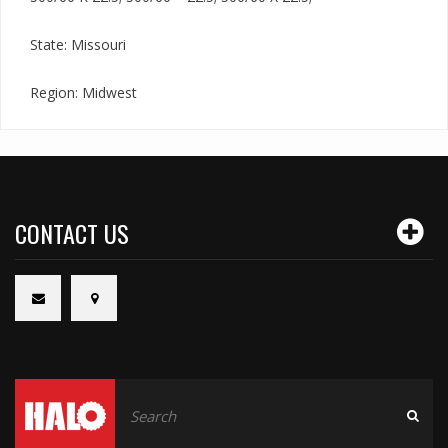
State: Missouri
Region: Midwest
CONTACT US