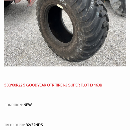
500/60R22.5 GOODYEAR OTR TIRE I-3 SUPER FLOT I3 163B
NEW
CONDITION:
32/32NDS
TREAD DEPTH: