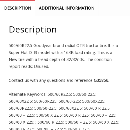
DESCRIPTION
ADDITIONAL INFORMATION
Description
500/60R22.5 Goodyear brand radial OTR tractor tire. It is a
Super Flot I3 I3 model with a 163B load rating. This is a
New tire with a tread depth of 32/32nds. The condition
report reads: Unused.
Contact us with any questions and reference
G35856
.
Alternate Keywords: 500/60R22.5; 500/60-22.5;
500/60X22.5; 500/60R225; 500/60-225; 500/60X225;
500/60R22.5; 500/60-22.5; 500/60X22.5; 500/60 R 22.5;
500/60 – 22.5; 500/60 X 22.5; 500/60 R 225; 500/60 – 225;
500/60 X 225; ; 500/60 R 22.5; 500/60 – 22.5; 500/60 X 22.5;
500/60 R 22.5; 500/60 – 22.5; 500/60 X 22.5;