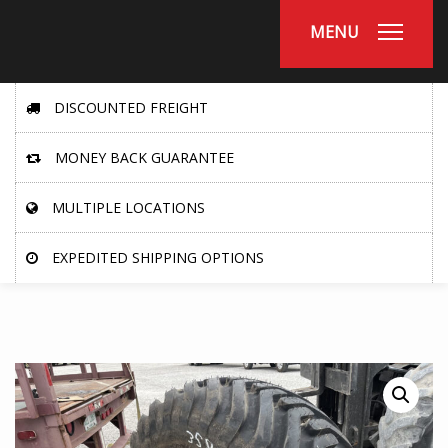
MENU
DISCOUNTED FREIGHT
MONEY BACK GUARANTEE
MULTIPLE LOCATIONS
EXPEDITED SHIPPING OPTIONS