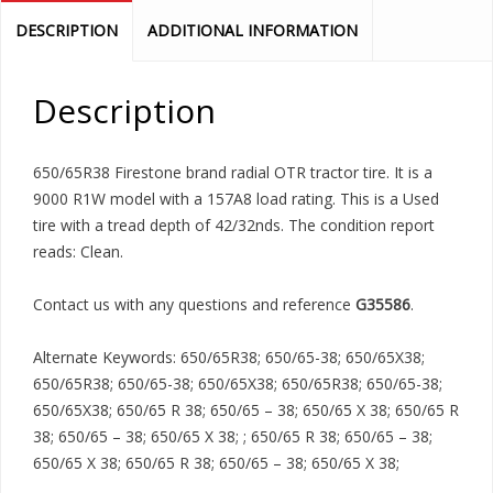
DESCRIPTION
ADDITIONAL INFORMATION
Description
650/65R38 Firestone brand radial OTR tractor tire. It is a
9000 R1W model with a 157A8 load rating. This is a Used
tire with a tread depth of 42/32nds. The condition report
reads: Clean.
Contact us with any questions and reference
G35586
.
Alternate Keywords: 650/65R38; 650/65-38; 650/65X38;
650/65R38; 650/65-38; 650/65X38; 650/65R38; 650/65-38;
650/65X38; 650/65 R 38; 650/65 – 38; 650/65 X 38; 650/65 R
38; 650/65 – 38; 650/65 X 38; ; 650/65 R 38; 650/65 – 38;
650/65 X 38; 650/65 R 38; 650/65 – 38; 650/65 X 38;