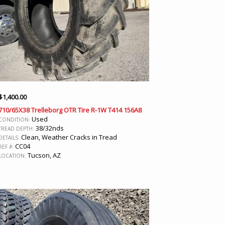
$
1,400.00
710/65X38 Trelleborg OTR Tire R-1W T414 156A8
Used
CONDITION:
38/32nds
TREAD DEPTH:
Clean, Weather Cracks in Tread
DETAILS:
CC04
REF #:
Tucson, AZ
LOCATION: