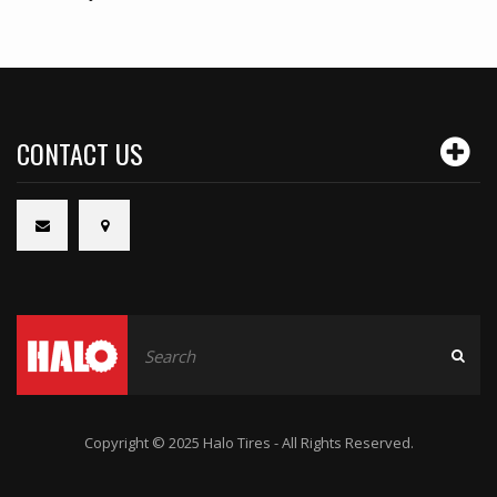
CONTACT US
Copyright © 2025 Halo Tires - All Rights Reserved.