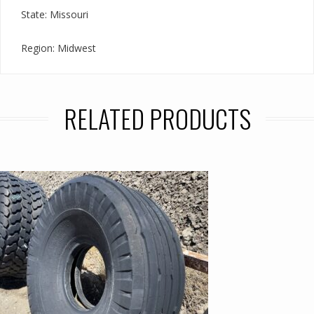
State: Missouri
Region: Midwest
RELATED PRODUCTS