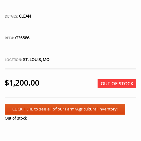
CLEAN
DETAILS:
G35586
REF #:
ST. LOUIS, MO
LOCATION:
$
1,200.00
OUT OF STOCK
Out of stock