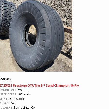
$
500.00
27.25X21 Firestone OTR Tire E-7 Sand Champion 16-Ply
New
CONDITION:
19/32nds
TREAD DEPTH:
Old Stock
DETAILS:
U052
REF #:
San Jacinto, CA
LOCATION: