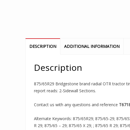
DESCRIPTION
ADDITIONAL INFORMATION
Description
875/65R29 Bridgestone brand radial OTR tractor tire
report reads: 2-Sidewall Sections.
Contact us with any questions and reference
T671
Alternate Keywords: 875/65R29; 875/65-29; 875/65
R 29; 875/65 – 29; 875/65 X 29; ; 875/65 R 29; 875/