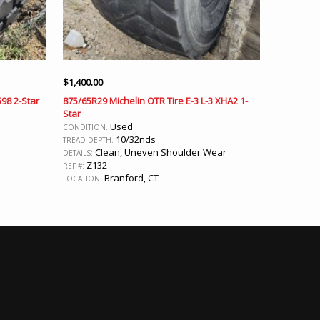
$
1,400.00
598 2-Star
875/65R29 Michelin OTR Tire E-3 L-3 XHA2 1-
Star
Used
CONDITION:
10/32nds
TREAD DEPTH:
Clean, Uneven Shoulder Wear
DETAILS:
Z132
REF #:
Branford, CT
LOCATION: