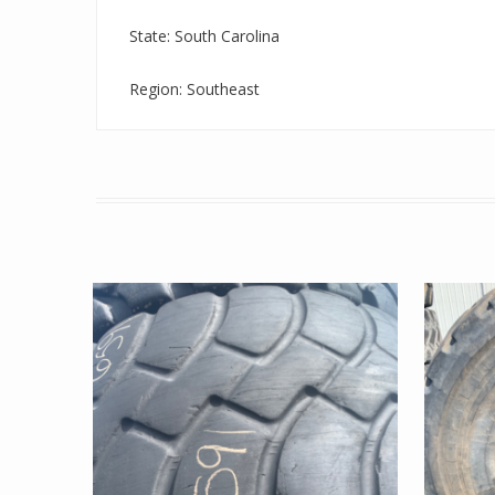
State: South Carolina
Region: Southeast