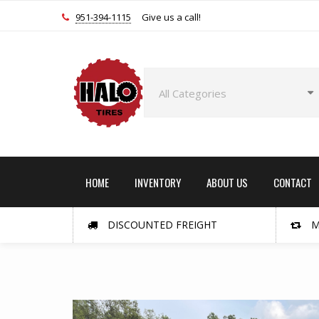
951-394-1115
Give us a call!
HOME
INVENTORY
ABOUT US
CONTACT
DISCOUNTED FREIGHT
M