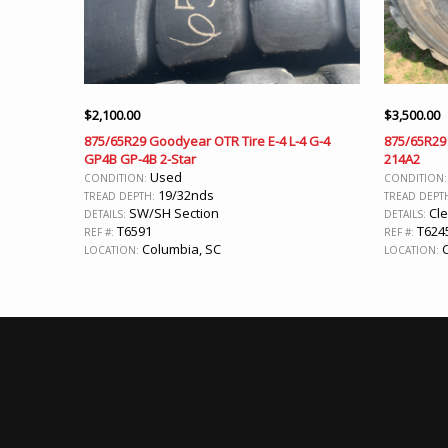
$
2,100.00
$
3,500.00
875/65R29 Goodyear OTR Tire E-4 L-4 G-4
875/65R29 
GP4B GP-4B 2-Star
214A2
Used
CONDITION:
CONDITION
19/32nds
TREAD DEPTH:
TREAD DEPT
SW/SH Section
Cl
DETAILS:
DETAILS:
T6591
T624
REF #:
REF #:
Columbia, SC
C
LOCATION:
LOCATION: