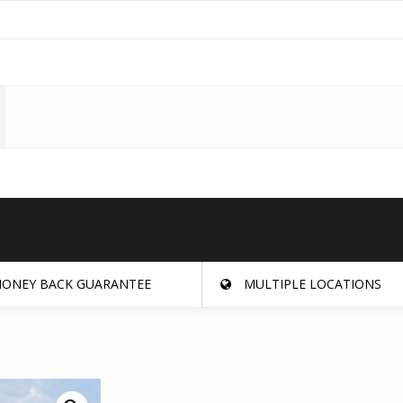
ONEY BACK GUARANTEE
MULTIPLE LOCATIONS