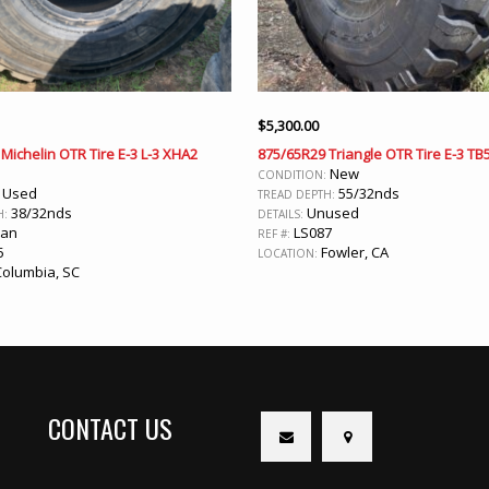
$
5,300.00
Michelin OTR Tire E-3 L-3 XHA2
875/65R29 Triangle OTR Tire E-3 TB
New
CONDITION:
Used
55/32nds
:
TREAD DEPTH:
38/32nds
Unused
H:
DETAILS:
ean
LS087
REF #:
5
Fowler, CA
LOCATION:
olumbia, SC
CONTACT US