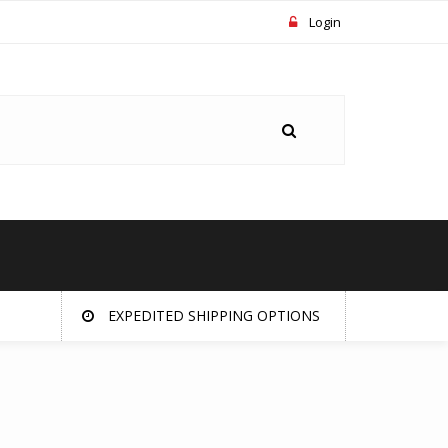
Login
EXPEDITED SHIPPING OPTIONS