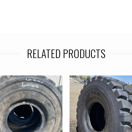
RELATED PRODUCTS