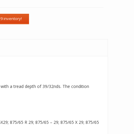
e with a tread depth of 39/32nds. The condition
29; 875/65 R 29; 875/65 – 29; 875/65 X 29; 875/65