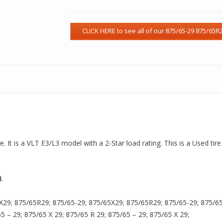
. It is a VLT E3/L3 model with a 2-Star load rating. This is a Used tir
8
.
X29; 875/65R29; 875/65-29; 875/65X29; 875/65R29; 875/65-29; 875/65X
65 – 29; 875/65 X 29; 875/65 R 29; 875/65 – 29; 875/65 X 29;