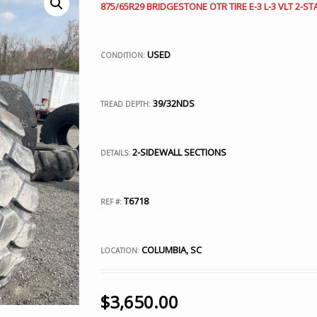
875/65R29 BRIDGESTONE OTR TIRE E-3 L-3 VLT 2-ST
USED
CONDITION:
39/32NDS
TREAD DEPTH:
2-SIDEWALL SECTIONS
DETAILS:
T6718
REF #:
COLUMBIA, SC
LOCATION:
$
3,650.00