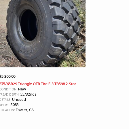
$
5,300.00
875/65R29 Triangle OTR Tire E-3 TB598 2-Star
New
CONDITION:
55/32nds
TREAD DEPTH:
Unused
DETAILS:
LS083
REF #:
Fowler, CA
LOCATION: