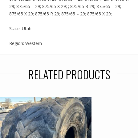
29; 875/65 – 29; 875/65 X 29; ; 875/65 R 29; 875/65 – 29;
875/65 X 29; 875/65 R 29; 875/65 – 29; 875/65 X 29;
State: Utah
Region: Western
RELATED PRODUCTS