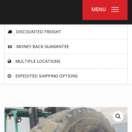
MENU
DISCOUNTED FREIGHT
MONEY BACK GUARANTEE
MULTIPLE LOCATIONS
EXPEDITED SHIPPING OPTIONS