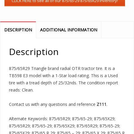
DESCRIPTION
ADDITIONAL INFORMATION
Description
875/65R29 Triangle brand radial OTR tractor tire. It is a
TB598 E3 model with a 1-Star load rating. This is a Used
tire with a tread depth of 25/32nds. The condition report
reads: Clean.
Contact us with any questions and reference
Z111
.
Alternate Keywords: 875/65R29; 875/65-29; 875/65X29;
875/65R29; 875/65-29; 875/65X29; 875/65R29; 875/65-29;
875/65X29; 875/65 R 29; 875/65 – 29; 875/65 X 29; 875/65 R