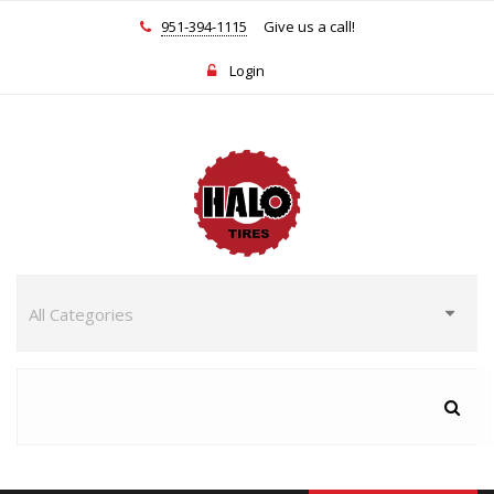
951-394-1115
Give us a call!
Login