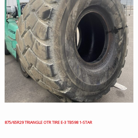
875/65R29 TRIANGLE OTR TIRE E-3 TB598 1-STAR