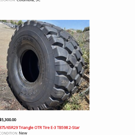
LOCATION:
$
5,300.00
875/65R29 Triangle OTR Tire E-3 TB598 2-Star
New
CONDITION: