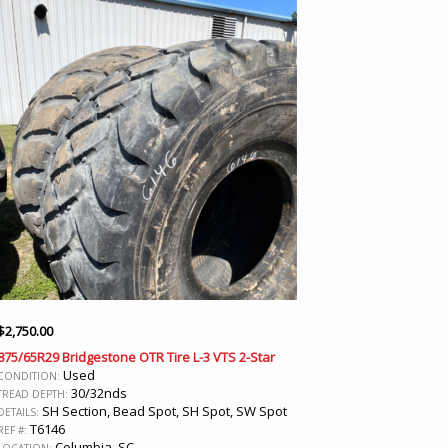
$
2,750.00
875/65R29 Bridgestone OTR Tire L-3 VTS 2-Star
Used
CONDITION:
30/32nds
TREAD DEPTH:
SH Section, Bead Spot, SH Spot, SW Spot
DETAILS:
T6146
REF #:
Columbia, SC