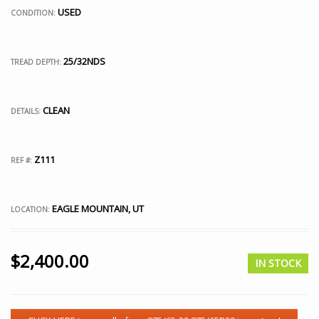
USED
CONDITION:
25/32NDS
TREAD DEPTH:
CLEAN
DETAILS:
Z111
REF #:
EAGLE MOUNTAIN, UT
LOCATION:
$
2,400.00
IN STOCK