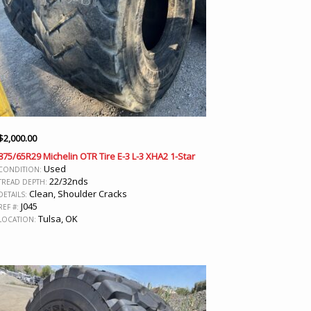
$
2,000.00
875/65R29 Michelin OTR Tire E-3 L-3 XHA2 1-Star
Used
CONDITION:
22/32nds
TREAD DEPTH:
Clean, Shoulder Cracks
DETAILS:
J045
REF #:
Tulsa, OK
LOCATION: