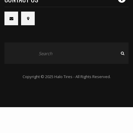
Copyright © 2025 Halo Tires - All Rights Reserved.