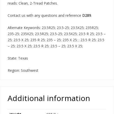
reads: Clean, 2-Tread Patches.
Contact us with any questions and reference
D289
.
Alternate Keywords: 23.5R25; 23.5-25; 23.5X25; 235R25;
235-25; 235X25; 23.5R25; 23.5-25; 23.5X25; 23.5 R 25; 23.5 –
25; 23.5 X 25; 235 R 25; 235 – 25; 235 X 25; ; 23.5 R 25; 23.5
– 25; 23.5 X 25; 23.5 R 25; 23.5 – 25; 23.5 X 25;
State: Texas
Region: Southwest
Additional information