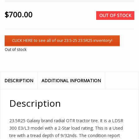
$
700.00
OUT OF STOCK
Out of stock
DESCRIPTION
ADDITIONAL INFORMATION
Description
23.5R25 Galaxy brand radial OTR tractor tire. It is a LDSR
300 E3/L3 model with a 2-Star load rating. This is a Used
tire with a tread depth of 9/32nds. The condition report