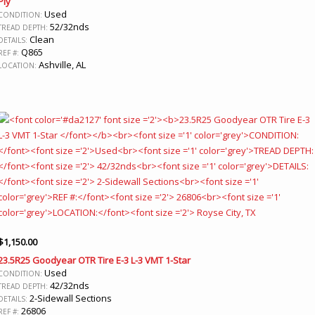
Ply
Used
CONDITION:
52/32nds
TREAD DEPTH:
Clean
DETAILS:
Q865
REF #:
Ashville, AL
LOCATION:
$
1,150.00
23.5R25 Goodyear OTR Tire E-3 L-3 VMT 1-Star
Used
CONDITION:
42/32nds
TREAD DEPTH:
2-Sidewall Sections
DETAILS:
26806
REF #: