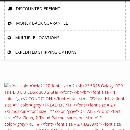
DISCOUNTED FREIGHT
MONEY BACK GUARANTEE
MULTIPLE LOCATIONS
EXPEDITED SHIPPING OPTIONS