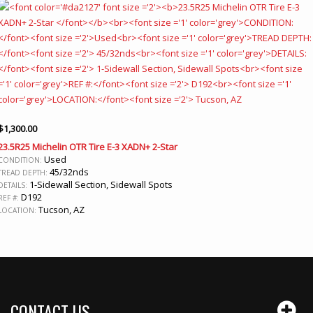
$
1,300.00
23.5R25 Michelin OTR Tire E-3 XADN+ 2-Star
Used
CONDITION:
45/32nds
TREAD DEPTH:
1-Sidewall Section, Sidewall Spots
DETAILS:
D192
REF #:
Tucson, AZ
LOCATION:
CONTACT US