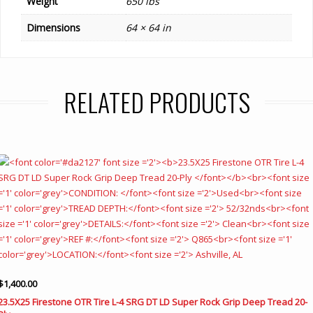
Weight
650 lbs
Dimensions
64 × 64 in
RELATED PRODUCTS
$
1,400.00
23.5X25 Firestone OTR Tire L-4 SRG DT LD Super Rock Grip Deep Tread 20-