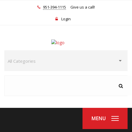
951-394-1115
Give us a call!
Login
MENU