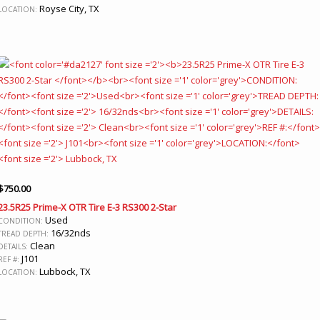
Royse City, TX
LOCATION:
$
750.00
23.5R25 Prime-X OTR Tire E-3 RS300 2-Star
Used
CONDITION:
16/32nds
TREAD DEPTH:
Clean
DETAILS:
J101
REF #:
Lubbock, TX
LOCATION: