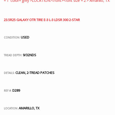
23.5R25 GALAXY OTR TIRE E-3 L-3 LDSR 300 2-STAR
USED
CONDITION:
9/32NDS
TREAD DEPTH:
CLEAN, 2-TREAD PATCHES
DETAILS:
D289
REF #:
AMARILLO, TX
LOCATION: