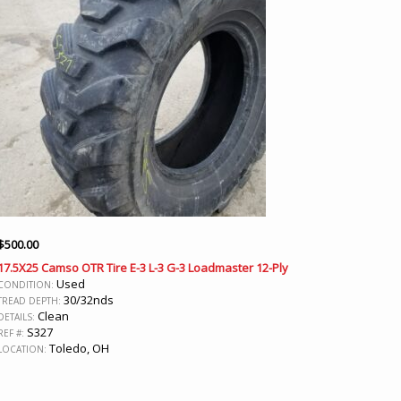
$
500.00
17.5X25 Camso OTR Tire E-3 L-3 G-3 Loadmaster 12-Ply
Used
CONDITION:
30/32nds
TREAD DEPTH:
Clean
DETAILS:
S327
REF #:
Toledo, OH
LOCATION: