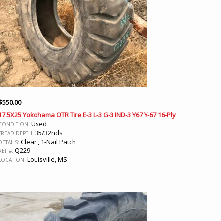
$
550.00
17.5X25 Yokohama OTR Tire E-3 L-3 G-3 IND-3 Y67 Y-67 16-Ply
Used
CONDITION:
35/32nds
TREAD DEPTH:
Clean, 1-Nail Patch
DETAILS:
Q229
REF #:
Louisville, MS
LOCATION: