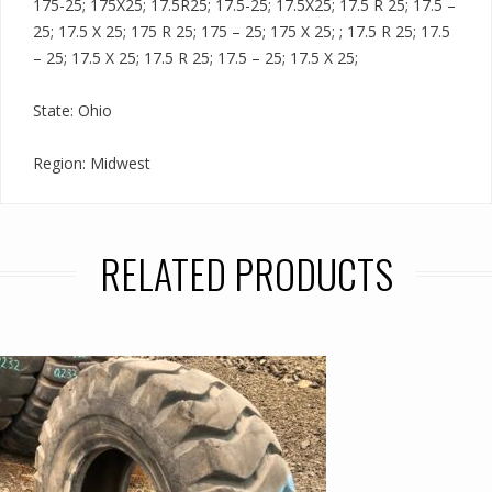
175-25; 175X25; 17.5R25; 17.5-25; 17.5X25; 17.5 R 25; 17.5 –
25; 17.5 X 25; 175 R 25; 175 – 25; 175 X 25; ; 17.5 R 25; 17.5
– 25; 17.5 X 25; 17.5 R 25; 17.5 – 25; 17.5 X 25;
State: Ohio
Region: Midwest
RELATED PRODUCTS