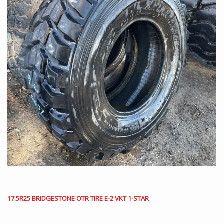
17.5R25 BRIDGESTONE OTR TIRE E-2 VKT 1-STAR