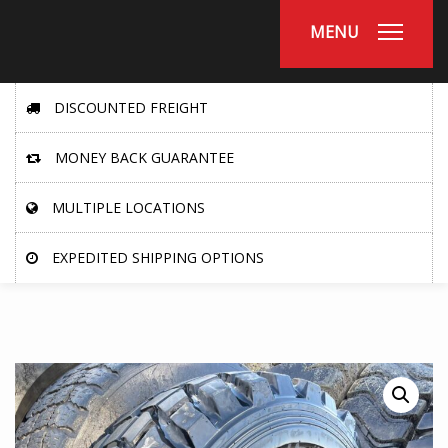
MENU
DISCOUNTED FREIGHT
MONEY BACK GUARANTEE
MULTIPLE LOCATIONS
EXPEDITED SHIPPING OPTIONS