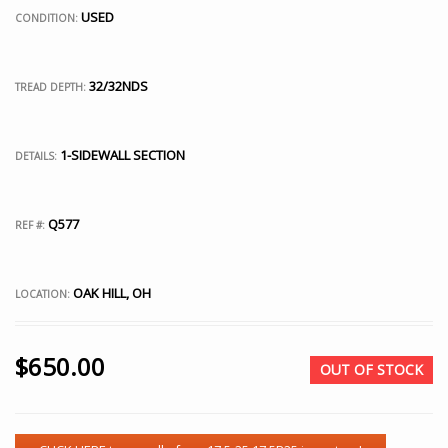
USED
CONDITION:
32/32NDS
TREAD DEPTH:
1-SIDEWALL SECTION
DETAILS:
Q577
REF #:
OAK HILL, OH
LOCATION:
$
650.00
OUT OF STOCK