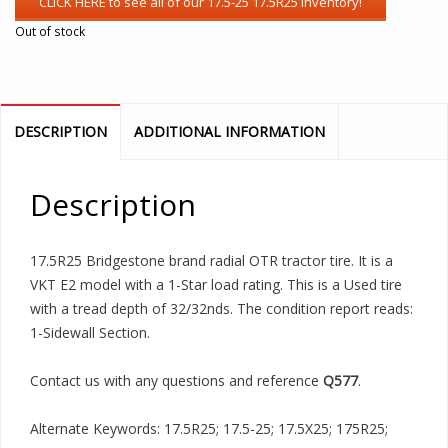
Out of stock
DESCRIPTION
ADDITIONAL INFORMATION
Description
17.5R25 Bridgestone brand radial OTR tractor tire. It is a
VKT E2 model with a 1-Star load rating. This is a Used tire
with a tread depth of 32/32nds. The condition report reads:
1-Sidewall Section.
Contact us with any questions and reference
Q577
.
Alternate Keywords: 17.5R25; 17.5-25; 17.5X25; 175R25;