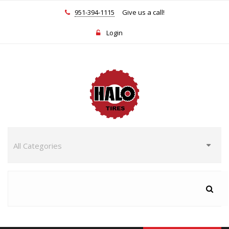
951-394-1115
Give us a call!
Login