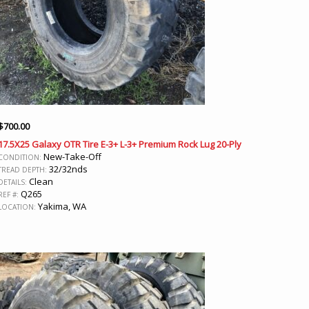
$
700.00
17.5X25 Galaxy OTR Tire E-3+ L-3+ Premium Rock Lug 20-Ply
New-Take-Off
CONDITION:
32/32nds
TREAD DEPTH:
Clean
DETAILS:
Q265
REF #:
Yakima, WA
LOCATION: