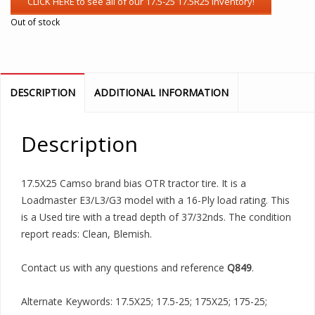
Out of stock
DESCRIPTION
ADDITIONAL INFORMATION
Description
17.5X25 Camso brand bias OTR tractor tire. It is a
Loadmaster E3/L3/G3 model with a 16-Ply load rating. This
is a Used tire with a tread depth of 37/32nds. The condition
report reads: Clean, Blemish.
Contact us with any questions and reference
Q849
.
Alternate Keywords: 17.5X25; 17.5-25; 175X25; 175-25;