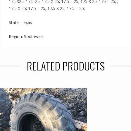
17.5X25; 17.5-25; 17.5 X 25; 17.5 – 25; 175 X 25; 175 – 25; ;
17.5 X 25; 17.5 – 25; 17.5 X 25; 17.5 – 25;
State: Texas
Region: Southwest
RELATED PRODUCTS