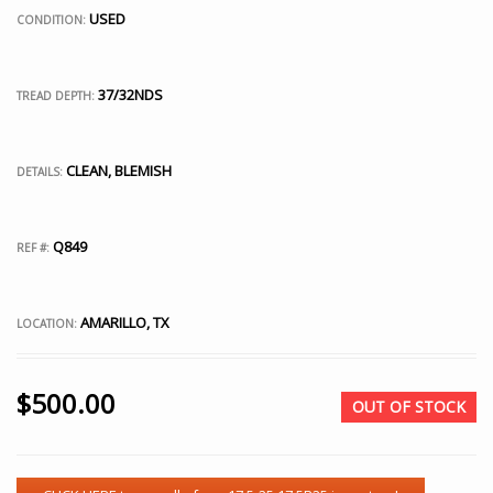
USED
CONDITION:
37/32NDS
TREAD DEPTH:
CLEAN, BLEMISH
DETAILS:
Q849
REF #:
AMARILLO, TX
LOCATION:
$
500.00
OUT OF STOCK