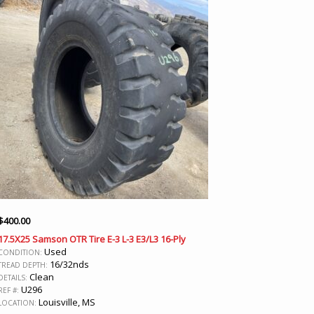
$
400.00
17.5X25 Samson OTR Tire E-3 L-3 E3/L3 16-Ply
Used
CONDITION:
16/32nds
TREAD DEPTH:
Clean
DETAILS:
U296
REF #:
Louisville, MS
LOCATION: