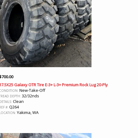
$
700.00
17.5X25 Galaxy OTR Tire E-3+ L-3+ Premium Rock Lug 20-Ply
New-Take-Off
CONDITION:
32/32nds
TREAD DEPTH:
Clean
DETAILS:
Q264
REF #:
Yakima, WA
LOCATION: