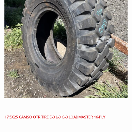
17.5X25 CAMSO OTR TIRE E-3 L-3 G-3 LOADMASTER 16-PLY