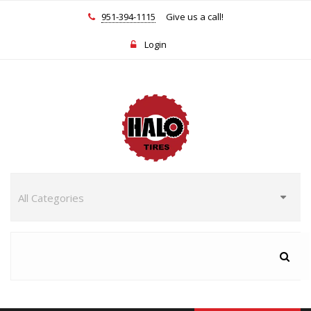
951-394-1115
Give us a call!
Login