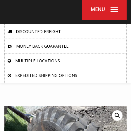
MENU
DISCOUNTED FREIGHT
MONEY BACK GUARANTEE
MULTIPLE LOCATIONS
EXPEDITED SHIPPING OPTIONS